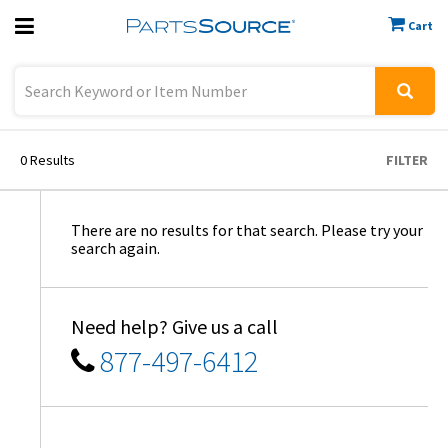
Cart
Previous
Sign In
0
Results
FILTER
There are no results for that search. Please try your
search again.
Need help? Give us a call
877-497-6412