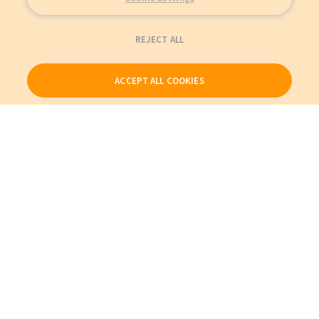
REJECT ALL
ACCEPT ALL COOKIES
Our Products