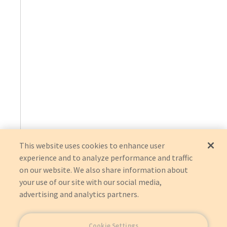
This website uses cookies to enhance user
experience and to analyze performance and traffic
on our website. We also share information about
your use of our site with our social media,
advertising and analytics partners.
Cookie Settings