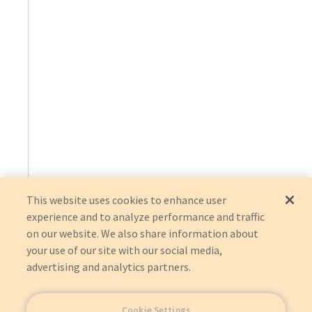
This website uses cookies to enhance user
experience and to analyze performance and traffic
on our website. We also share information about
your use of our site with our social media,
advertising and analytics partners.
Cookie Settings