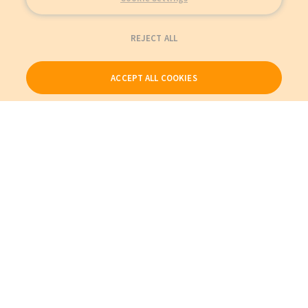
REJECT ALL
ACCEPT ALL COOKIES
Our Products