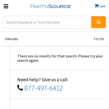
Cart
Previous
Sign In
0
Results
FILTER
There are no results for that search. Please try your
search again.
Need help? Give us a call
877-497-6412