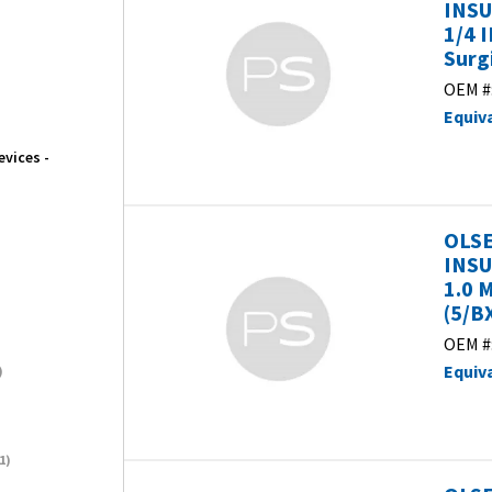
INSU
1/4 
Surg
OEM #
Equiv
evices -
OLSE
INSU
1.0 
(5/B
OEM #
Equiv
)
1)