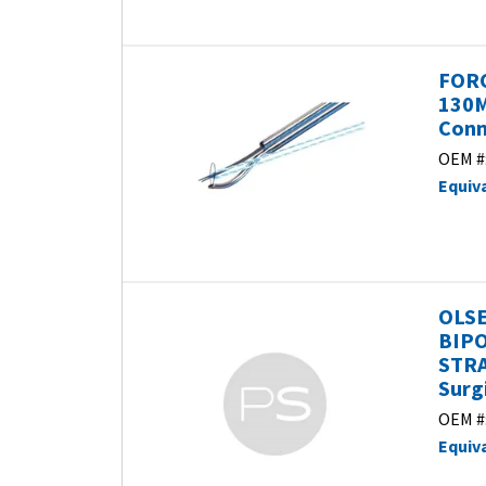
FORC
130
Conm
OEM #
Equiv
OLSE
BIPO
STRA
Surg
OEM #
Equiv