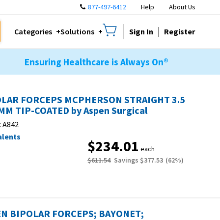
877-497-6412
Help
About Us
Sign In
Register
Categories
Solutions
Ensuring Healthcare is Always On®
OLAR FORCEPS MCPHERSON STRAIGHT 3.5
MM TIP-COATED by Aspen Surgical
:
A842
alents
$234.01
each
$611.54
Savings
$377.53
(
62
%)
N BIPOLAR FORCEPS; BAYONET;