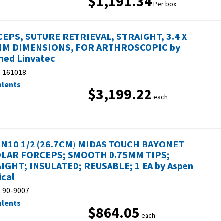
$1,191.34
Per box
EPS, SUTURE RETRIEVAL, STRAIGHT, 3.4 X
MM DIMENSIONS, FOR ARTHROSCOPIC by
ed Linvatec
:
161018
alents
$3,199.22
each
N10 1/2 (26.7CM) MIDAS TOUCH BAYONET
LAR FORCEPS; SMOOTH 0.75MM TIPS;
IGHT; INSULATED; REUSABLE; 1 EA by Aspen
ical
:
90-9007
alents
$864.05
each