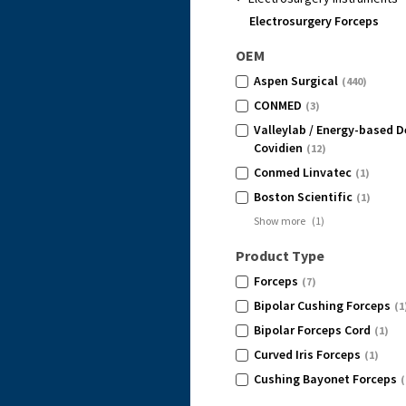
Electrosurgery Forceps
OEM
Aspen Surgical
(440)
CONMED
(3)
Valleylab / Energy-based D
Covidien
(12)
Conmed Linvatec
(1)
Boston Scientific
(1)
Show more
(
1
)
Product Type
Forceps
(7)
Bipolar Cushing Forceps
(1
Bipolar Forceps Cord
(1)
Curved Iris Forceps
(1)
Cushing Bayonet Forceps
(