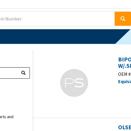
BIP
W/.5
OEM #
Equiv
arts and
OLSE