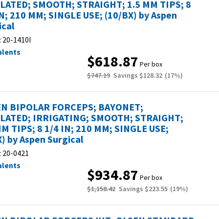
LATED; SMOOTH; STRAIGHT; 1.5 MM TIPS; 8
IN; 210 MM; SINGLE USE; (10/BX) by Aspen
ical
:
20-1410I
alents
$618.87
Per box
$747.19
Savings
$128.32
(
17
%)
N BIPOLAR FORCEPS; BAYONET;
LATED; IRRIGATING; SMOOTH; STRAIGHT;
MM TIPS; 8 1/4 IN; 210 MM; SINGLE USE;
X) by Aspen Surgical
:
20-0421
alents
$934.87
Per box
$1,158.42
Savings
$223.55
(
19
%)