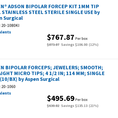
N® ADSON BIPOLAR FORCEP KIT 1MM TIP
L STAINLESS STEEL STERILE SINGLE USE by
n Surgical
:
20-1080KI
alents
$767.87
Per box
$873.87
Savings
$106.00
(
12
%)
N BIPOLAR FORCEPS; JEWELERS; SMOOTH;
IGHT MICRO TIPS; 4 1/2 IN; 114 MM; SINGLE
 (10/BX) by Aspen Surgical
:
20-1060
alents
$495.69
Per box
$630.82
Savings
$135.13
(
21
%)