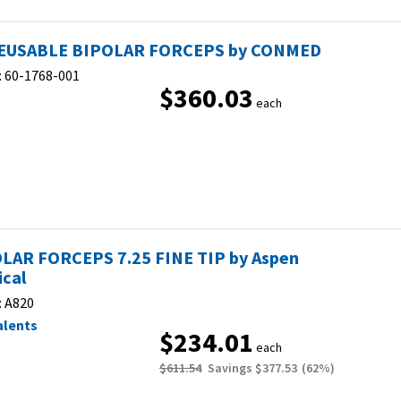
EUSABLE BIPOLAR FORCEPS by CONMED
:
60-1768-001
$360.03
each
LAR FORCEPS 7.25 FINE TIP by Aspen
ical
:
A820
alents
$234.01
each
$611.54
Savings
$377.53
(
62
%)