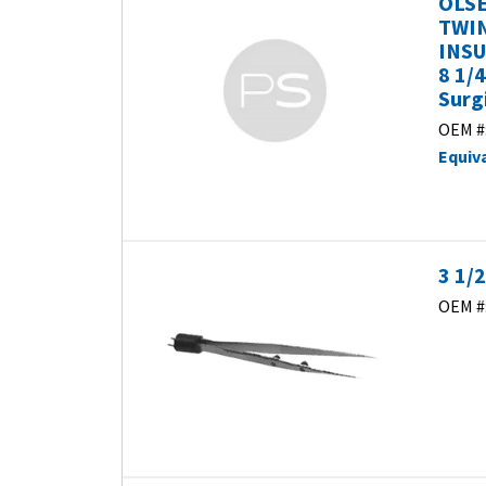
OLSE
TWIN
INSU
8 1/
Surg
OEM #
Equiv
3 1/
OEM #