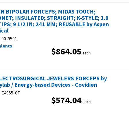
N BIPOLAR FORCEPS; MIDAS TOUCH;
NET; INSULATED; STRAIGHT; K-STYLE; 1.0
IPS; 9 1/2 IN; 241 MM; REUSABLE by Aspen
ical
:
90-9501
alents
$864.05
each
ELECTROSURGICAL JEWELERS FORCEPS by
eylab / Energy-based Devices - Covidien
:
E4055-CT
$574.04
each