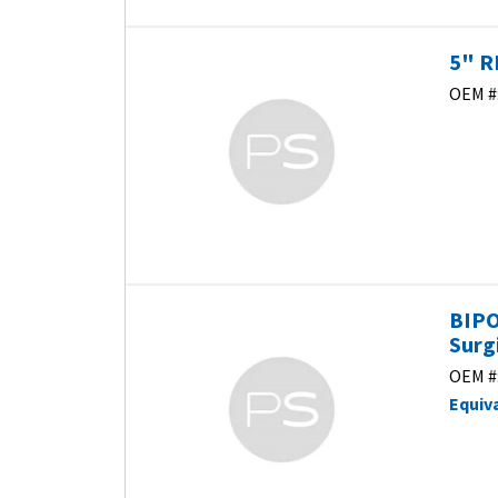
5" R
OEM #
BIPO
Surg
OEM #
Equiv