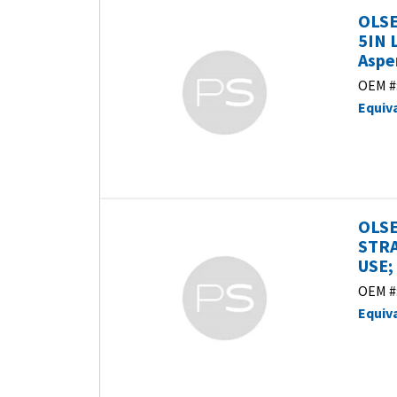
OLSE
5IN 
Aspe
OEM #
Equiv
OLSE
STRA
USE;
OEM #
Equiv