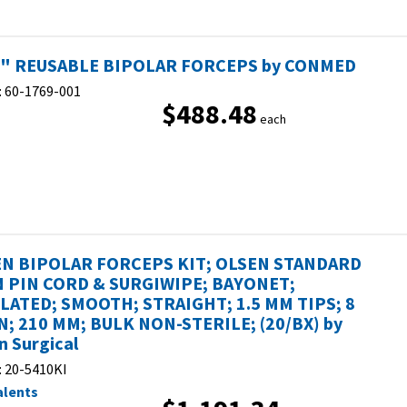
2" REUSABLE BIPOLAR FORCEPS by CONMED
:
60-1769-001
$488.48
each
N BIPOLAR FORCEPS KIT; OLSEN STANDARD
 PIN CORD & SURGIWIPE; BAYONET;
LATED; SMOOTH; STRAIGHT; 1.5 MM TIPS; 8
IN; 210 MM; BULK NON-STERILE; (20/BX) by
n Surgical
:
20-5410KI
alents