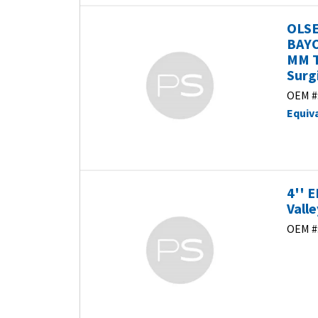
OLSE
BAYO
MM T
Surg
OEM #
Equiv
4'' 
Vall
OEM #