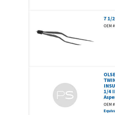
7 1/
OEM #
OLSE
TWIN
INSU
1/4 
Aspe
OEM #
Equiv