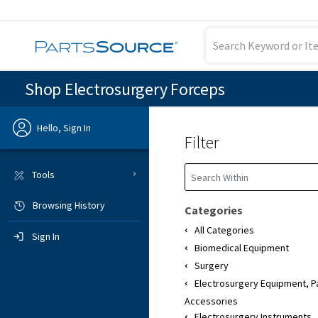
Shop Electrosurgery Forceps
Hello, Sign In
Filter
Previous
Tools
Browsing History
Sign In
Categories
All Categories
Sign In
Biomedical Equipment
Surgery
Electrosurgery Equipment, P
Accessories
Electrosurgery Instruments