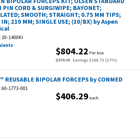
N BIPOLAR FORCEPS KIT; OLSEN STANDARD
 PIN CORD & SURGIWIPE; BAYONET;
LATED; SMOOTH; STRAIGHT; 0.75 MM TIPS;
4 IN; 210 MM; SINGLE USE; (10/BX) by Aspen
ical
:
20-1400KI
alents
$804.22
Per box
$970.95
Savings
$166.73
(
17
%)
2" REUSABLE BIPOLAR FORCEPS by CONMED
:
60-1773-001
$406.29
each