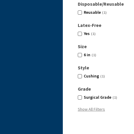
Disposable/Reusable
Reusable
(1)
Latex-Free
Yes
(1)
Size
6 in
(1)
Style
Cushing
(1)
Grade
Surgical Grade
(1)
Show All Filters