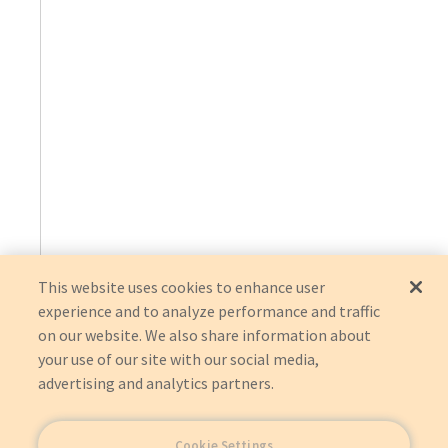
This website uses cookies to enhance user
experience and to analyze performance and traffic
on our website. We also share information about
your use of our site with our social media,
advertising and analytics partners.
Cookie Settings