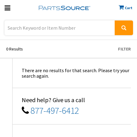
Cart
Previous
Sign In
0
Results
FILTER
There are no results for that search. Please try your
search again.
Need help? Give us a call
877-497-6412