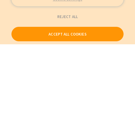
REJECT ALL
ACCEPT ALL COOKIES
Our Products