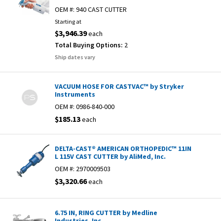
OEM #:
940 CAST CUTTER
Starting at
$3,946.39
each
Total Buying Options:
2
Ship dates vary
VACUUM HOSE FOR CASTVAC™ by Stryker
Instruments
OEM #:
0986-840-000
$185.13
each
DELTA-CAST® AMERICAN ORTHOPEDIC™ 11IN
L 115V CAST CUTTER by AliMed, Inc.
OEM #:
2970009503
$3,320.66
each
6.75 IN, RING CUTTER by Medline
Industries, Inc.