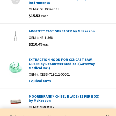
Instruments
OEM #:
STB002-6118
$15.53
each
ARGENT™ CAST SPREADER by McKesson
OEM #:
43-1-368
$210.49
each
EXTRACTION HOOD FOR CC5 CAST SAW,
GREEN by DeSoutter Medical (Gateway
Medical Inc.)
OEM #:
CESS-723012-00001
Equivalents
MOOREBRAND® CHISEL BLADE (12 PER BOX)
by McKesson
OEM #:
MMC#312