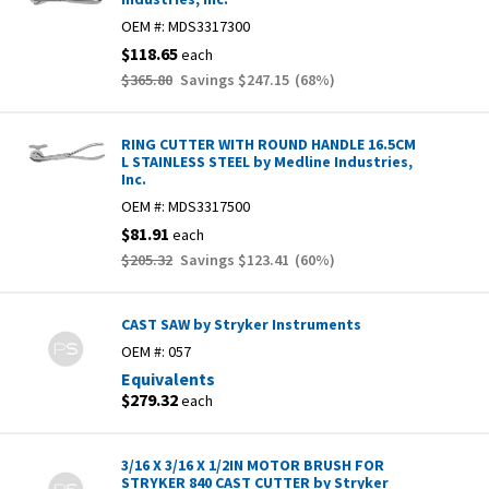
OEM #:
MDS3317300
$118.65
each
$365.80
Savings
$247.15
(
68
%)
RING CUTTER WITH ROUND HANDLE 16.5CM
L STAINLESS STEEL by Medline Industries,
Inc.
OEM #:
MDS3317500
$81.91
each
$205.32
Savings
$123.41
(
60
%)
CAST SAW by Stryker Instruments
OEM #:
057
Equivalents
$279.32
each
3/16 X 3/16 X 1/2IN MOTOR BRUSH FOR
STRYKER 840 CAST CUTTER by Stryker