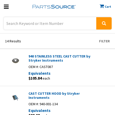
Cart
Previous
Sign In
14
Results
FILTER
940 STAINLESS STEEL CAST CUTTER by
Stryker Instruments
OEM #:
CAST087
Equivalents
$105.84
each
CAST CUTTER HOOD by Stryker
Instruments
OEM #:
940-001-134
Equivalents