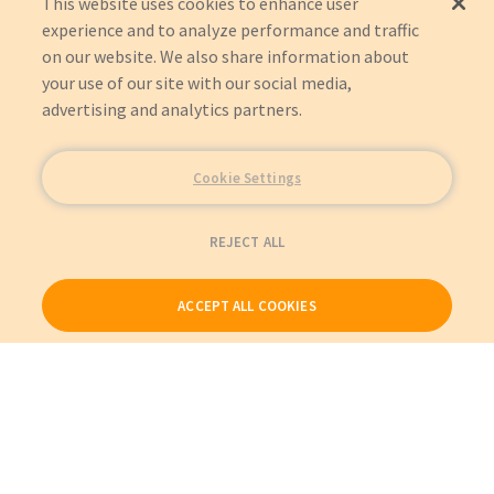
This website uses cookies to enhance user
experience and to analyze performance and traffic
on our website. We also share information about
your use of our site with our social media,
advertising and analytics partners.
Cookie Settings
REJECT ALL
ACCEPT ALL COOKIES