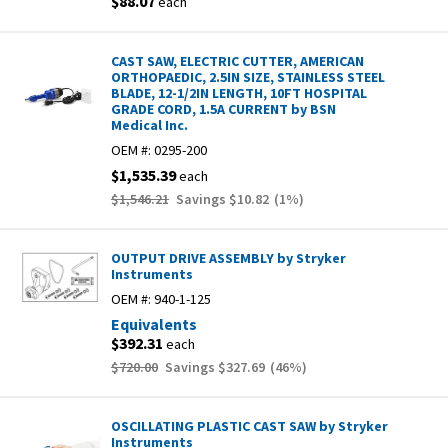
$88.07
each
CAST SAW, ELECTRIC CUTTER, AMERICAN
ORTHOPAEDIC, 2.5IN SIZE, STAINLESS STEEL
BLADE, 12-1/2IN LENGTH, 10FT HOSPITAL
GRADE CORD, 1.5A CURRENT by BSN
Medical Inc.
OEM #:
0295-200
$1,535.39
each
$1,546.21
Savings
$10.82
(
1
%)
OUTPUT DRIVE ASSEMBLY by Stryker
Instruments
OEM #:
940-1-125
Equivalents
$392.31
each
$720.00
Savings
$327.69
(
46
%)
OSCILLATING PLASTIC CAST SAW by Stryker
Instruments