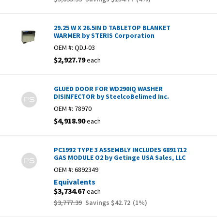
29.25 W X 26.5IN D TABLETOP BLANKET
WARMER by STERIS Corporation
OEM #:
QDJ-03
$2,927.79
each
GLUED DOOR FOR WD290IQ WASHER
DISINFECTOR by SteelcoBelimed Inc.
OEM #:
78970
$4,918.90
each
PC1992 TYPE 3 ASSEMBLY INCLUDES 6891712
GAS MODULE O2 by Getinge USA Sales, LLC
OEM #:
6892349
Equivalents
$3,734.67
each
$3,777.39
Savings
$42.72
(
1
%)