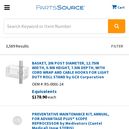
Cart
Previous
Sign In
3,589
Results
FILTER
BASKET, 2IN POST DIAMETER, 12.75IN
WIDTH, 5.9IN HEIGHT, 7.5IN DEPTH, WITH
CORD WRAP AND CABLE HOOKS FOR LIGHT
DUTY ROLL STAND by GCX Corporation
OEM #:
RS-0001-24
Equivalents
$178.90
each
PREVENTATIVE MAINTENANCE KIT, ANNUAL,
FOR ADVANTAGE PLUS® SCOPE
REPROCESSOR by Medivators (Cantel
Medical) (now STERIS)