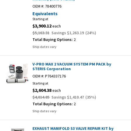
OEM #:
78400776
Equivalents
Starting at
$3,900.12
each
$5,163.31
Savings
$1,263.19
(
24
%)
Total Buying Options:
2
Ship dates vary
V-PRO MAX 2 VACUUM SYSTEM PM PACK by
STERIS Corporation
OEM #:
P764337176
Starting at
$2,604.38
each
$4,014.85
Savings
$1,410.47
(
35
%)
Total Buying Options:
2
Ship dates vary
EXHAUST MANIFOLD S3 VALVE REPAIR KIT by