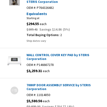
STERIS Corporation
OEM #:
P764326482
Equivalents
Starting at
$294.55
each
$309.41
Savings
$14.86
(
5
%)
Total Buying Options:
2
Ship dates vary
WALL CONTROL COVER KEY PAD by STERIS
Corporation
OEM #:
P146667278
$3,259.31
each
700HP DOOR ASSEMBLY SERVICE by STERIS
Corporation
OEM #:
11014850
$5,580.56
each
$5,835.33
Savings
$254.77
(
4
%)