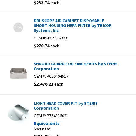
$233.74
each
DRI-SCOPE AID CABINET DISPOSABLE
SHORT HOUSING HEPA FILTER by TRICOR
Systems, Inc.
OEM #:
401998-303
$270.74
each
SHROUD GUARD FOR 3000 SERIES by STERIS
Corporation
OEM #:
P056404517
$2,476.21
each
LIGHT HEAD COVER KIT by STERIS
Corporation
OEM #:
P764336021
Equivalents
Starting at