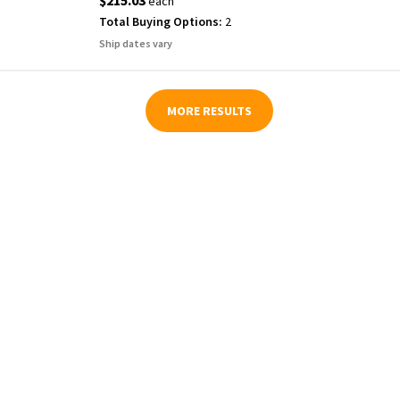
$215.03
each
Total Buying Options:
2
Ship dates vary
MORE RESULTS