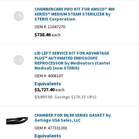
CHAMBERCARE PRO KIT FOR AMSCO® 400
SERIES® MEDIUM STEAM STERILIZER by
STERIS Corporation
OEM #:
11047270
$738.46
each
LID LEFT SERVICE KIT FOR ADVANTAGE
PLUS™ AUTOMATED ENDOSCOPE
REPROCESSOR by Medivators (Cantel
Medical) (now STERIS)
OEM #:
4008107
Equivalents
$3,727.40
each
$3,897.55
Savings
$170.15
(
4
%)
CHAMBER FOR 86/88 SERIES GASKET by
Getinge USA Sales, LLC
OEM #:
477331301
Equivalents