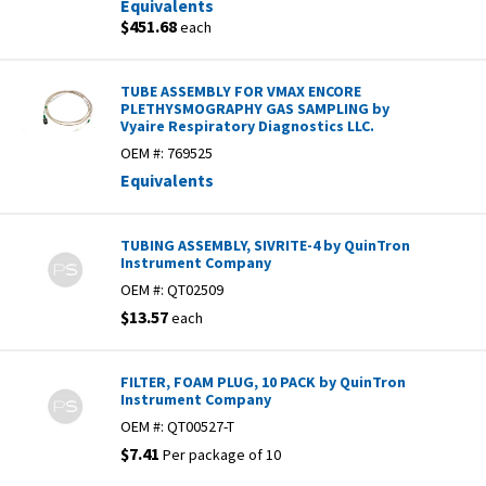
Equivalents
$451.68
each
TUBE ASSEMBLY FOR VMAX ENCORE
PLETHYSMOGRAPHY GAS SAMPLING by
Vyaire Respiratory Diagnostics LLC.
OEM #:
769525
Equivalents
TUBING ASSEMBLY, SIVRITE-4 by QuinTron
Instrument Company
OEM #:
QT02509
$13.57
each
FILTER, FOAM PLUG, 10 PACK by QuinTron
Instrument Company
OEM #:
QT00527-T
$7.41
Per package of 10