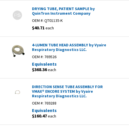
DRYING TUBE, PATIENT SAMPLE by
QuinTron Instrument Company
OEM #:
QT01135-K
$40.71
each
4-LUMEN TUBE HEAD ASSEMBLY by Vyaire
Respiratory Diagnostics LLC.
OEM #:
769526
Equivalents
$368.36
each
DIRECTION SENSE TUBE ASSEMBLY FOR
VMAX® ENCORE SYSTEM by Vyaire
Respiratory Diagnostics LLC.
OEM #:
769288
Equivalents
$160.47
each