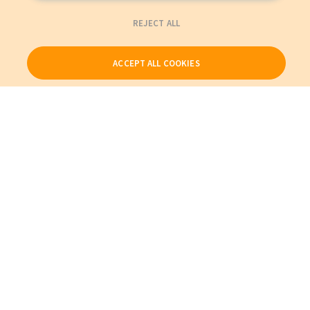
REJECT ALL
ACCEPT ALL COOKIES
Our Products
My Account
About Us