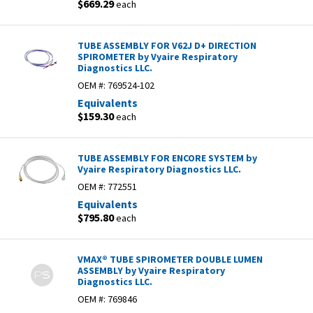
$669.29
each
TUBE ASSEMBLY FOR V62J D+ DIRECTION
SPIROMETER by Vyaire Respiratory
Diagnostics LLC.
OEM #:
769524-102
Equivalents
$159.30
each
TUBE ASSEMBLY FOR ENCORE SYSTEM by
Vyaire Respiratory Diagnostics LLC.
OEM #:
772551
Equivalents
$795.80
each
VMAX® TUBE SPIROMETER DOUBLE LUMEN
ASSEMBLY by Vyaire Respiratory
Diagnostics LLC.
OEM #:
769846