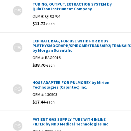
TUBING, OUTPUT, EXTRACTION SYSTEM by
QuinTron Instrument Company
OEM #:
QT02704
$11.72
each
EXPIRATE BAG, FOR USE WITH: FOR BODY
PLETHYSMOGRAPH/SPIROAIR/TRANSAIR2/TRANSAIR
by Morgan Scientific
OEM #:
BAG0016
$38.70
each
HOSE ADAPTER FOR PULMONEX by Mirion
Technologies (Capintec) Inc.
OEM #:
130903
$17.44
each
PATIENT GAS SUPPLY TUBE WITH INLINE
FILTER by NDD Medical Technologies Inc