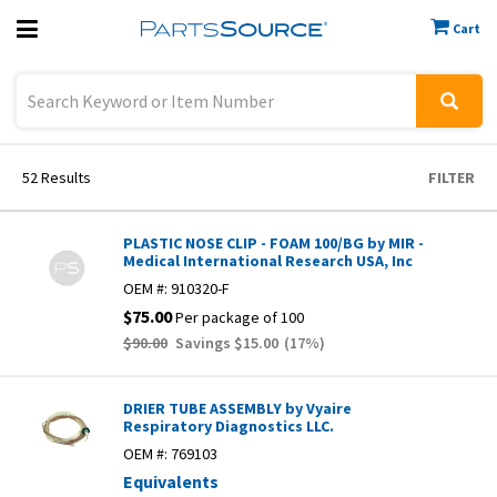
Cart
Previous
Sign In
52
Results
FILTER
PLASTIC NOSE CLIP - FOAM 100/BG by MIR -
Medical International Research USA, Inc
OEM #:
910320-F
$75.00
Per package of 100
$90.00
Savings
$15.00
(
17
%)
DRIER TUBE ASSEMBLY by Vyaire
Respiratory Diagnostics LLC.
OEM #:
769103
Equivalents