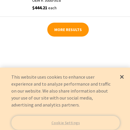
OEM #:
3000-50.8
$444.21
each
MORE RESULTS
This website uses cookies to enhance user
experience and to analyze performance and traffic
on our website. We also share information about
your use of our site with our social media,
advertising and analytics partners.
Cookie Settings