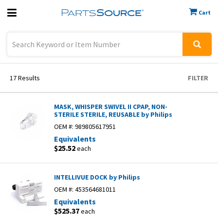
Cart
Previous
Sign In
17
Results
FILTER
MASK, WHISPER SWIVEL II CPAP, NON-
STERILE STERILE, REUSABLE by Philips
OEM #:
989805617951
Equivalents
$25.52
each
INTELLIVUE DOCK by Philips
OEM #:
453564681011
Equivalents
$525.37
each