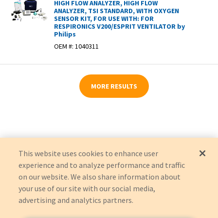
HIGH FLOW ANALYZER, HIGH FLOW
ANALYZER, TSI STANDARD, WITH OXYGEN
SENSOR KIT, FOR USE WITH: FOR
RESPIRONICS V200/ESPRIT VENTILATOR by
Philips
OEM #:
1040311
MORE RESULTS
This website uses cookies to enhance user
experience and to analyze performance and traffic
on our website. We also share information about
your use of our site with our social media,
advertising and analytics partners.