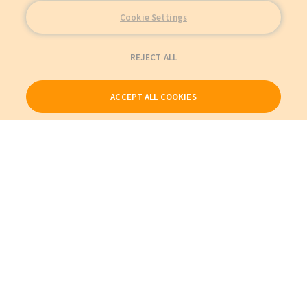
Cookie Settings
REJECT ALL
ACCEPT ALL COOKIES
Our Products
My Account