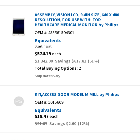
ASSEMBLY, VISION LCD, 9.4IN SIZE, 640 X 480
RESOLUTION, FOR USE WITH: FOR
HEALTHCARE MEDICAL MONITOR by Philips
OEM #:
453561504301
Equivalents
Starting at
$524.19
each
$1,342.00
Savings
$817.81
(
61
%)
Total Buying Options:
2
Ship dates vary
KIT,ACCESS DOOR MODEL M MILL by Philips
OEM #:
1015609
Equivalents
$18.47
each
$21.07
Savings
$2.60
(
12
%)