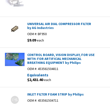
UNIVERSAL AIR DIAL COMPRESSOR FILTER
by AG Industries
OEM #:
BF950
$9.09
each
CONTROL BOARD, VISION DISPLAY, FOR USE
WITH: FOR ARTIFICIAL MECHANICAL
BREATHING EQUIPMENT by Philips
OEM #:
453561504811
Equivalents
$2,431.40
each
INLET FILTER FOAM STRIP by Philips
OEM #:
453561504711