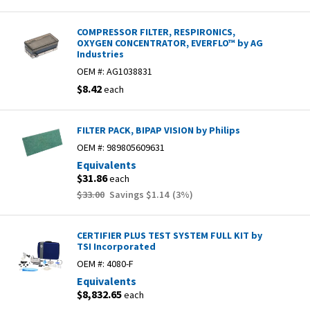
COMPRESSOR FILTER, RESPIRONICS,
OXYGEN CONCENTRATOR, EVERFLO™ by AG
Industries
OEM #:
AG1038831
$8.42
each
FILTER PACK, BIPAP VISION by Philips
OEM #:
989805609631
Equivalents
$31.86
each
$33.00
Savings
$1.14
(
3
%)
CERTIFIER PLUS TEST SYSTEM FULL KIT by
TSI Incorporated
OEM #:
4080-F
Equivalents
$8,832.65
each