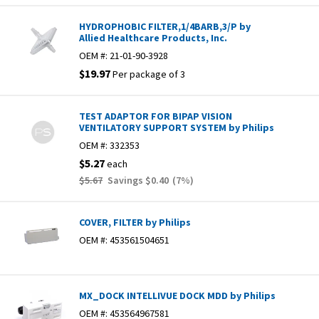
HYDROPHOBIC FILTER,1/4BARB,3/P by
Allied Healthcare Products, Inc.
OEM #:
21-01-90-3928
$19.97
Per package of 3
TEST ADAPTOR FOR BIPAP VISION
VENTILATORY SUPPORT SYSTEM by Philips
OEM #:
332353
$5.27
each
$5.67
Savings
$0.40
(
7
%)
COVER, FILTER by Philips
OEM #:
453561504651
MX_DOCK INTELLIVUE DOCK MDD by Philips
OEM #:
453564967581