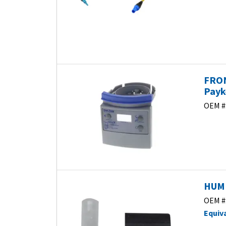
FRON
Payk
OEM #
HUMI
OEM #
Equiv