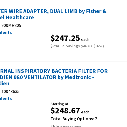
ER WIRE ADAPTER, DUAL LIMB by Fisher &
el Healthcare
:
900MR805
alents
$247.25
each
$294.12
Savings
$46.87
(
16
%)
RNAL INSPIRATORY BACTERIA FILTER FOR
DIEN 980 VENTILATOR by Medtronic -
dien
:
10043635
alents
Starting at
$248.67
each
Total Buying Options:
2
Ship dates vary