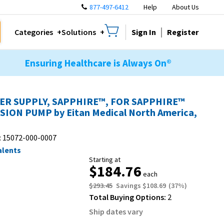
877-497-6412
Help
About Us
Sign In
Register
Categories
Solutions
Ensuring Healthcare is Always On®
R SUPPLY, SAPPHIRE™, FOR SAPPHIRE™
SION PUMP by Eitan Medical North America,
:
15072-000-0007
alents
Starting at
$184.76
each
$293.45
Savings
$108.69
(
37
%)
Total Buying Options:
2
Ship dates vary