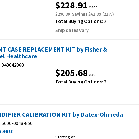
$228.91
each
$290.80
Savings
$61.89
(
21
%)
Total Buying Options:
2
Ship dates vary
T CASE REPLACEMENT KIT by Fisher &
el Healthcare
:
043042068
$205.68
each
Total Buying Options:
2
DIFIER CALIBRATION KIT by Datex-Ohmeda
:
6600-0048-850
alents
Starting at