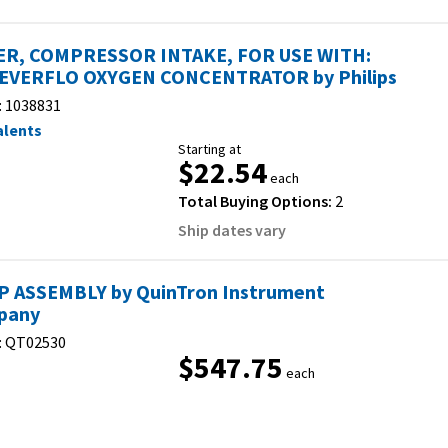
ER, COMPRESSOR INTAKE, FOR USE WITH:
EVERFLO OXYGEN CONCENTRATOR by Philips
:
1038831
alents
Starting at
$22.54
each
Total Buying Options:
2
Ship dates vary
 ASSEMBLY by QuinTron Instrument
pany
:
QT02530
$547.75
each