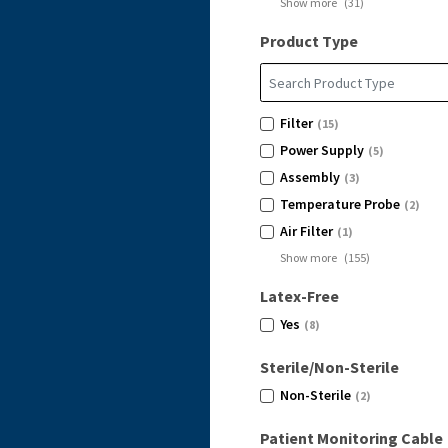
Show more
(
31
)
Product Type
Filter
(15)
Power Supply
(5)
Assembly
(3)
Temperature Probe
(2)
Air Filter
(1)
Show more
(
155
)
Latex-Free
Yes
(8)
Sterile/Non-Sterile
Non-Sterile
(2)
Patient Monitoring Cable