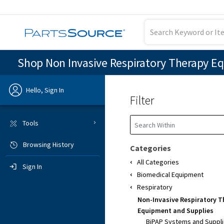
Shop Non Invasive Respiratory Therapy E
Hello, Sign In
Filter
Previous
Tools
Browsing History
Sign In
Categories
All Categories
Sign In
Biomedical Equipment
Respiratory
Non-Invasive Respiratory 
Equipment and Supplies
BiPAP Systems and Suppl