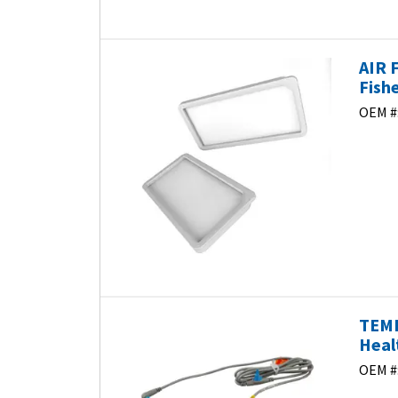
AIR 
Fish
OEM #
TEMP
Heal
OEM #