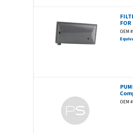
FILT
FOR 
OEM #
Equiv
PUMP
Com
OEM #