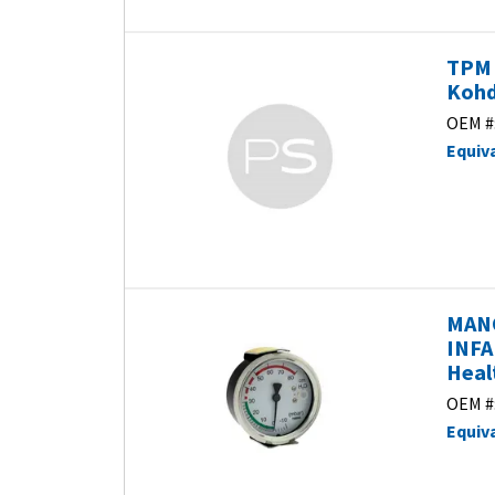
TPM 
Kohd
OEM #
Equiv
MAN
INFA
Heal
OEM #
Equiv