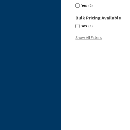
Yes
(2)
Bulk Pricing Available
Yes
(1)
Show All Filters