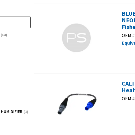
BLUE
NEOP
Fish
OEM #
(64)
Equiv
CALI
Heal
OEM #
 HUMIDIFIER
(1)