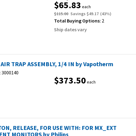
$65.83
each
$115.00
Savings
$49.17
(
43
%)
Total Buying Options:
2
Ship dates vary
 AIR TRAP ASSEMBLY, 1/4 IN by Vapotherm
:
3000140
$373.50
each
ON, RELEASE, FOR USE WITH: FOR MX_EXT
ENT MONITORS by Philips