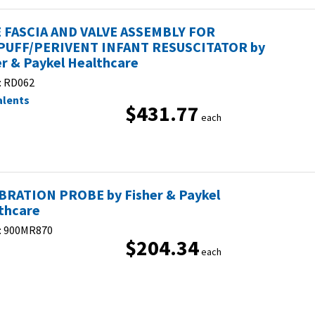
 FASCIA AND VALVE ASSEMBLY FOR
UFF/PERIVENT INFANT RESUSCITATOR by
er & Paykel Healthcare
:
RD062
alents
$431.77
each
BRATION PROBE by Fisher & Paykel
thcare
:
900MR870
$204.34
each