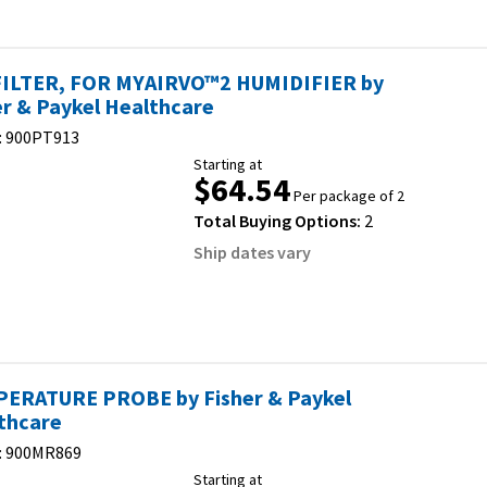
FILTER, FOR MYAIRVO™2 HUMIDIFIER by
er & Paykel Healthcare
:
900PT913
Starting at
$64.54
Per package of 2
Total Buying Options:
2
Ship dates vary
ERATURE PROBE by Fisher & Paykel
thcare
:
900MR869
Starting at