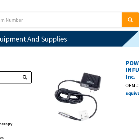
quipment And Supplies
POWE
INFU
Inc.
OEM #
Equiv
Therapy
ies