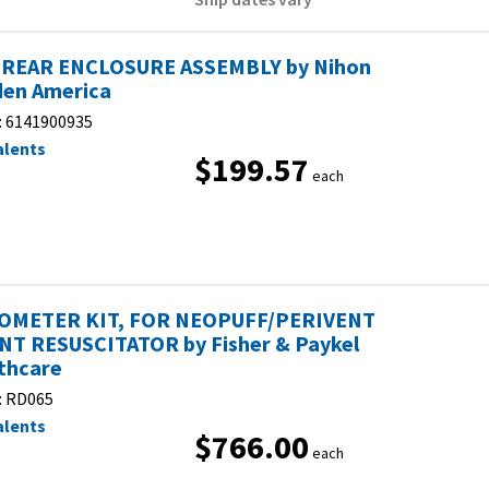
REAR ENCLOSURE ASSEMBLY by Nihon
en America
:
6141900935
alents
$199.57
each
OMETER KIT, FOR NEOPUFF/PERIVENT
NT RESUSCITATOR by Fisher & Paykel
thcare
:
RD065
alents
$766.00
each