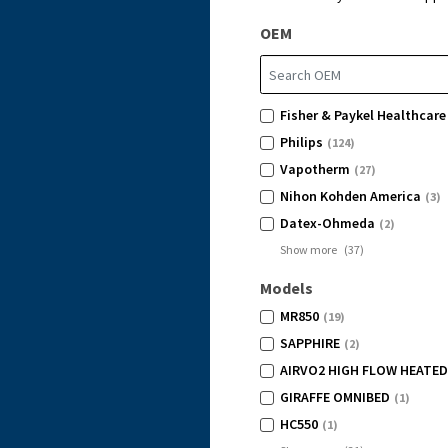
OEM
Fisher & Paykel Healthcare
Philips
(124)
Vapotherm
(27)
Nihon Kohden America
(3)
Datex-Ohmeda
(2)
Show more
(
37
)
Models
MR850
(19)
SAPPHIRE
(2)
AIRVO2 HIGH FLOW HEATED
GIRAFFE OMNIBED
(1)
HC550
(1)