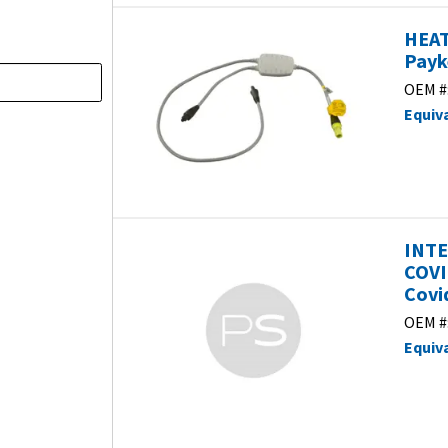
HEAT
Payk
OEM #
Equiv
INTE
COVI
Covi
OEM #
Equiv