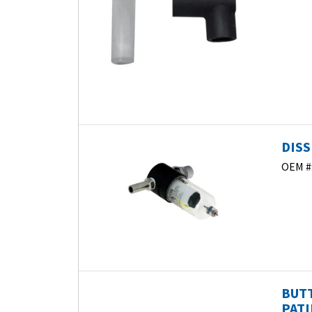
DISS
OEM #
BUTT
PATI