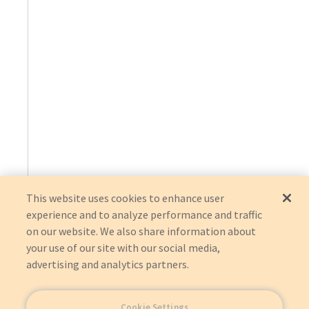
This website uses cookies to enhance user
experience and to analyze performance and traffic
on our website. We also share information about
your use of our site with our social media,
advertising and analytics partners.
Cookie Settings