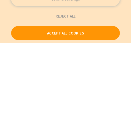
REJECT ALL
ACCEPT ALL COOKIES
Our Products