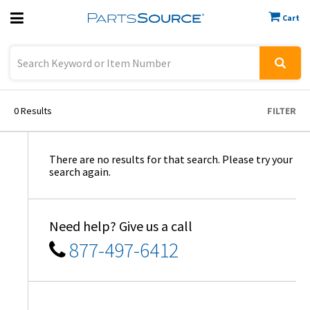
Cart
Previous
Sign In
0
Results
FILTER
There are no results for that search. Please try your
search again.
Need help? Give us a call
877-497-6412