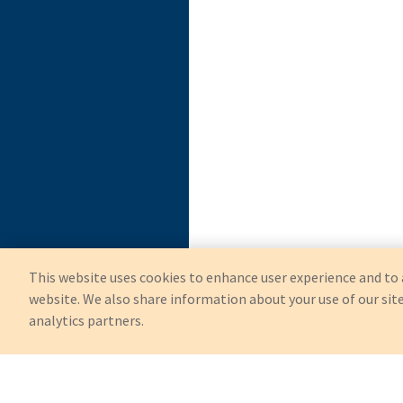
This website uses cookies to enhance user experience and to 
website. We also share information about your use of our site
analytics partners.