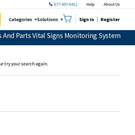
877-497-6412
Help
About Us
Sign In
Register
Categories
Solutions
 And Parts Vital Signs Monitoring System
e try your search again.