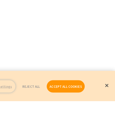
Settings
REJECT ALL
ACCEPT ALL COOKIES