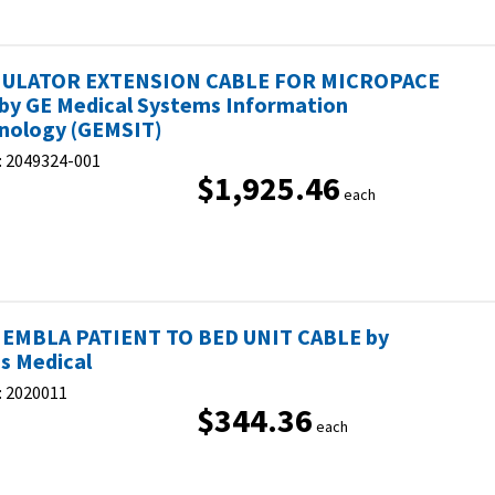
MULATOR EXTENSION CABLE FOR MICROPACE
by GE Medical Systems Information
nology (GEMSIT)
:
2049324-001
$1,925.46
each
 EMBLA PATIENT TO BED UNIT CABLE by
s Medical
:
2020011
$344.36
each