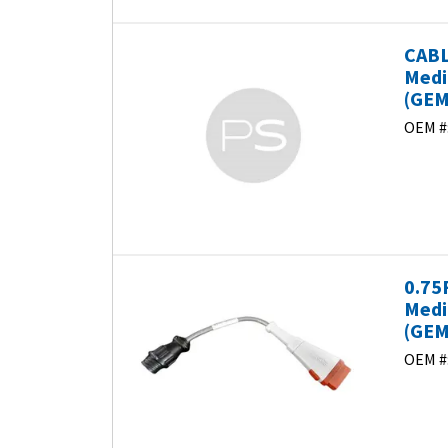
CABL
Medi
(GEM
OEM #
0.75
Medi
(GEM
OEM #