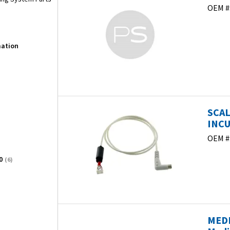
OEM #
mation
SCAL
INCU
OEM #
0
(6)
MEDI