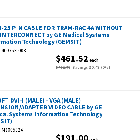
N-25 PIN CABLE FOR TRAM-RAC 4A WITHOUT
INTERCONNECT by GE Medical Systems
rmation Technology (GEMSIT)
:
409753-003
$461.52
each
$462.00
Savings
$0.48
(
0
%)
0FT DVI-I (MALE) - VGA (MALE)
NSION/ADAPTER VIDEO CABLE by GE
cal Systems Information Technology
SIT)
:
M1005324
$191.00
each