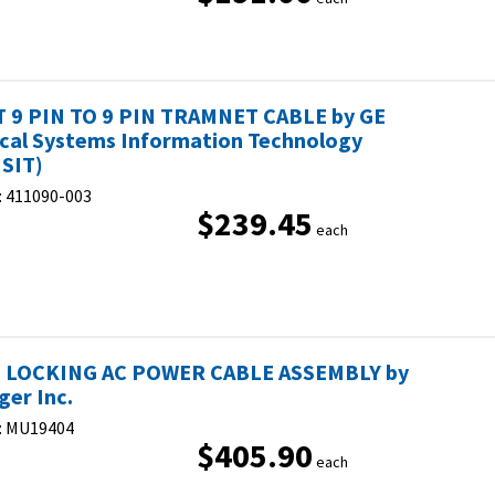
T 9 PIN TO 9 PIN TRAMNET CABLE by GE
cal Systems Information Technology
SIT)
:
411090-003
$239.45
each
 LOCKING AC POWER CABLE ASSEMBLY by
ger Inc.
:
MU19404
$405.90
each