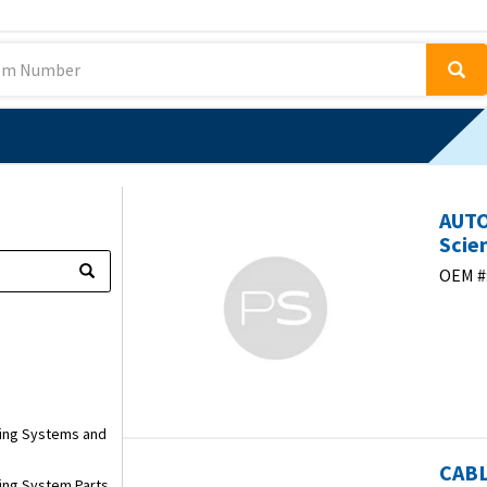
AUTO
Scien
OEM #
ring Systems and
CABL
ring System Parts