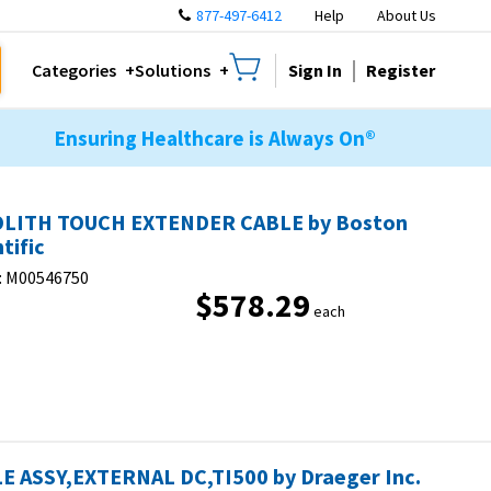
877-497-6412
Help
About Us
Sign In
Register
Categories
Solutions
Ensuring Healthcare is Always On®
LITH TOUCH EXTENDER CABLE by Boston
tific
:
M00546750
$578.29
each
E ASSY,EXTERNAL DC,TI500 by Draeger Inc.