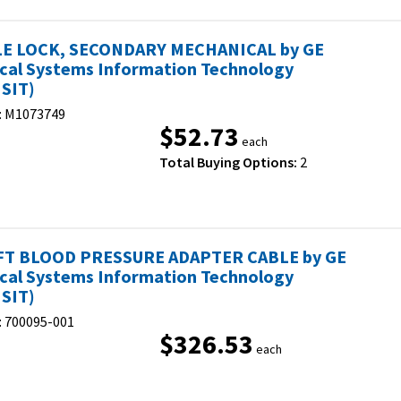
E LOCK, SECONDARY MECHANICAL by GE
cal Systems Information Technology
SIT)
:
M1073749
$52.73
each
Total Buying Options:
2
FT BLOOD PRESSURE ADAPTER CABLE by GE
cal Systems Information Technology
SIT)
:
700095-001
$326.53
each