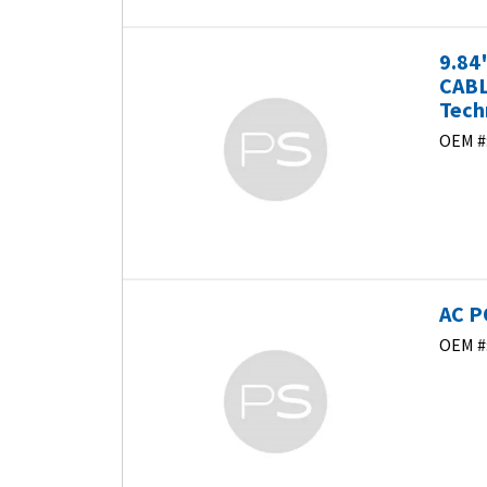
9.84
CABL
Tech
OEM #
AC P
OEM #