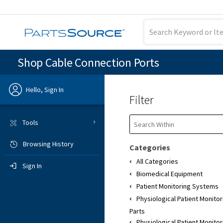
Shop Cable Connection Ports
Hello, Sign In
Filter
Previous
Tools
Browsing History
Sign In
Categories
All Categories
Sign In
Biomedical Equipment
Patient Monitoring Systems
Physiological Patient Monito
Parts
Physiological Patient Monito