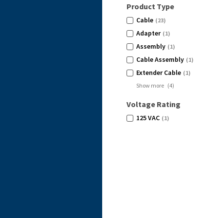
Product Type
Cable
(23)
Adapter
(1)
Assembly
(1)
Cable Assembly
(1)
Extender Cable
(1)
Show more
(
4
)
Voltage Rating
125 VAC
(1)