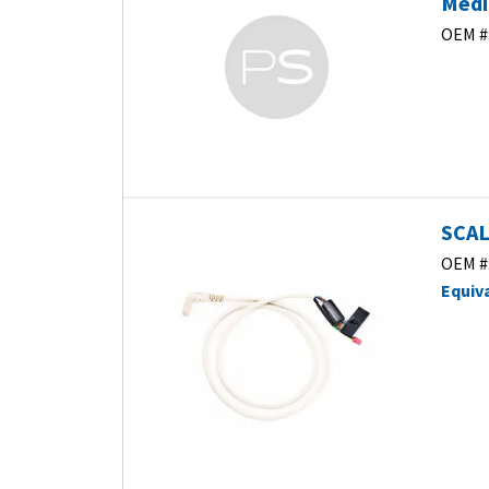
Medic
OEM #
SCAL
OEM #
Equiv