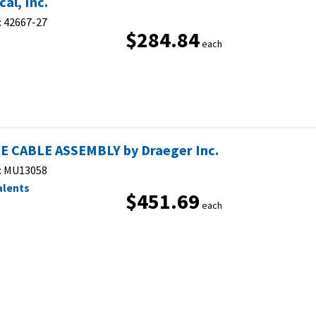
al, Inc.
:
42667-27
$284.84
each
E CABLE ASSEMBLY by Draeger Inc.
:
MU13058
alents
$451.69
each