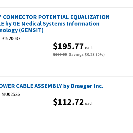
" CONNECTOR POTENTIAL EQUALIZATION
E by GE Medical Systems Information
nology (GEMSIT)
:
91920037
$195.77
each
$196.00
Savings
$0.23
(
0
%)
OWER CABLE ASSEMBLY by Draeger Inc.
:
MU02526
$112.72
each