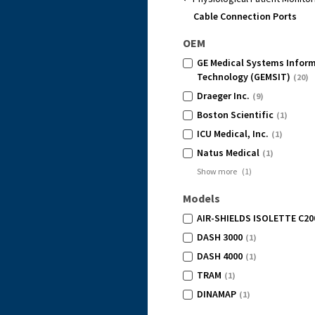
Cable Connection Ports
OEM
GE Medical Systems Infor
Technology (GEMSIT)
(20)
Draeger Inc.
(9)
Boston Scientific
(1)
ICU Medical, Inc.
(1)
Natus Medical
(1)
Show more
(
1
)
Models
AIR-SHIELDS ISOLETTE C20
DASH 3000
(1)
DASH 4000
(1)
TRAM
(1)
DINAMAP
(1)