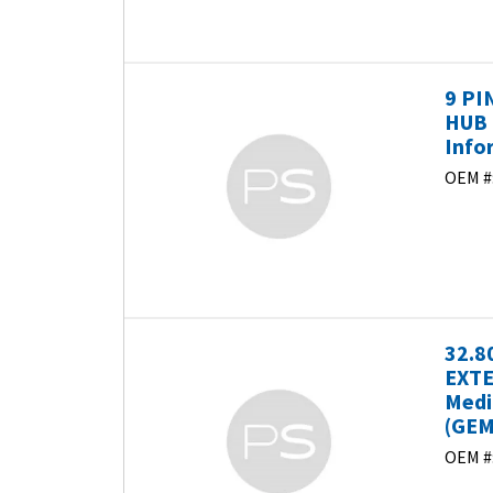
9 PI
HUB 
Info
OEM #
32.8
EXTE
Medi
(GEM
OEM #