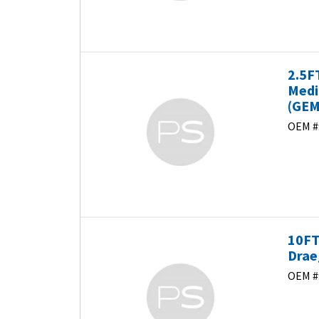
2.5F
Medi
(GEM
OEM #
10FT
Drae
OEM #