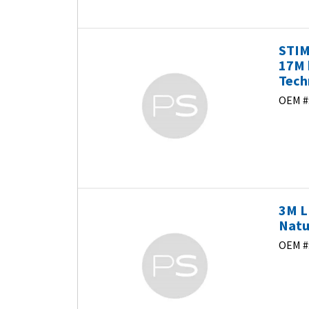
STI
17M 
Tech
OEM #
3M L
Natu
OEM #