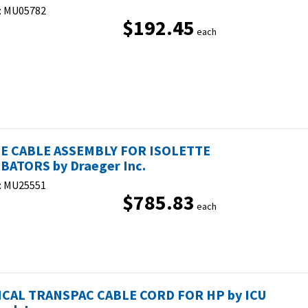
:
MU05782
$192.45
each
E CABLE ASSEMBLY FOR ISOLETTE
BATORS by Draeger Inc.
:
MU25551
$785.83
each
CAL TRANSPAC CABLE CORD FOR HP by ICU