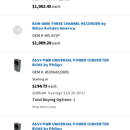
$1,062.43
each
BSM-6000 THREE CHANNEL RECORDER by
Nihon Kohden America
OEM #:
WS-671P
$1,089.20
each
ASSY-PWR UNIVERSAL POWER CONVERTER
ROHS by Philips
OEM #:
453564223801
Starting at
$194.75
each
$205.00
Savings
$10.25
(
5
%)
Total Buying Options:
2
Ship dates vary
ASSY-PWR UNIVERSAL POWER CONVERTER
ROHS by Philips