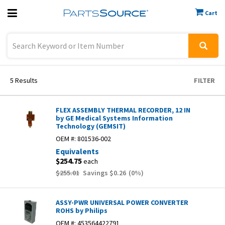
Cart
Previous
Sign In
5
Results
FILTER
FLEX ASSEMBLY THERMAL RECORDER, 12 IN
by GE Medical Systems Information
Technology (GEMSIT)
OEM #:
801536-002
Equivalents
$254.75
each
$255.01
Savings
$0.26
(
0
%)
ASSY-PWR UNIVERSAL POWER CONVERTER
ROHS by Philips
OEM #:
453564422791