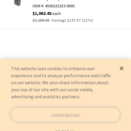
OEM #:
4500232253-000C
$1,062.43
each
$1,200.00
Savings
$137.57
(
11
%)
This website uses cookies to enhance user
experience and to analyze performance and traffic
on our website. We also share information about
your use of our site with our social media,
advertising and analytics partners.
Cookie Settings