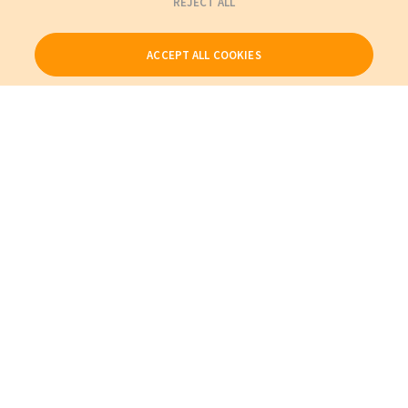
REJECT ALL
ACCEPT ALL COOKIES
Our Products
My Account
About Us