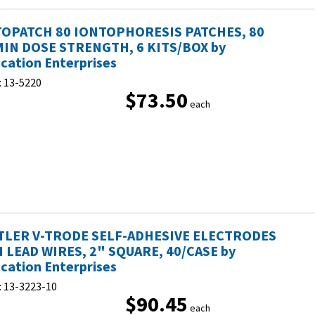
OPATCH 80 IONTOPHORESIS PATCHES, 80
IN DOSE STRENGTH, 6 KITS/BOX by
ication Enterprises
:
13-5220
$73.50
each
LER V-TRODE SELF-ADHESIVE ELECTRODES
 LEAD WIRES, 2" SQUARE, 40/CASE by
ication Enterprises
:
13-3223-10
$90.45
each