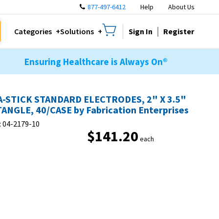
877-497-6412
Help
About Us
Sign In
Register
Categories
Solutions
Ensuring Healthcare is Always On®
-STICK STANDARD ELECTRODES, 2" X 3.5"
ANGLE, 40/CASE by Fabrication Enterprises
:
04-2179-10
$141.20
each