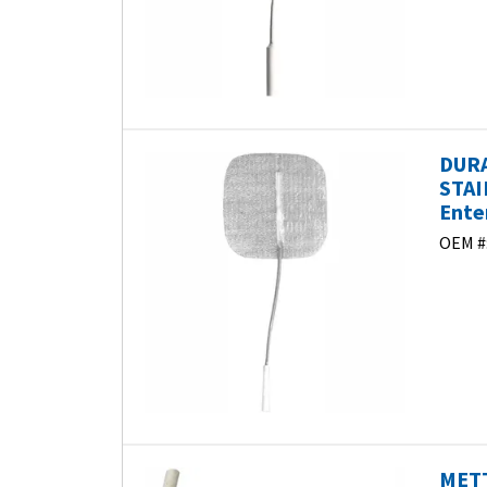
DURA
STAI
Ente
OEM #
METT