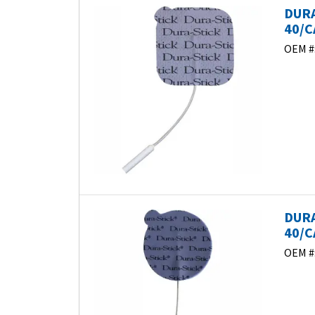
DURA
40/C
OEM #
DURA
40/C
OEM #