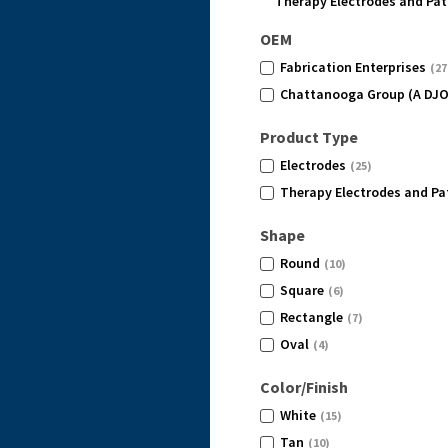
Therapy Electrodes and Pa
OEM
Fabrication Enterprises
(27
Chattanooga Group (A DJ
Product Type
Electrodes
(25)
Therapy Electrodes and Pa
Shape
Round
(10)
Square
(6)
Rectangle
(7)
Oval
(4)
Color/Finish
White
(15)
Tan
(10)