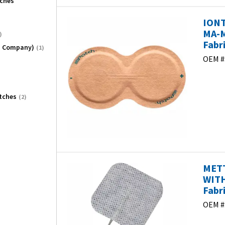
tches
IONT
MA-M
)
Fabr
O Company)
(1)
OEM #
tches
(2)
METT
WITH
Fabr
OEM #