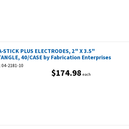
-STICK PLUS ELECTRODES, 2" X 3.5"
ANGLE, 40/CASE by Fabrication Enterprises
:
04-2181-10
$174.98
each