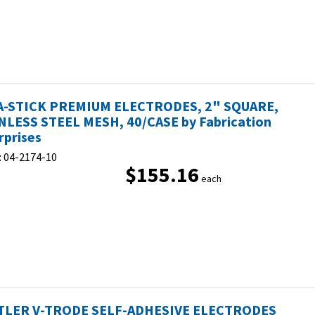
-STICK PREMIUM ELECTRODES, 2" SQUARE,
NLESS STEEL MESH, 40/CASE by Fabrication
rprises
:
04-2174-10
$155.16
each
LER V-TRODE SELF-ADHESIVE ELECTRODES