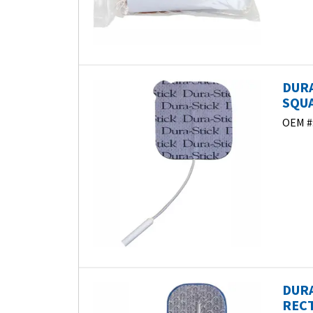
DURA
SQUA
OEM #
DURA
RECT