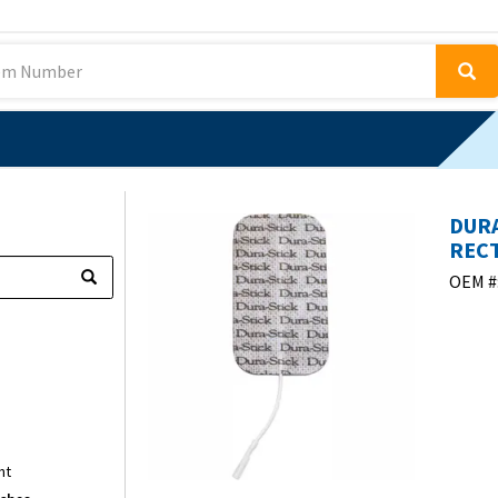
DURA
RECT
OEM #
nt