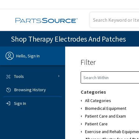
Shop Therapy Electrodes And Patches
Hello, Sign In
Filter
Previous
Tools
Browsing History
Sign In
Categories
All Categories
Sign In
Biomedical Equipment
Patient Care and Exam
Patient Care
Exercise and Rehab Equipme