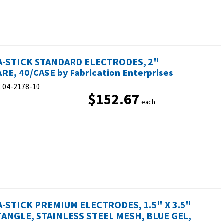
-STICK STANDARD ELECTRODES, 2"
RE, 40/CASE by Fabrication Enterprises
:
04-2178-10
$152.67
each
-STICK PREMIUM ELECTRODES, 1.5" X 3.5"
ANGLE, STAINLESS STEEL MESH, BLUE GEL,