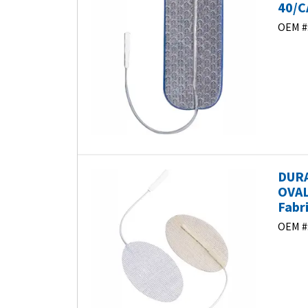
40/C
OEM #
DURA
OVAL
Fabr
OEM #