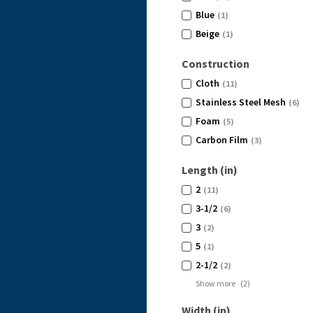
Blue
(1)
Beige
(1)
Construction
Cloth
(11)
Stainless Steel Mesh
(6)
Foam
(5)
Carbon Film
(3)
Length (in)
2
(11)
3-1/2
(6)
3
(2)
5
(1)
2-1/2
(2)
Show more
(
2
)
Width (in)