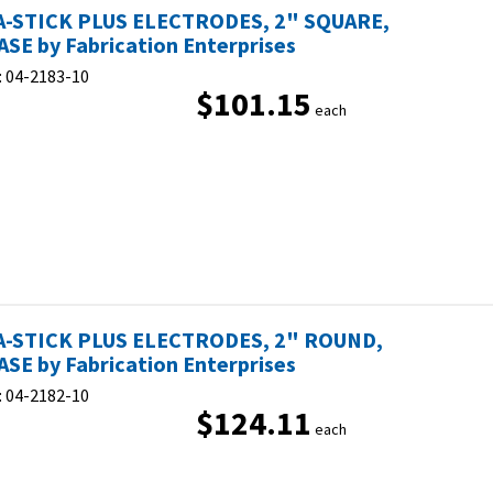
-STICK PLUS ELECTRODES, 2" SQUARE,
ASE by Fabrication Enterprises
:
04-2183-10
$101.15
each
-STICK PLUS ELECTRODES, 2" ROUND,
ASE by Fabrication Enterprises
:
04-2182-10
$124.11
each