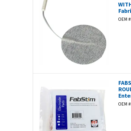
WITH
Fabr
OEM #
FABS
ROUN
Ente
OEM #