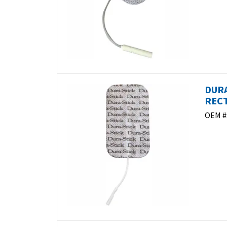
DURA
RECT
OEM #