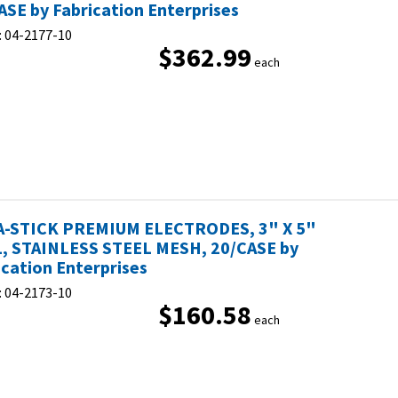
ASE by Fabrication Enterprises
:
04-2177-10
$362.99
each
-STICK PREMIUM ELECTRODES, 3" X 5"
, STAINLESS STEEL MESH, 20/CASE by
ication Enterprises
:
04-2173-10
$160.58
each