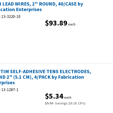
 LEAD WIRES, 2" ROUND, 40/CASE by
ication Enterprises
:
13-3220-10
$93.89
each
TIM SELF-ADHESIVE TENS ELECTRODES,
D 2" (5.1 CM), 4/PACK by Fabrication
rprises
:
13-1287-1
$5.34
each
$5.50
Savings
$0.16
(
3
%)