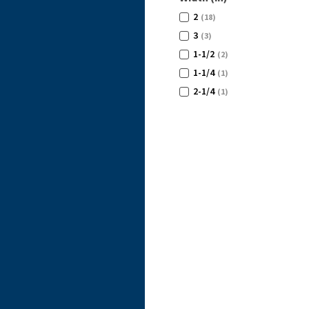
2
(18)
3
(3)
1-1/2
(2)
1-1/4
(1)
2-1/4
(1)