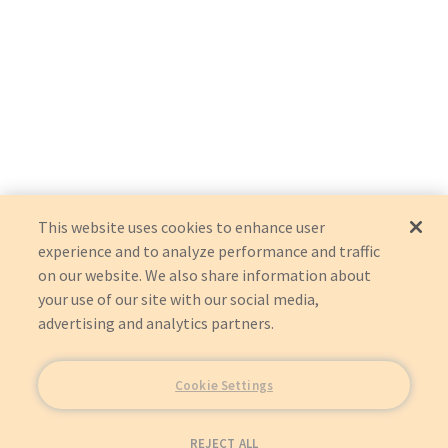
This website uses cookies to enhance user
experience and to analyze performance and traffic
on our website. We also share information about
your use of our site with our social media,
advertising and analytics partners.
Cookie Settings
REJECT ALL