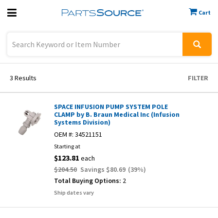
Cart
Previous
Sign In
3
Results
FILTER
SPACE INFUSION PUMP SYSTEM POLE
CLAMP by B. Braun Medical Inc (Infusion
Systems Division)
OEM #:
34521151
Starting at
$123.81
each
$204.50
Savings
$80.69
(
39
%)
Total Buying Options:
2
Ship dates vary