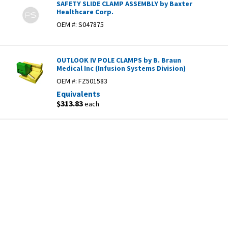
SAFETY SLIDE CLAMP ASSEMBLY by Baxter
Healthcare Corp.
OEM #:
S047875
OUTLOOK IV POLE CLAMPS by B. Braun
Medical Inc (Infusion Systems Division)
OEM #:
FZ501583
Equivalents
$313.83
each