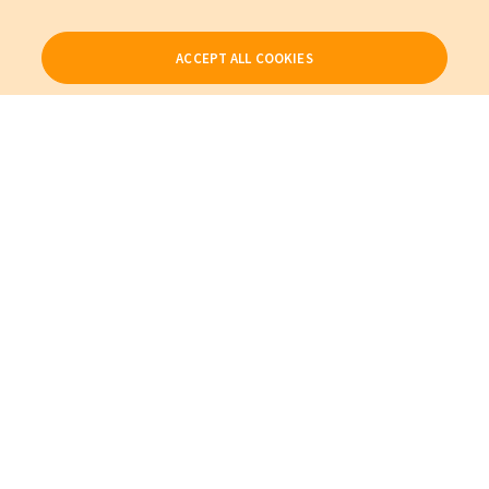
ACCEPT ALL COOKIES
Our Products
My Account
About Us
Also of Interest