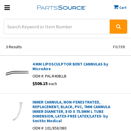
Cart
Previous
Sign In
3
Results
FILTER
4 MM LIPOSCULPTOR BENT CANNULAS by
MicroAire
OEM #:
PAL-R408LLB
$506.15
each
INNER CANNULA, NON-FENESTRATED,
REPLACEMENT, BLACK, PVC, 7MM CANNULA
INNER DIAMETER, 8 ID X 75.5MM L TUBE
DIMENSION, LATEX-FREE LATEX/LATEX- by
Smiths Medical
OEM #:
101/858/080