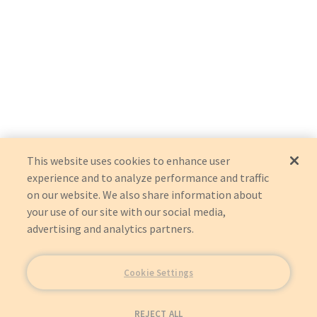
This website uses cookies to enhance user
experience and to analyze performance and traffic
on our website. We also share information about
your use of our site with our social media,
advertising and analytics partners.
Cookie Settings
REJECT ALL