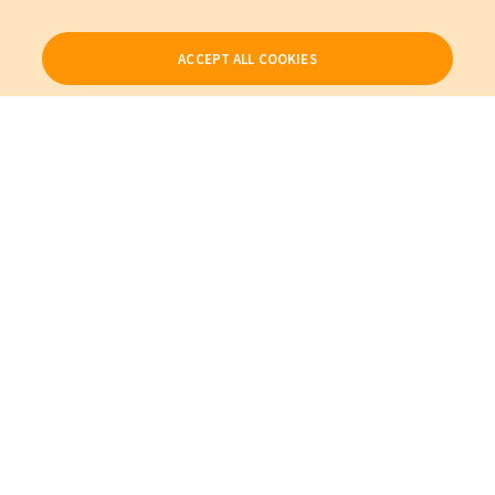
ACCEPT ALL COOKIES
Our Products
My Account
About Us
Also of Interest