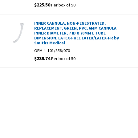
$225.50
Per box of 50
INNER CANNULA, NON-FENESTRATED,
REPLACEMENT, GREEN, PVC, 6MM CANNULA
INNER DIAMETER, 7 ID X 70MM L TUBE
DIMENSION, LATEX-FREE LATEX/LATEX-FR by
Smiths Medical
OEM #:
101/858/070
$239.74
Per box of 50