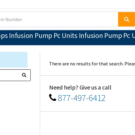
 Infusion Pump Pc Units Infusion Pump Pc Un
There are no results for that search. Pleas
Need help? Give us a call
877-497-6412