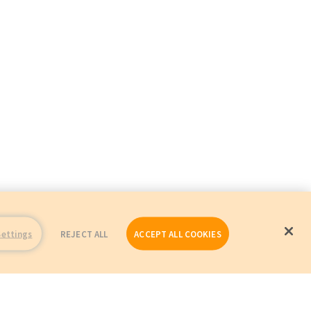
Settings
REJECT ALL
ACCEPT ALL COOKIES