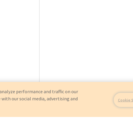
analyze performance and traffic on our
 with our social media, advertising and
Cookie 