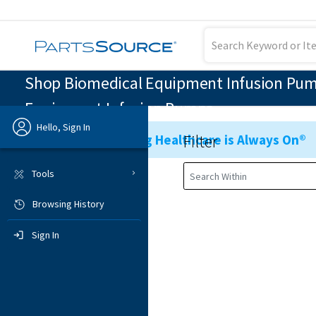
Shop Biomedical Equipment Infusion Pumps
Equipment Infusion Pumps
Hello, Sign In
Filter
Ensuring Healthcare is Always On®
Previous
Tools
Browsing History
Sign In
Sign In