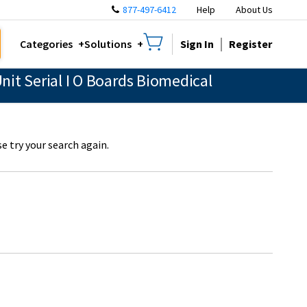
877-497-6412
Help
About Us
Sign In
Register
Categories
Solutions
it Serial I O Boards Biomedical
e try your search again.