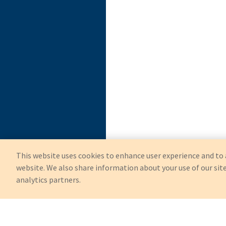
This website uses cookies to enhance user experience and to 
website. We also share information about your use of our site
analytics partners.