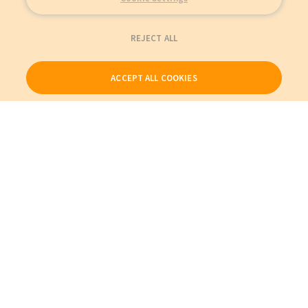
REJECT ALL
ACCEPT ALL COOKIES
Our Products