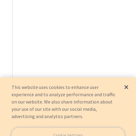
This website uses cookies to enhance user
experience and to analyze performance and traffic
on our website. We also share information about
your use of our site with our social media,
advertising and analytics partners.
Cookie Settings