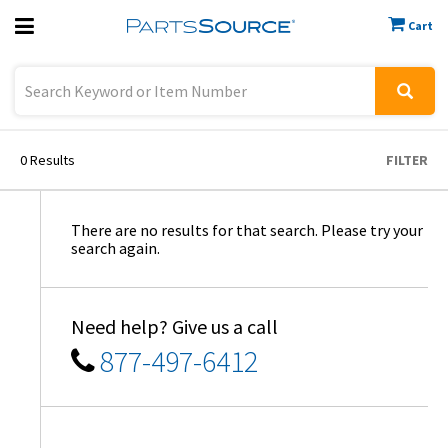
Cart
Previous
Sign In
0
Results
FILTER
There are no results for that search. Please try your
search again.
Need help? Give us a call
877-497-6412