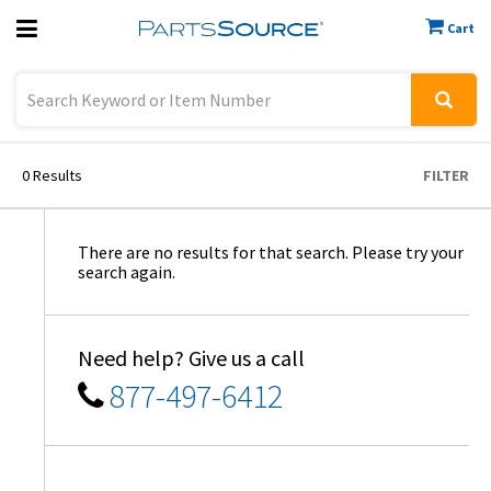
Cart
Previous
Sign In
0
Results
FILTER
There are no results for that search. Please try your
search again.
Need help? Give us a call
877-497-6412