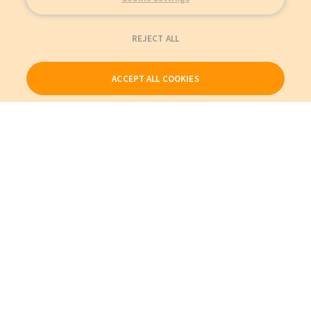
REJECT ALL
ACCEPT ALL COOKIES
Our Products