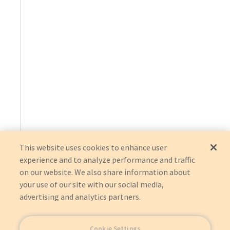
This website uses cookies to enhance user
experience and to analyze performance and traffic
on our website. We also share information about
your use of our site with our social media,
advertising and analytics partners.
Cookie Settings