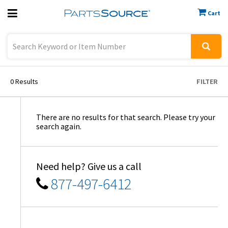
Cart
Previous
Sign In
0
Results
FILTER
There are no results for that search. Please try your
search again.
Need help? Give us a call
877-497-6412