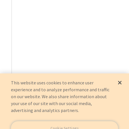
This website uses cookies to enhance user
experience and to analyze performance and traffic
on our website. We also share information about
your use of our site with our social media,
advertising and analytics partners.
Cookie Settings