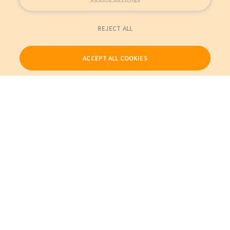
REJECT ALL
ACCEPT ALL COOKIES
Our Products