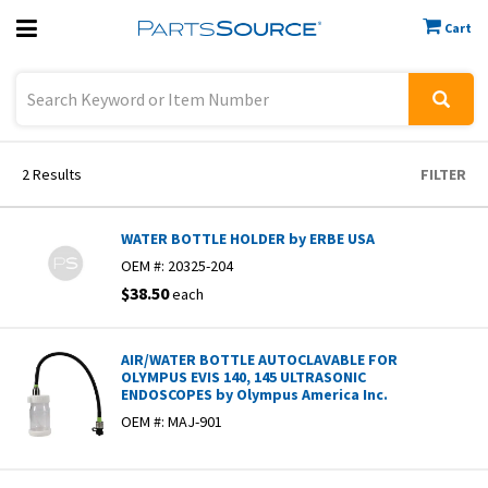
Cart
Previous
Sign In
2
Results
FILTER
WATER BOTTLE HOLDER by ERBE USA
OEM #:
20325-204
$38.50
each
AIR/WATER BOTTLE AUTOCLAVABLE FOR
OLYMPUS EVIS 140, 145 ULTRASONIC
ENDOSCOPES by Olympus America Inc.
OEM #:
MAJ-901