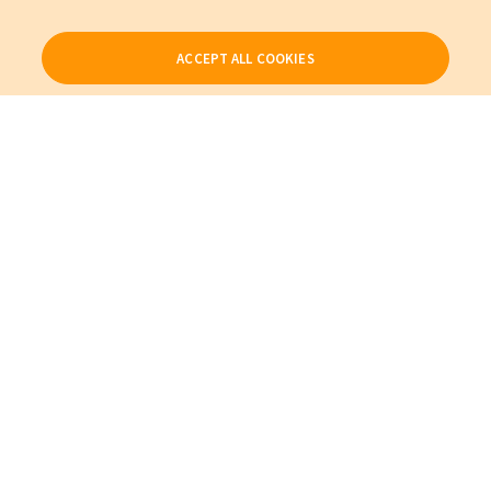
ACCEPT ALL COOKIES
Our Products
My Account
About Us
Also of Interest