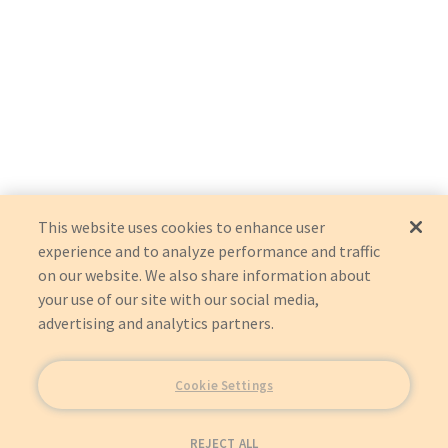
This website uses cookies to enhance user
experience and to analyze performance and traffic
on our website. We also share information about
your use of our site with our social media,
advertising and analytics partners.
Cookie Settings
REJECT ALL