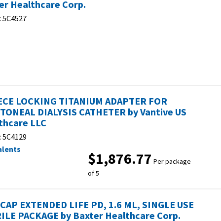
er Healthcare Corp.
:
5C4527
ECE LOCKING TITANIUM ADAPTER FOR
TONEAL DIALYSIS CATHETER by Vantive US
thcare LLC
:
5C4129
alents
$1,876.77
Per package
of 5
CAP EXTENDED LIFE PD, 1.6 ML, SINGLE USE
ILE PACKAGE by Baxter Healthcare Corp.