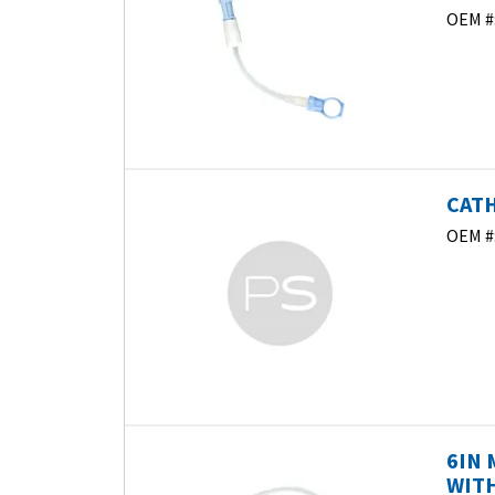
OEM #
CATH
OEM #
6IN 
WITH