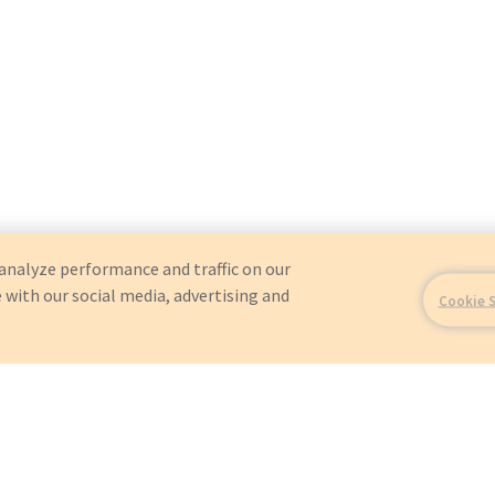
analyze performance and traffic on our
 with our social media, advertising and
Cookie 