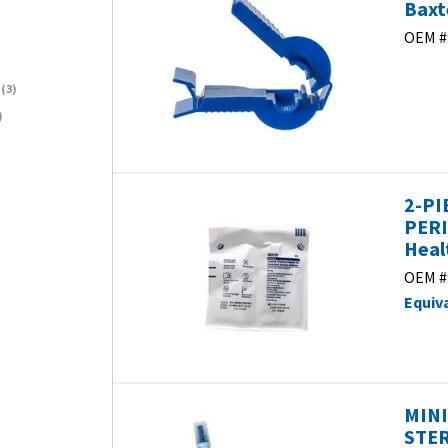
Baxt
OEM #
)
(3)
)
2-PI
PERI
Heal
OEM #
Equiv
MINI
STER