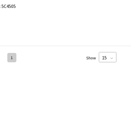
:
5C4505
1
Show