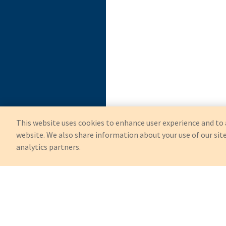
This website uses cookies to enhance user experience and to 
website. We also share information about your use of our site
analytics partners.