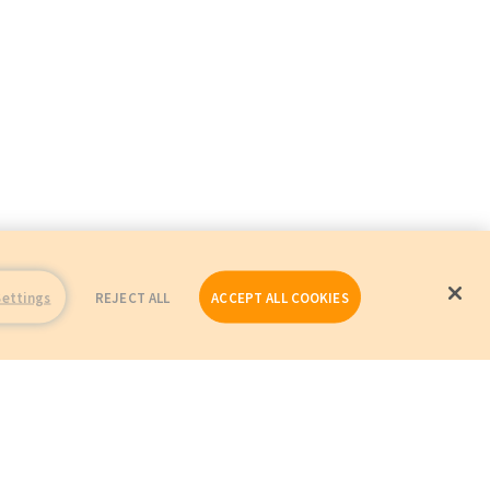
Settings
REJECT ALL
ACCEPT ALL COOKIES