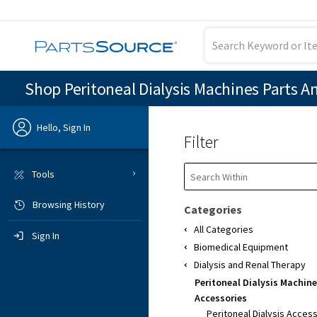
Shop Peritoneal Dialysis Machines Parts A
Hello, Sign In
Filter
Previous
Tools
Browsing History
Sign In
Categories
All Categories
Sign In
Biomedical Equipment
Dialysis and Renal Therapy
Peritoneal Dialysis Machine
Accessories
Peritoneal Dialysis Acces