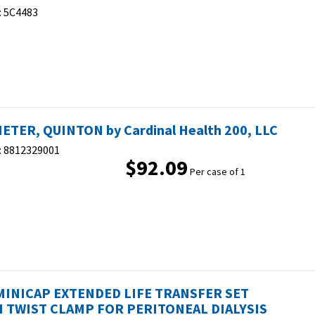
:
5C4483
ETER, QUINTON by Cardinal Health 200, LLC
:
8812329001
$92.09
Per case of 1
MINICAP EXTENDED LIFE TRANSFER SET
 TWIST CLAMP FOR PERITONEAL DIALYSIS