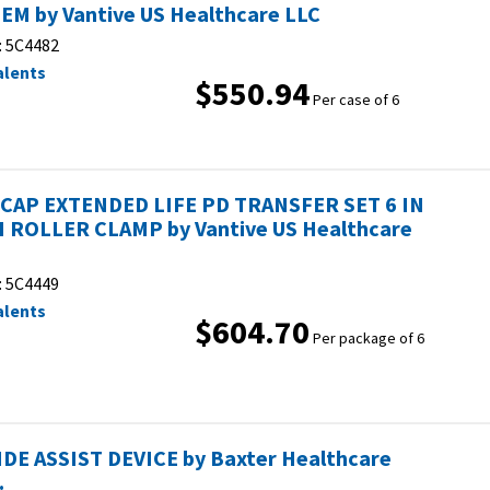
EM by Vantive US Healthcare LLC
:
5C4482
alents
$550.94
Per case of 6
CAP EXTENDED LIFE PD TRANSFER SET 6 IN
 ROLLER CLAMP by Vantive US Healthcare
:
5C4449
alents
$604.70
Per package of 6
IDE ASSIST DEVICE by Baxter Healthcare
.