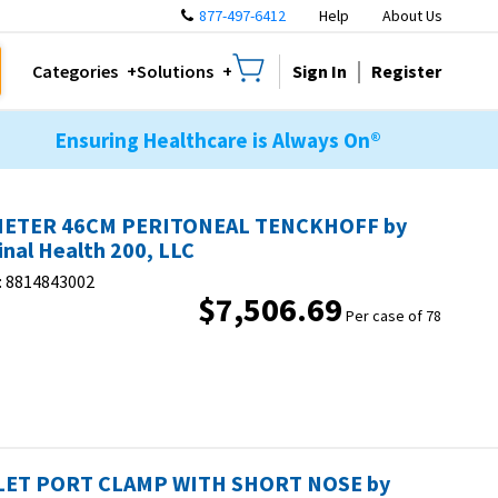
877-497-6412
Help
About Us
Sign In
Register
Categories
Solutions
Ensuring Healthcare is Always On®
HETER 46CM PERITONEAL TENCKHOFF by
inal Health 200, LLC
:
8814843002
$7,506.69
Per case of 78
ET PORT CLAMP WITH SHORT NOSE by