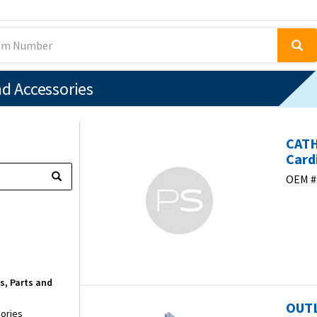
nd Accessories
CAT
Card
OEM #
s, Parts and
OUTL
sories