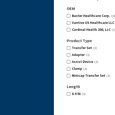
OEM
Baxter Healthcare Corp.
(3
Vantive US Healthcare LLC
Cardinal Health 200, LLC
(2
Product Type
Transfer Set
(2)
Adapter
(1)
Assist Device
(1)
Clamp
(1)
Minicap Transfer Set
(1)
Length
6.9 IN
(1)