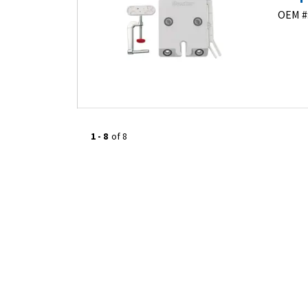
OEM #
1
-
8
of
8