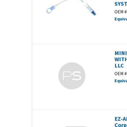
SYST
OEM #
Equiv
MINI
WITH
LLC
OEM #
Equiv
EZ-A
Corp