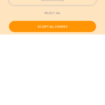
REJECT ALL
ACCEPT ALL COOKIES
Our Products