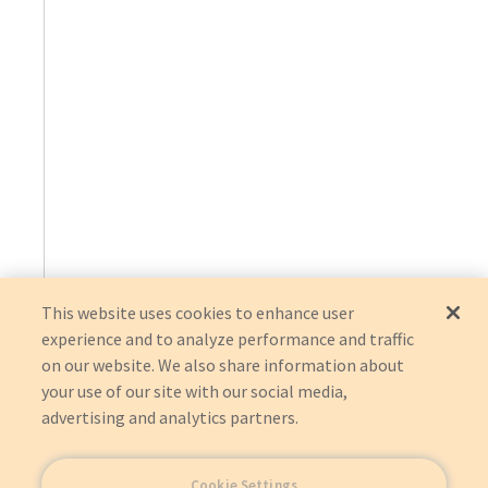
This website uses cookies to enhance user
experience and to analyze performance and traffic
on our website. We also share information about
your use of our site with our social media,
advertising and analytics partners.
Cookie Settings