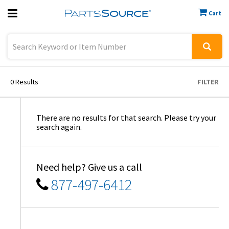
Cart
Previous
Sign In
0
Results
FILTER
There are no results for that search. Please try your
search again.
Need help? Give us a call
877-497-6412