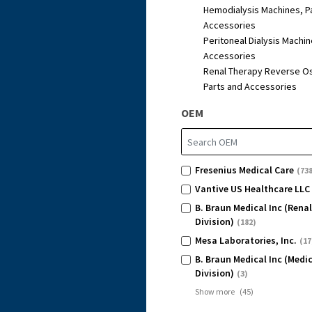
Hemodialysis Machines, P
Accessories
Peritoneal Dialysis Machin
Accessories
Renal Therapy Reverse O
Parts and Accessories
OEM
Fresenius Medical Care
(738
Vantive US Healthcare LLC
B. Braun Medical Inc (Rena
Division)
(182)
Mesa Laboratories, Inc.
(17
B. Braun Medical Inc (Medi
Division)
(3)
Show more
(
45
)