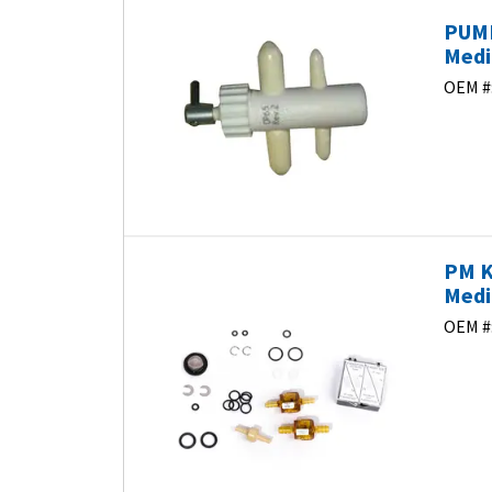
PUMP
Medi
OEM #
PM K
Medi
OEM #