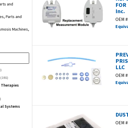
FOR 
arts and
Inc.
es, Parts and
OEM #
Equiv
smosis Machines,
PREV
PRIS
LLC
)
OEM #
(191)
Equiv
l Therapies
)
cal Systems
DUST
OEM #