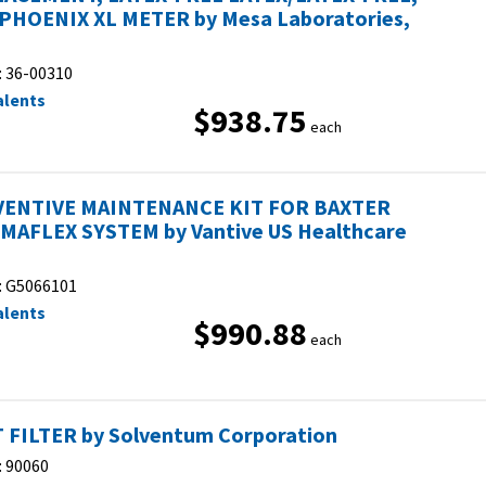
PHOENIX XL METER by Mesa Laboratories,
:
36-00310
alents
$938.75
each
ENTIVE MAINTENANCE KIT FOR BAXTER
MAFLEX SYSTEM by Vantive US Healthcare
:
G5066101
alents
$990.88
each
 FILTER by Solventum Corporation
:
90060