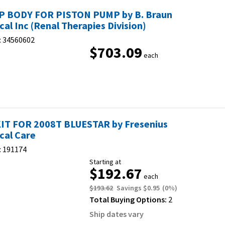
 BODY FOR PISTON PUMP by B. Braun
cal Inc (Renal Therapies Division)
:
34560602
$703.09
each
IT FOR 2008T BLUESTAR by Fresenius
cal Care
:
191174
Starting at
$192.67
each
$193.62
Savings
$0.95
(
0
%)
Total Buying Options:
2
Ship dates vary