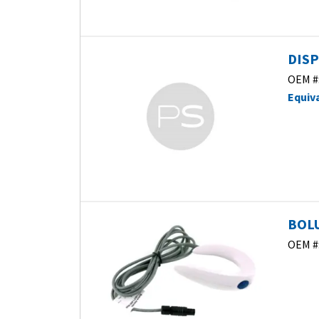
DISP
OEM #
Equiv
BOLU
OEM #