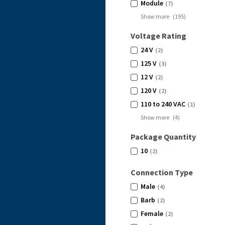
Module
(7)
Show more
(
195
)
Voltage Rating
24 V
(2)
125 V
(3)
12 V
(2)
120 V
(2)
110 to 240 VAC
(1)
Show more
(
4
)
Package Quantity
10
(2)
Connection Type
Male
(4)
Barb
(2)
Female
(2)