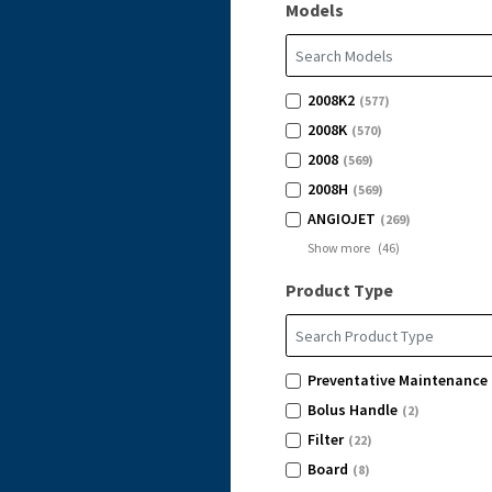
Models
2008K2
(577)
2008K
(570)
2008
(569)
2008H
(569)
ANGIOJET
(269)
Show more
(
46
)
Product Type
Preventative Maintenance 
Bolus Handle
(2)
Filter
(22)
Board
(8)