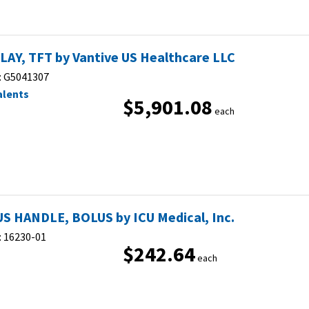
LAY, TFT by Vantive US Healthcare LLC
:
G5041307
alents
$5,901.08
each
S HANDLE, BOLUS by ICU Medical, Inc.
:
16230-01
$242.64
each