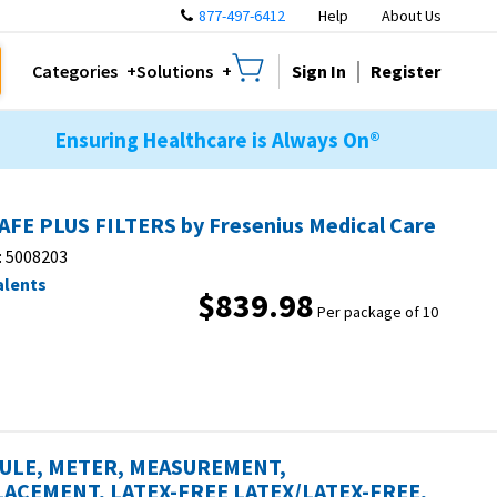
877-497-6412
Help
About Us
Sign In
Register
Categories
Solutions
Ensuring Healthcare is Always On®
AFE PLUS FILTERS by Fresenius Medical Care
:
5008203
alents
$839.98
Per package of 10
ULE, METER, MEASUREMENT,
ACEMENT, LATEX-FREE LATEX/LATEX-FREE,