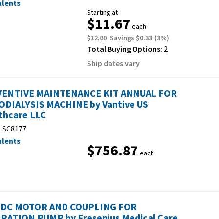
alents
Starting at
$11.67
each
$12.00
Savings
$0.33
(
3
%)
Total Buying Options:
2
Ship dates vary
ENTIVE MAINTENANCE KIT ANNUAL FOR
DIALYSIS MACHINE by Vantive US
thcare LLC
:
SC8177
alents
$756.87
each
, DC MOTOR AND COUPLING FOR
RATION PUMP by Fresenius Medical Care