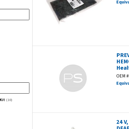
Equiv
PREV
HEMO
Heal
OEM #
Equiv
Kit
(10)
24 V
DEAE