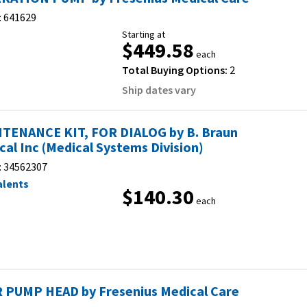
:
641629
Starting at
$449.58
each
Total Buying Options:
2
Ship dates vary
TENANCE KIT, FOR DIALOG by B. Braun
cal Inc (Medical Systems Division)
:
34562307
alents
$140.30
each
 PUMP HEAD by Fresenius Medical Care