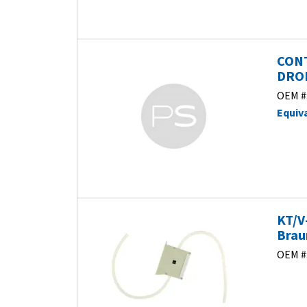
CONT
DROP
OEM #
Equiv
KT/V
Brau
OEM #