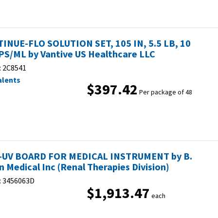
INUE-FLO SOLUTION SET, 105 IN, 5.5 LB, 10
S/ML by Vantive US Healthcare LLC
:
2C8541
alents
$397.42
Per package of 48
-UV BOARD FOR MEDICAL INSTRUMENT by B.
n Medical Inc (Renal Therapies Division)
:
3456063D
$1,913.47
each