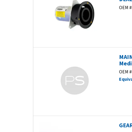
OEM #
MAIN
Medi
OEM #
Equiv
GEAR