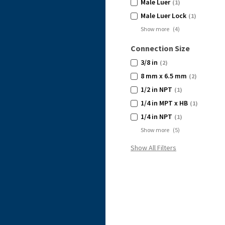
Male Luer
(1)
Male Luer Lock
(1)
Show more
(
4
)
Connection Size
3/8 in
(2)
8 mm x 6.5 mm
(2)
1/2 in NPT
(1)
1/4 in MPT x HB
(1)
1/4 in NPT
(1)
Show more
(
5
)
Show All Filters