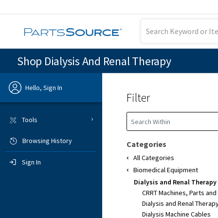
Shop Dialysis And Renal Therapy
Hello, Sign In
Filter
Previous
Tools
Browsing History
Sign In
Categories
All Categories
Sign In
Biomedical Equipment
Dialysis and Renal Therapy
CRRT Machines, Parts and
Dialysis and Renal Therap
Dialysis Machine Cables