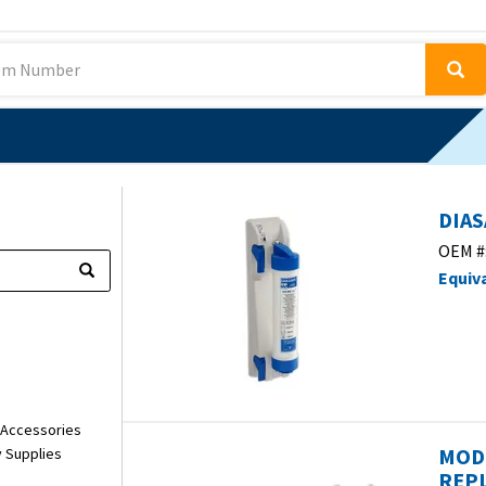
DIAS
OEM #
Equiv
 Accessories
MOD
y Supplies
REPL