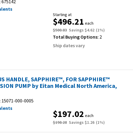
:
675142
alents
Starting at
$496.21
each
$500.83
Savings
$4.62
(
1
%)
Total Buying Options:
2
Ship dates vary
S HANDLE, SAPPHIRE™, FOR SAPPHIRE™
SION PUMP by Eitan Medical North America,
:
15071-000-0005
alents
$197.02
each
$198.28
Savings
$1.26
(
1
%)