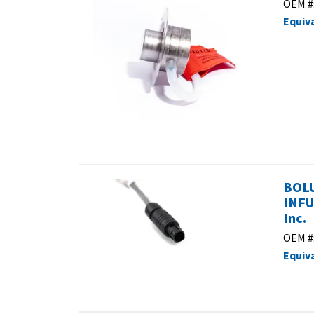
OEM #
Equiv
BOLU
INFU
Inc.
OEM #
Equiv