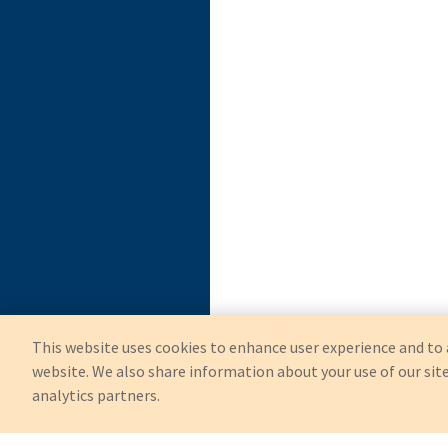
This website uses cookies to enhance user experience and to 
website. We also share information about your use of our site
analytics partners.