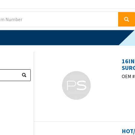
16IN
SURG
OEM #
HOT/