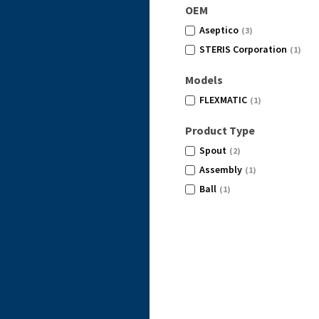
OEM
Aseptico
(3)
STERIS Corporation
(1)
Models
FLEXMATIC
(1)
Product Type
Spout
(2)
Assembly
(1)
Ball
(1)