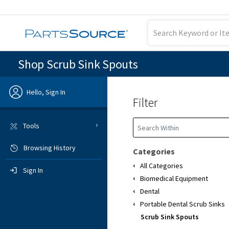
Shop Scrub Sink Spouts
Hello, Sign In
Filter
Previous
Tools
Browsing History
Sign In
Categories
All Categories
Sign In
Biomedical Equipment
Dental
Portable Dental Scrub Sinks
Scrub Sink Spouts