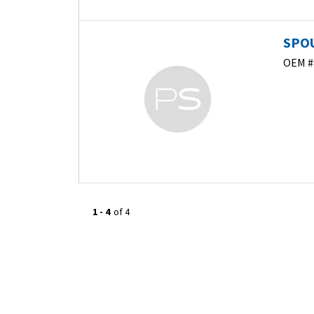
SPOU
OEM #
1
-
4
of
4