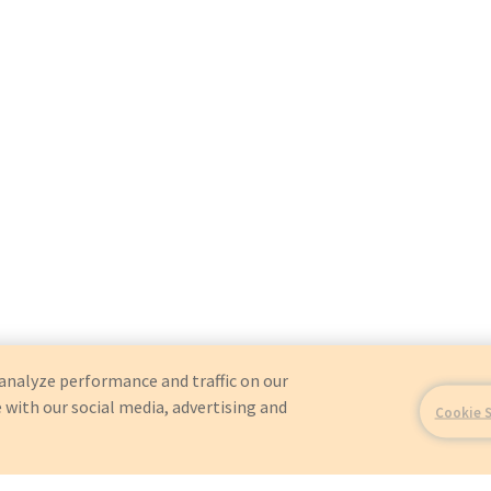
analyze performance and traffic on our
 with our social media, advertising and
Cookie 