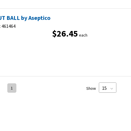
T BALL by Aseptico
:
461464
$26.45
each
1
Show