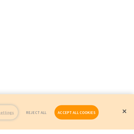
Settings
REJECT ALL
ACCEPT ALL COOKIES