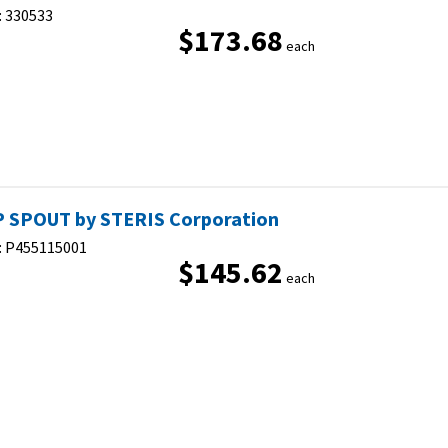
:
330533
$173.68
each
 SPOUT by STERIS Corporation
:
P455115001
$145.62
each