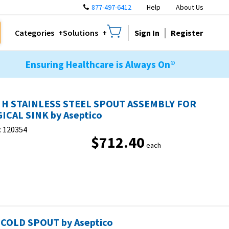
877-497-6412
Help
About Us
Sign In
Register
Categories
Solutions
Ensuring Healthcare is Always On®
 H STAINLESS STEEL SPOUT ASSEMBLY FOR
ICAL SINK by Aseptico
:
120354
$712.40
each
COLD SPOUT by Aseptico