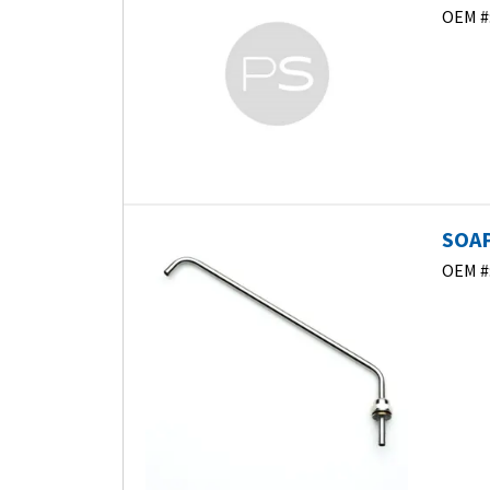
OEM #
SOAP
OEM #