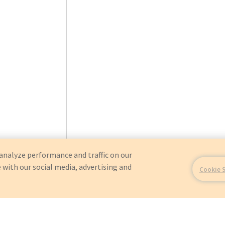
analyze performance and traffic on our
 with our social media, advertising and
Cookie 