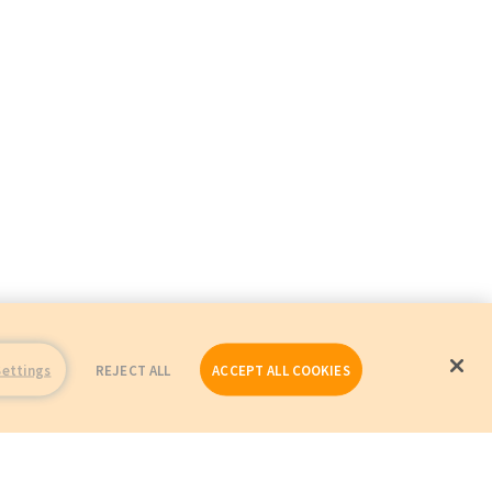
Settings
REJECT ALL
ACCEPT ALL COOKIES