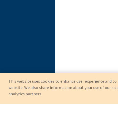
This website uses cookies to enhance user experience and to 
website. We also share information about your use of our site
analytics partners.