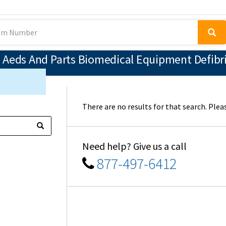
 Aeds And Parts Biomedical Equipment Defibri
There are no results for that search. Pleas
Need help? Give us a call
877-497-6412