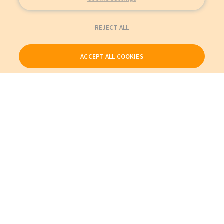
REJECT ALL
ACCEPT ALL COOKIES
Our Products