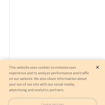
This website uses cookies to enhance user
experience and to analyze performance and traffic
on our website. We also share information about
your use of our site with our social media,
advertising and analytics partners.
Cookie Settings