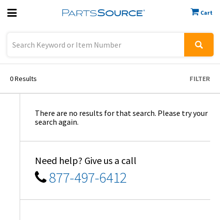
Cart
Previous
Sign In
0
Results
FILTER
There are no results for that search. Please try your
search again.
Need help? Give us a call
877-497-6412