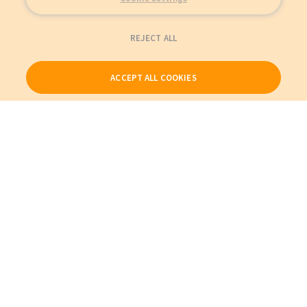
REJECT ALL
ACCEPT ALL COOKIES
Our Products