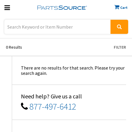
Cart
Previous
Sign In
0
Results
FILTER
There are no results for that search. Please try your
search again.
Need help? Give us a call
877-497-6412