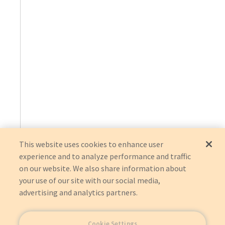
This website uses cookies to enhance user
experience and to analyze performance and traffic
on our website. We also share information about
your use of our site with our social media,
advertising and analytics partners.
Cookie Settings