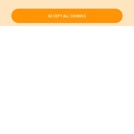
ACCEPT ALL COOKIES
Our Products
My Account
About Us
Also of Interest