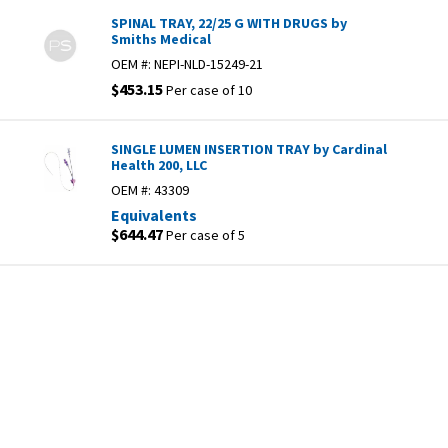
SPINAL TRAY, 22/25 G WITH DRUGS by
Smiths Medical
OEM #:
NEPI-NLD-15249-21
$453.15
Per case of 10
SINGLE LUMEN INSERTION TRAY by Cardinal
Health 200, LLC
OEM #:
43309
Equivalents
$644.47
Per case of 5