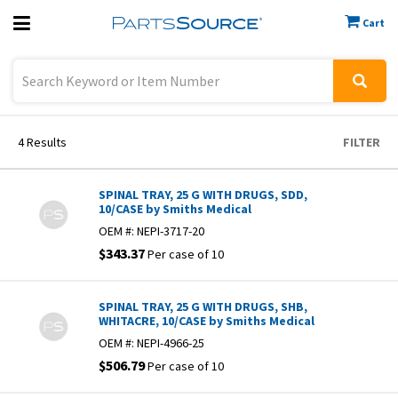
Cart
Previous
Sign In
4
Results
FILTER
SPINAL TRAY, 25 G WITH DRUGS, SDD,
10/CASE by Smiths Medical
OEM #:
NEPI-3717-20
$343.37
Per case of 10
SPINAL TRAY, 25 G WITH DRUGS, SHB,
WHITACRE, 10/CASE by Smiths Medical
OEM #:
NEPI-4966-25
$506.79
Per case of 10