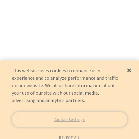
This website uses cookies to enhance user
experience and to analyze performance and traffic
on our website. We also share information about
your use of our site with our social media,
advertising and analytics partners.
Cookie Settings
REJECT ALL