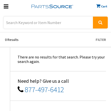
Cart
Previous
Sign In
0
Results
FILTER
There are no results for that search. Please try your
search again.
Need help? Give us a call
877-497-6412