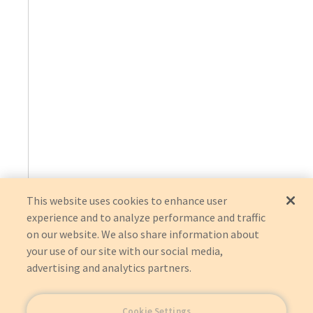
This website uses cookies to enhance user
experience and to analyze performance and traffic
on our website. We also share information about
your use of our site with our social media,
advertising and analytics partners.
Cookie Settings