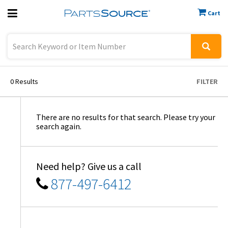
Cart
Previous
Sign In
0
Results
FILTER
There are no results for that search. Please try your
search again.
Need help? Give us a call
877-497-6412