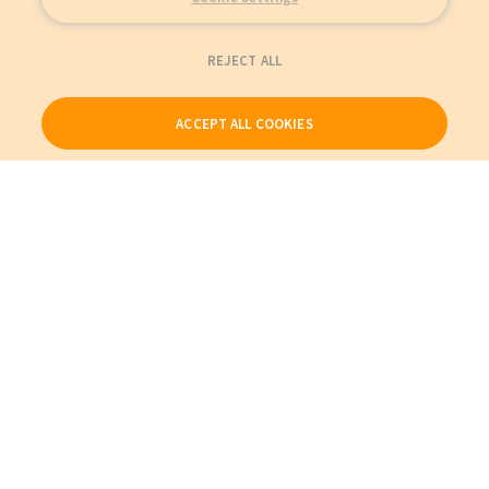
REJECT ALL
ACCEPT ALL COOKIES
Our Products