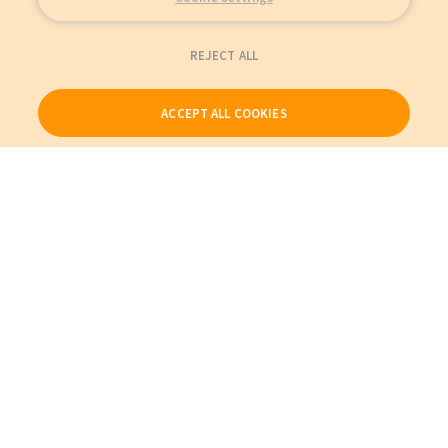
REJECT ALL
ACCEPT ALL COOKIES
Our Products