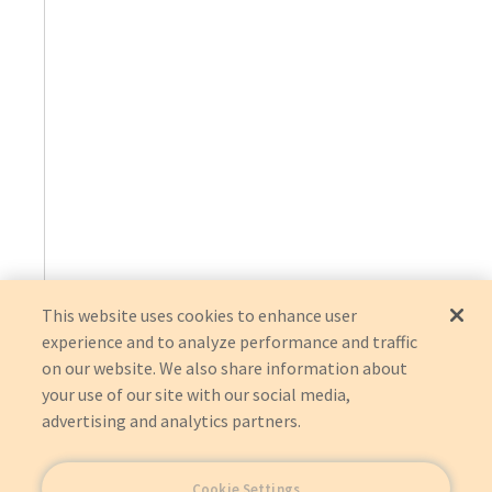
This website uses cookies to enhance user
experience and to analyze performance and traffic
on our website. We also share information about
your use of our site with our social media,
advertising and analytics partners.
Cookie Settings