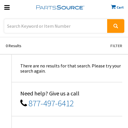
Cart
Previous
Sign In
0
Results
FILTER
There are no results for that search. Please try your
search again.
Need help? Give us a call
877-497-6412