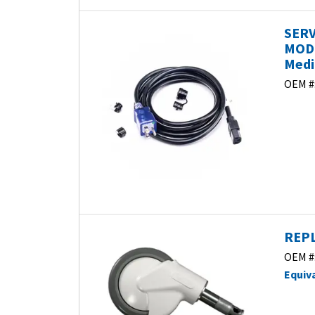
SERV
MODE
Medi
OEM #
REPL
OEM #
Equiv