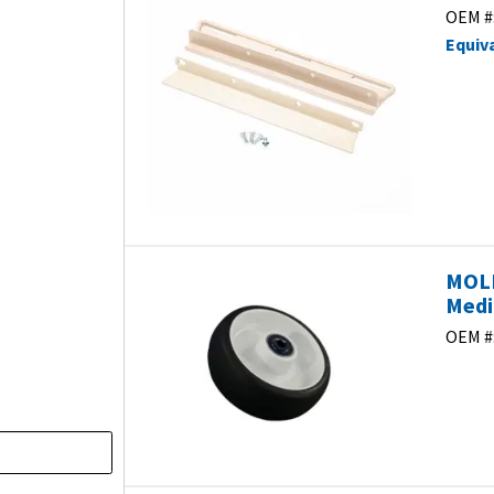
OEM #
Equiv
MOLD
Medi
OEM #