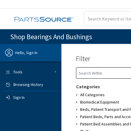
Shop Bearings And Bushings
Hello, Sign In
Filter
Previous
Tools
Browsing History
Sign In
Categories
All Categories
Sign In
Biomedical Equipment
Beds, Patient Transport and 
Patient Beds, Parts and Acce
Patient Bed Assemblies and 