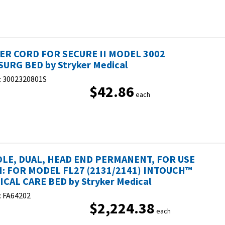
R CORD FOR SECURE II MODEL 3002
URG BED by Stryker Medical
:
3002320801S
$42.86
each
OLE, DUAL, HEAD END PERMANENT, FOR USE
: FOR MODEL FL27 (2131/2141) INTOUCH™
ICAL CARE BED by Stryker Medical
:
FA64202
$2,224.38
each