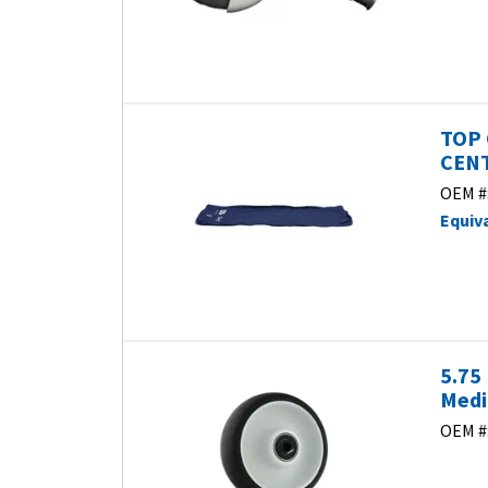
TOP 
CENT
OEM #
Equiv
5.75
Medi
OEM #