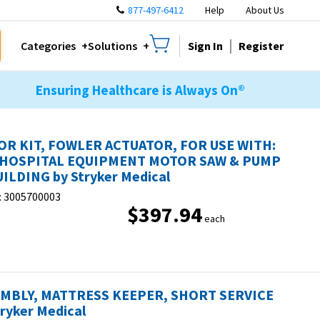
877-497-6412
Help
About Us
Sign In
Register
Categories
Solutions
Ensuring Healthcare is Always On®
R KIT, FOWLER ACTUATOR, FOR USE WITH:
 HOSPITAL EQUIPMENT MOTOR SAW & PUMP
ILDING by Stryker Medical
:
3005700003
$397.94
each
MBLY, MATTRESS KEEPER, SHORT SERVICE
tryker Medical