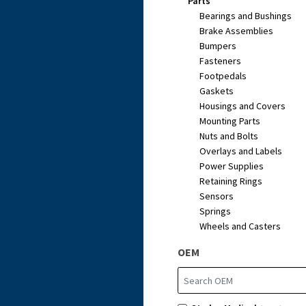
Parts
Bearings and Bushings
Brake Assemblies
Bumpers
Fasteners
Footpedals
Gaskets
Housings and Covers
Mounting Parts
Nuts and Bolts
Overlays and Labels
Power Supplies
Retaining Rings
Sensors
Springs
Wheels and Casters
OEM