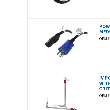
POWE
MEDS
OEM #
IV P
WITH
CRIT
OEM #