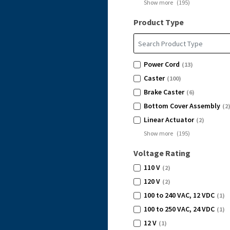
Show more
(
195
)
Product Type
Power Cord
(13)
Caster
(100)
Brake Caster
(6)
Bottom Cover Assembly
(2
Linear Actuator
(2)
Show more
(
195
)
Voltage Rating
110 V
(2)
120 V
(2)
100 to 240 VAC, 12 VDC
(1)
100 to 250 VAC, 24 VDC
(1)
12 V
(1)