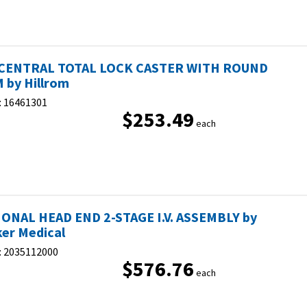
 CENTRAL TOTAL LOCK CASTER WITH ROUND
 by Hillrom
:
16461301
$253.49
each
ONAL HEAD END 2-STAGE I.V. ASSEMBLY by
ker Medical
:
2035112000
$576.76
each