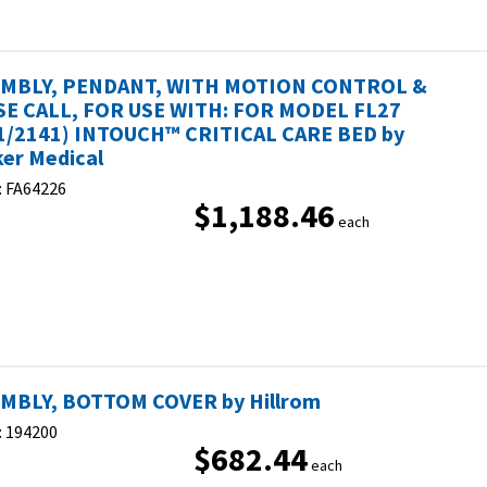
MBLY, PENDANT, WITH MOTION CONTROL &
E CALL, FOR USE WITH: FOR MODEL FL27
1/2141) INTOUCH™ CRITICAL CARE BED by
ker Medical
:
FA64226
$1,188.46
each
MBLY, BOTTOM COVER by Hillrom
:
194200
$682.44
each