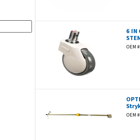
6 IN
STEM
OEM #
)
OPTI
Stry
OEM #