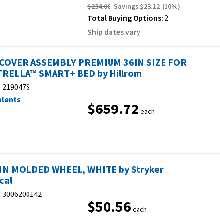
$234.00
Savings
$23.12
(
10
%)
Total Buying Options:
2
Ship dates vary
COVER ASSEMBLY PREMIUM 36IN SIZE FOR
RELLA™ SMART+ BED by Hillrom
:
219047S
alents
$659.72
each
 IN MOLDED WHEEL, WHITE by Stryker
cal
:
3006200142
$50.56
each