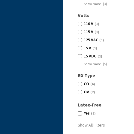
Show more
(
3
)
Volts
110 V
(1)
115 V
(1)
125 VAC
(1)
15 V
(1)
15 VDC
(1)
Show more
(
5
)
RX Type
CO
(6)
OV
(2)
Latex-Free
Yes
(8)
Show All Filters