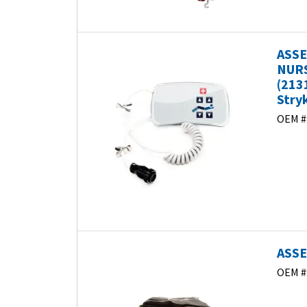
ASSE
NURS
(213
Stry
OEM #
ASSE
OEM #