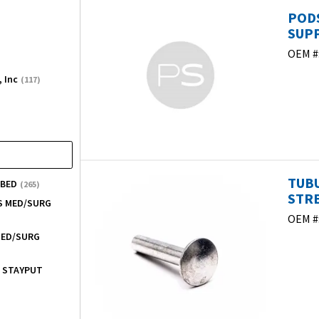
PODS
SUPP
OEM #
, Inc
(117)
TUB
 BED
(265)
STRE
ES MED/SURG
OEM #
 MED/SURG
/ STAYPUT