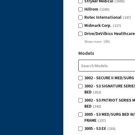
Stryker Medical
(1692)
Hillrom
(1165)
Rotec International
(147)
Midmark Corp.
(127)
Drive/DeVilbiss Healthcare
Show more
(
90
)
Models
3002 - SECURE II MED/SURG
3002 - S3 SIGNATURE SERI
BED
(252)
3002 - S3 PATRIOT SERIES
BED
(242)
3005 - S3 MED/SURG BED W
FRAME
(237)
3005 - S3 EX
(233)