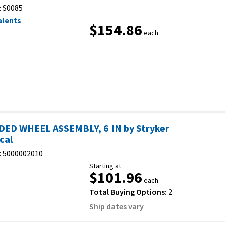
:
S0085
alents
$154.86
each
ED WHEEL ASSEMBLY, 6 IN by Stryker
cal
:
5000002010
Starting at
$101.96
each
Total Buying Options:
2
Ship dates vary