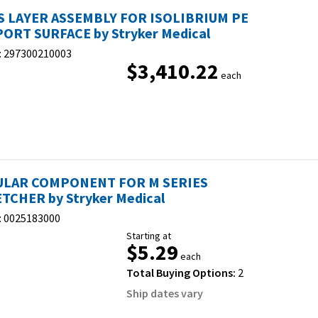
 LAYER ASSEMBLY FOR ISOLIBRIUM PE
ORT SURFACE by Stryker Medical
:
297300210003
$3,410.22
each
ULAR COMPONENT FOR M SERIES
TCHER by Stryker Medical
:
0025183000
Starting at
$5.29
each
Total Buying Options:
2
Ship dates vary