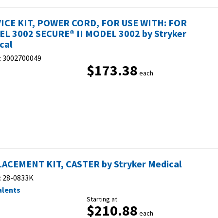
ICE KIT, POWER CORD, FOR USE WITH: FOR
L 3002 SECURE® II MODEL 3002 by Stryker
cal
:
3002700049
$173.38
each
ACEMENT KIT, CASTER by Stryker Medical
:
28-0833K
alents
Starting at
$210.88
each