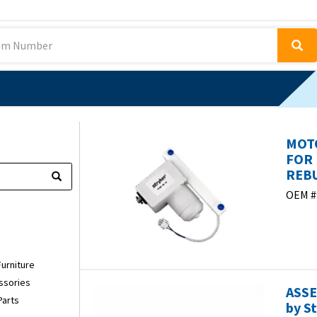
MOTO
FOR
REBU
OEM #
Furniture
ssories
ASSE
Parts
by S