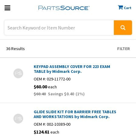
Cart
Previous
Sign In
36
Results
FILTER
KEYPAD ASSEMBLY COVER FOR 223 EXAM
TABLE by Midmark Corp.
OEM #:
029-11772-00
$60.00
each
$60.40
Savings
$0.40
(
1
%)
GLIDE SLIDE KIT FOR BARRIER FREE TABLES
AND WORKSTATIONS by Midmark Corp.
OEM #:
002-10389-00
$124.61
each