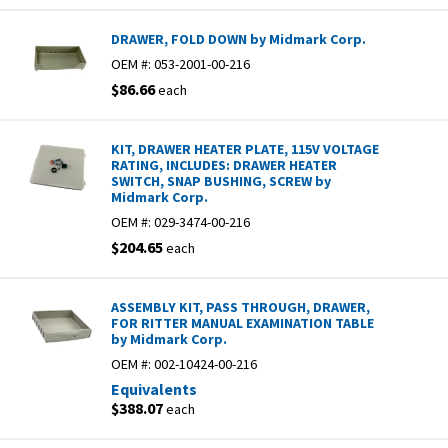
DRAWER, FOLD DOWN by Midmark Corp.
OEM #:
053-2001-00-216
$86.66
each
KIT, DRAWER HEATER PLATE, 115V VOLTAGE
RATING, INCLUDES: DRAWER HEATER
SWITCH, SNAP BUSHING, SCREW by
Midmark Corp.
OEM #:
029-3474-00-216
$204.65
each
ASSEMBLY KIT, PASS THROUGH, DRAWER,
FOR RITTER MANUAL EXAMINATION TABLE
by Midmark Corp.
OEM #:
002-10424-00-216
Equivalents
$388.07
each