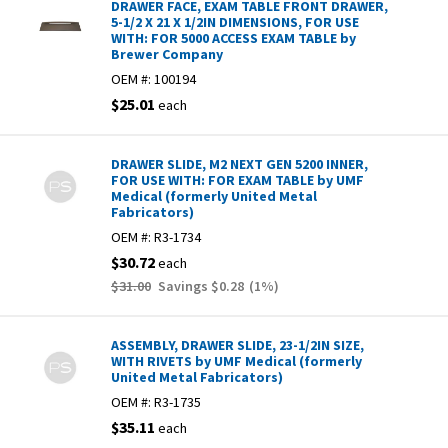
DRAWER FACE, EXAM TABLE FRONT DRAWER,
5-1/2 X 21 X 1/2IN DIMENSIONS, FOR USE
WITH: FOR 5000 ACCESS EXAM TABLE by
Brewer Company
OEM #:
100194
$25.01
each
DRAWER SLIDE, M2 NEXT GEN 5200 INNER,
FOR USE WITH: FOR EXAM TABLE by UMF
Medical (formerly United Metal
Fabricators)
OEM #:
R3-1734
$30.72
each
$31.00
Savings
$0.28
(
1
%)
ASSEMBLY, DRAWER SLIDE, 23-1/2IN SIZE,
WITH RIVETS by UMF Medical (formerly
United Metal Fabricators)
OEM #:
R3-1735
$35.11
each