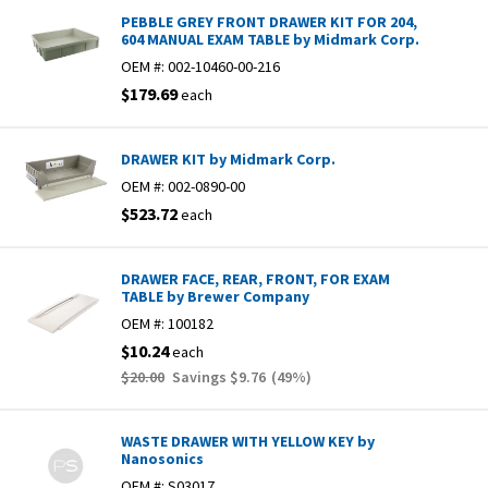
PEBBLE GREY FRONT DRAWER KIT FOR 204,
604 MANUAL EXAM TABLE by Midmark Corp.
OEM #:
002-10460-00-216
$179.69
each
DRAWER KIT by Midmark Corp.
OEM #:
002-0890-00
$523.72
each
DRAWER FACE, REAR, FRONT, FOR EXAM
TABLE by Brewer Company
OEM #:
100182
$10.24
each
$20.00
Savings
$9.76
(
49
%)
WASTE DRAWER WITH YELLOW KEY by
Nanosonics
OEM #:
S03017