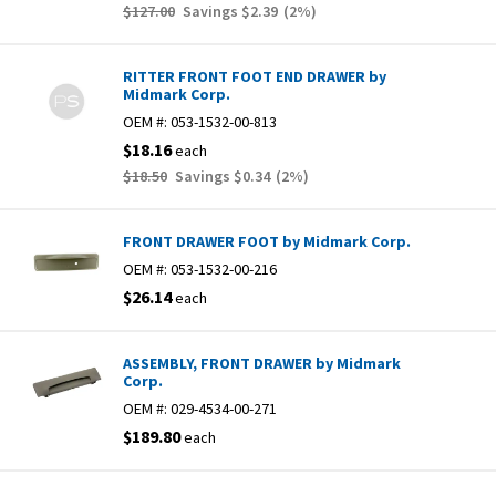
$127.00
Savings
$2.39
(
2
%)
RITTER FRONT FOOT END DRAWER by
Midmark Corp.
OEM #:
053-1532-00-813
$18.16
each
$18.50
Savings
$0.34
(
2
%)
FRONT DRAWER FOOT by Midmark Corp.
OEM #:
053-1532-00-216
$26.14
each
ASSEMBLY, FRONT DRAWER by Midmark
Corp.
OEM #:
029-4534-00-271
$189.80
each