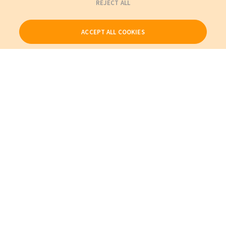
REJECT ALL
ACCEPT ALL COOKIES
Our Products
My Account
About Us