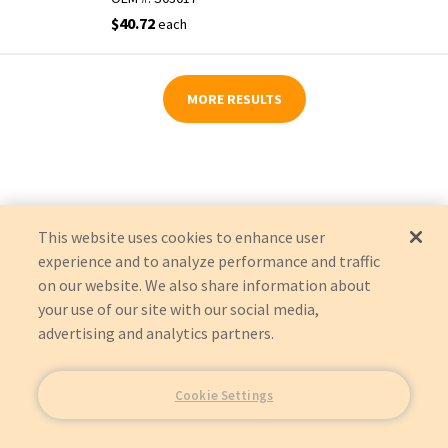
$40.72
each
MORE RESULTS
This website uses cookies to enhance user
experience and to analyze performance and traffic
on our website. We also share information about
your use of our site with our social media,
advertising and analytics partners.
Cookie Settings