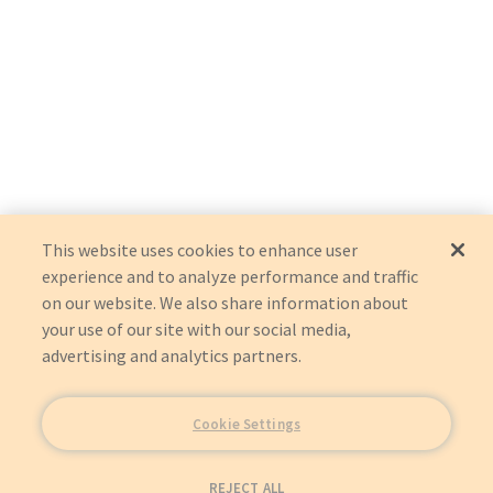
This website uses cookies to enhance user
experience and to analyze performance and traffic
on our website. We also share information about
your use of our site with our social media,
advertising and analytics partners.
Cookie Settings
REJECT ALL