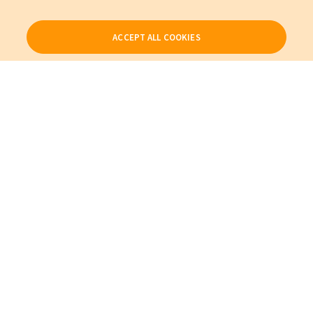
ACCEPT ALL COOKIES
Our Products
My Account
About Us
Also of Interest