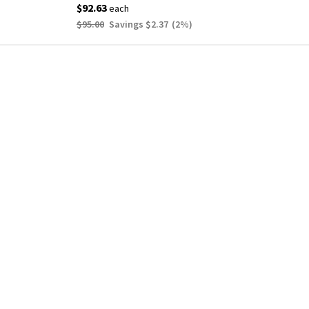
$92.63
each
$95.00
Savings
$2.37
(
2
%)