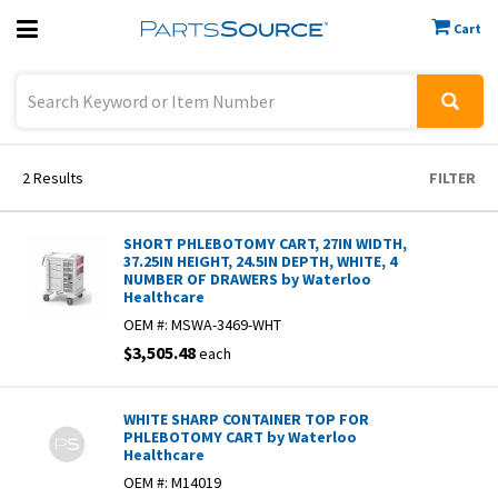
Cart
Previous
Sign In
2
Results
FILTER
SHORT PHLEBOTOMY CART, 27IN WIDTH,
37.25IN HEIGHT, 24.5IN DEPTH, WHITE, 4
NUMBER OF DRAWERS by Waterloo
Healthcare
OEM #:
MSWA-3469-WHT
$3,505.48
each
WHITE SHARP CONTAINER TOP FOR
PHLEBOTOMY CART by Waterloo
Healthcare
OEM #:
M14019