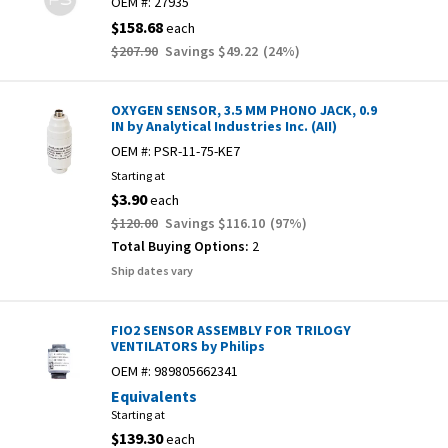
OEM #:
27935
$158.68
each
$207.90
Savings
$49.22
(
24
%)
OXYGEN SENSOR, 3.5 MM PHONO JACK, 0.9
IN by Analytical Industries Inc. (AII)
OEM #:
PSR-11-75-KE7
Starting at
$3.90
each
$120.00
Savings
$116.10
(
97
%)
Total Buying Options:
2
Ship dates vary
FIO2 SENSOR ASSEMBLY FOR TRILOGY
VENTILATORS by Philips
OEM #:
989805662341
Equivalents
Starting at
$139.30
each