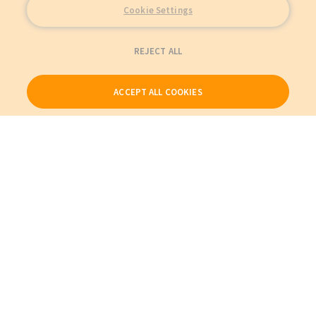
Cookie Settings
REJECT ALL
ACCEPT ALL COOKIES
Our Products
My Account