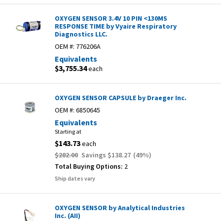
OXYGEN SENSOR 3.4V 10 PIN <130MS
RESPONSE TIME by Vyaire Respiratory
Diagnostics LLC.
OEM #:
776206A
Equivalents
$3,755.34
each
OXYGEN SENSOR CAPSULE by Draeger Inc.
OEM #:
6850645
Equivalents
Starting at
$143.73
each
$282.00
Savings
$138.27
(
49
%)
Total Buying Options:
2
Ship dates vary
OXYGEN SENSOR by Analytical Industries
Inc. (AII)