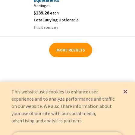
Equivalents
Starting at
$139.26
each
Total Buying Options:
2
Ship dates vary
MORE RESULTS
This website uses cookies to enhance user
experience and to analyze performance and traffic
on our website. We also share information about
your use of our site with our social media,
advertising and analytics partners.