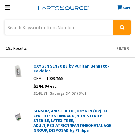
Cart
Previous
Sign In
191
Results
FILTER
OXYGEN SENSORS by Puritan Bennett -
Covidien
OEM #:
10097559
$144.04
each
$148.71
Savings
$4.67
(
3
%)
SENSOR, ANESTHETIC, OXYGEN (O2), CE
CERTIFIED STANDARD, NON-STERILE
STERILE, LATEX-FREE,
ADULT/PEDIATRIC/INFANT/NEONATAL AGE
GROUP, DISPOSAB by Philips