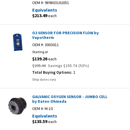
OEM #:
989803162051
Equivalents
$213.49
each
O2 SENSOR FOR PRECISION FLOW by
Vapotherm
OEM #:
3003011
Starting at
$139.26
each
$295.00
Savings
$155.74
(
53
%)
Total Buying Options:
2
Ship dates vary
GALVANIC OXYGEN SENSOR - JUMBO CELL
by Datex-Ohmeda
OEM #:
M-10
Equivalents
$135.59
each