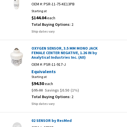
OEM #:
PSR-11-75-KE13PB
Starting at
$144.04
each
Total Buying Options:
2
Ship dates vary
OXYGEN SENSOR, 3.5 MM MONO JACK
FEMALE CENTER NEGATIVE, 1.26 IN by
Analytical Industries Inc. (AII)
OEM #:
PSR-11-917-J
Equivalents
Starting at
$94.50
each
$95.00
Savings
$0.50
(
1
%)
Total Buying Options:
2
Ship dates vary
02 SENSOR by ResMed