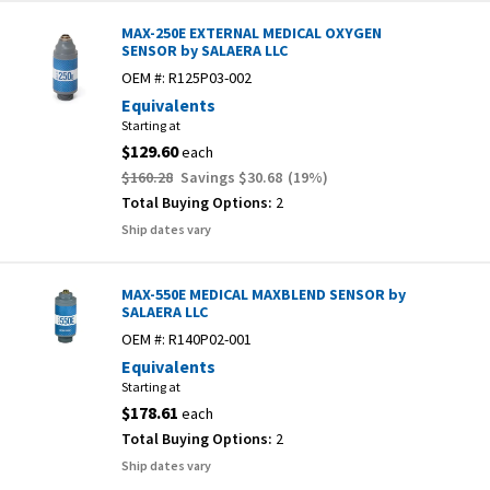
MAX-250E EXTERNAL MEDICAL OXYGEN
SENSOR by SALAERA LLC
OEM #:
R125P03-002
Equivalents
Starting at
$129.60
each
$160.28
Savings
$30.68
(
19
%)
Total Buying Options:
2
Ship dates vary
MAX-550E MEDICAL MAXBLEND SENSOR by
SALAERA LLC
OEM #:
R140P02-001
Equivalents
Starting at
$178.61
each
Total Buying Options:
2
Ship dates vary