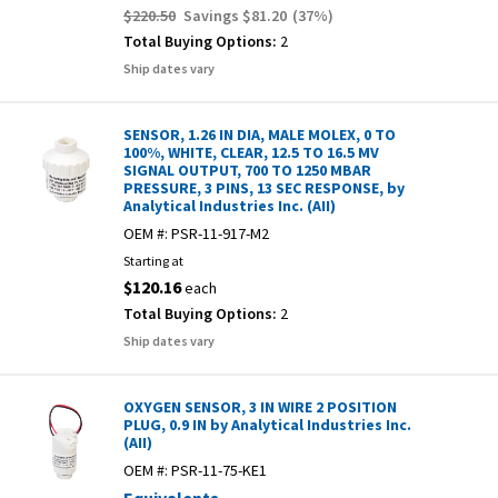
$220.50
Savings
$81.20
(
37
%)
Total Buying Options:
2
Ship dates vary
SENSOR, 1.26 IN DIA, MALE MOLEX, 0 TO
100%, WHITE, CLEAR, 12.5 TO 16.5 MV
SIGNAL OUTPUT, 700 TO 1250 MBAR
PRESSURE, 3 PINS, 13 SEC RESPONSE, by
Analytical Industries Inc. (AII)
OEM #:
PSR-11-917-M2
Starting at
$120.16
each
Total Buying Options:
2
Ship dates vary
OXYGEN SENSOR, 3 IN WIRE 2 POSITION
PLUG, 0.9 IN by Analytical Industries Inc.
(AII)
OEM #:
PSR-11-75-KE1