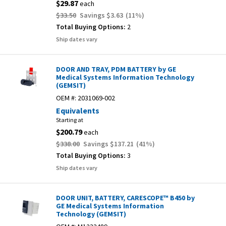
$29.87
each
$33.50
Savings
$3.63
(
11
%)
Total Buying Options:
2
Ship dates vary
DOOR AND TRAY, PDM BATTERY by GE
Medical Systems Information Technology
(GEMSIT)
OEM #:
2031069-002
Equivalents
Starting at
$200.79
each
$338.00
Savings
$137.21
(
41
%)
Total Buying Options:
3
Ship dates vary
DOOR UNIT, BATTERY, CARESCOPE™ B450 by
GE Medical Systems Information
Technology (GEMSIT)