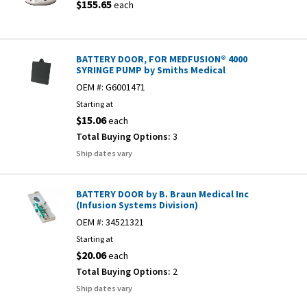
$155.65
each
BATTERY DOOR, FOR MEDFUSION® 4000
SYRINGE PUMP by Smiths Medical
OEM #:
G6001471
Starting at
$15.06
each
Total Buying Options:
3
Ship dates vary
BATTERY DOOR by B. Braun Medical Inc
(Infusion Systems Division)
OEM #:
34521321
Starting at
$20.06
each
Total Buying Options:
2
Ship dates vary