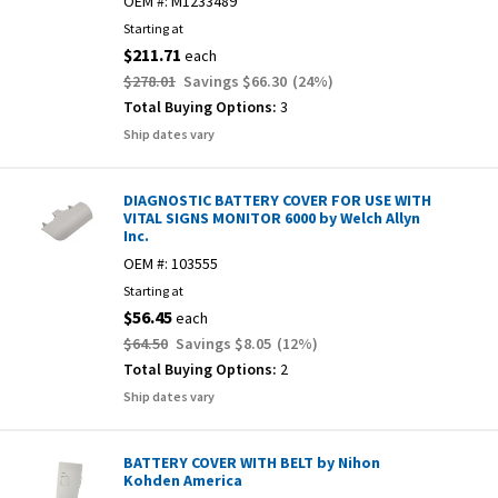
OEM #:
M1233489
Starting at
$211.71
each
$278.01
Savings
$66.30
(
24
%)
Total Buying Options:
3
Ship dates vary
DIAGNOSTIC BATTERY COVER FOR USE WITH
VITAL SIGNS MONITOR 6000 by Welch Allyn
Inc.
OEM #:
103555
Starting at
$56.45
each
$64.50
Savings
$8.05
(
12
%)
Total Buying Options:
2
Ship dates vary
BATTERY COVER WITH BELT by Nihon
Kohden America