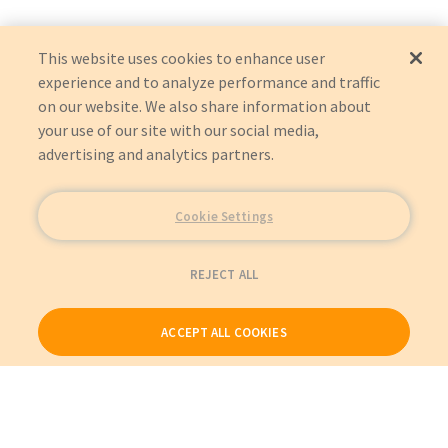
This website uses cookies to enhance user
experience and to analyze performance and traffic
on our website. We also share information about
your use of our site with our social media,
advertising and analytics partners.
Cookie Settings
REJECT ALL
ACCEPT ALL COOKIES