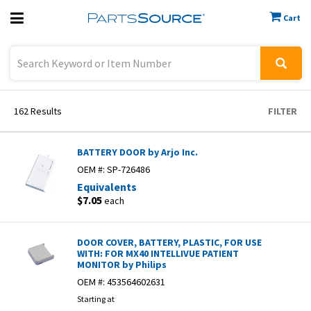
Cart
Previous
Sign In
162
Results
FILTER
BATTERY DOOR by Arjo Inc.
OEM #:
SP-726486
Equivalents
$7.05
each
DOOR COVER, BATTERY, PLASTIC, FOR USE
WITH: FOR MX40 INTELLIVUE PATIENT
MONITOR by Philips
OEM #:
453564602631
Starting at