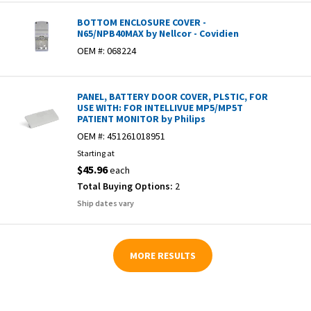
BOTTOM ENCLOSURE COVER -
N65/NPB40MAX by Nellcor - Covidien
OEM #:
068224
PANEL, BATTERY DOOR COVER, PLSTIC, FOR
USE WITH: FOR INTELLIVUE MP5/MP5T
PATIENT MONITOR by Philips
OEM #:
451261018951
Starting at
$45.96
each
Total Buying Options:
2
Ship dates vary
MORE RESULTS