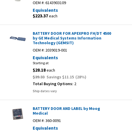
OEM #:
6143903109
Equivalents
$223.37
each
BATTERY DOOR FOR APEXPRO FH/DT 4500
by GE Medical Systems Information
Technology (GEMSIT)
OEM #:
2039019-001
Equivalents
Starting at
$28.18
each
$39.33
Savings
$11.15
(
28
%)
Total Buying Options:
2
Ship dates vary
BATTERY DOOR AND LABEL by Moog
Medical
OEM #:
360-0091
Equivalents