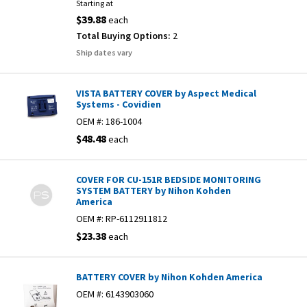
Starting at
$39.88
each
Total Buying Options:
2
Ship dates vary
VISTA BATTERY COVER by Aspect Medical
Systems - Covidien
OEM #:
186-1004
$48.48
each
COVER FOR CU-151R BEDSIDE MONITORING
SYSTEM BATTERY by Nihon Kohden
America
OEM #:
RP-6112911812
$23.38
each
BATTERY COVER by Nihon Kohden America
OEM #:
6143903060