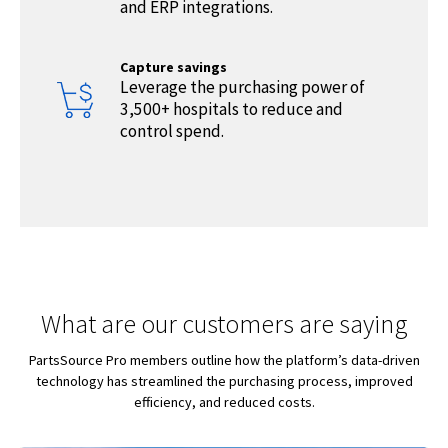
and ERP integrations.
Capture savings
Leverage the purchasing power of
3,500+ hospitals to reduce and
control spend.
What are our customers are saying
PartsSource Pro members outline how the platform’s data-driven
technology has streamlined the purchasing process, improved
efficiency, and reduced costs.