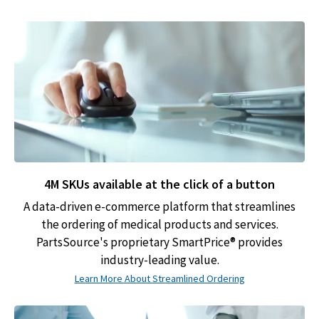
4M SKUs available at the click of a button
A data-driven e-commerce platform that streamlines
the ordering of medical products and services.
PartsSource's proprietary SmartPrice® provides
industry-leading value.
Learn More About Streamlined Ordering