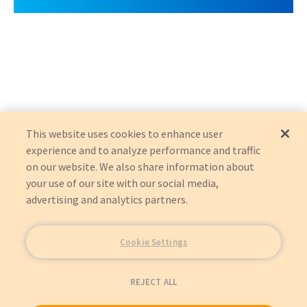
This website uses cookies to enhance user
experience and to analyze performance and traffic
on our website. We also share information about
your use of our site with our social media,
advertising and analytics partners.
Cookie Settings
REJECT ALL