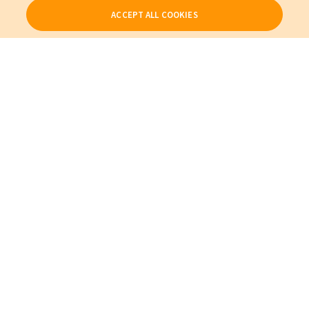
ACCEPT ALL COOKIES
Our Products
My Account
About Us
Also of Interest
Empowering Better Clinical and Operational Outcomes