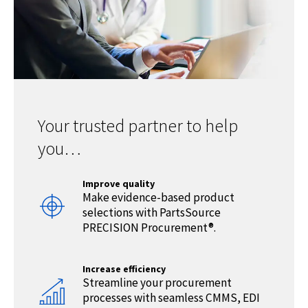
Your trusted partner to help
you…
Improve quality
Make evidence-based product
selections with PartsSource
PRECISION Procurement®.
Increase efficiency
Streamline your procurement
processes with seamless CMMS, EDI