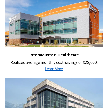
Intermountain Healthcare
Realized average monthly cost-savings of $25,000.