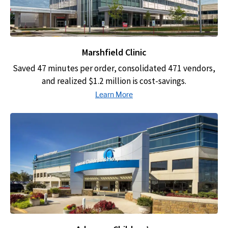
Marshfield Clinic
Saved 47 minutes per order, consolidated 471 vendors,
and realized $1.2 million is cost-savings.