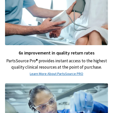
6x improvement in quality return rates
PartsSource Pro® provides instant access to the highest
quality clinical resources at the point of purchase.
Learn More About PartsSource PRO