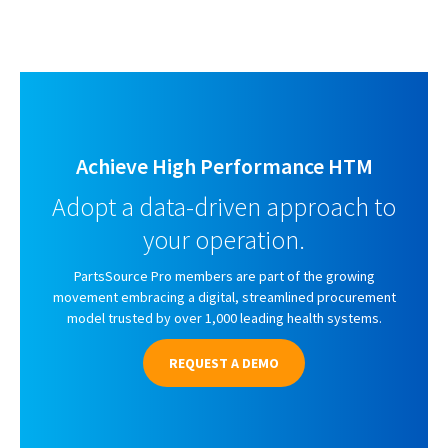
Achieve High Performance HTM
Adopt a data-driven approach to
your operation.
PartsSource Pro members are part of the growing
movement embracing a digital, streamlined procurement
model trusted by over 1,000 leading health systems.
REQUEST A DEMO