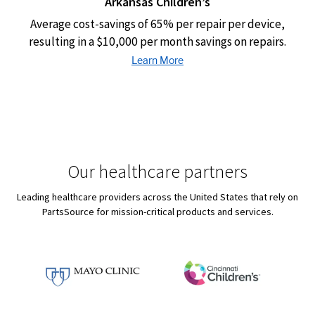
Arkansas Children’s
Average cost-savings of 65% per repair per device,
resulting in a $10,000 per month savings on repairs.
Our healthcare partners
Leading healthcare providers across the United States that rely on
PartsSource for mission-critical products and services.