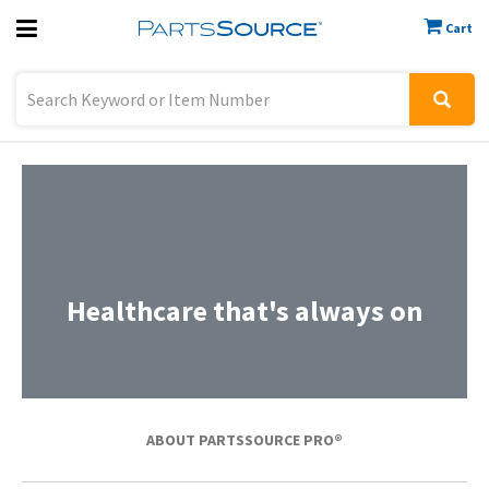
Cart
Previous
Sign In
Healthcare that's always on
ABOUT PARTSSOURCE PRO®