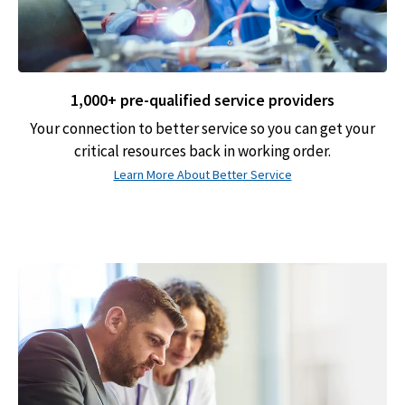
1,000+ pre-qualified service providers
Your connection to better service so you can get your
critical resources back in working order.
Learn More About Better Service