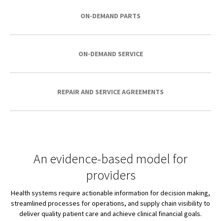
ON-DEMAND PARTS
ON-DEMAND SERVICE
REPAIR AND SERVICE AGREEMENTS
An evidence-based model for
providers
Health systems require actionable information for decision making,
streamlined processes for operations, and supply chain visibility to
deliver quality patient care and achieve clinical financial goals.