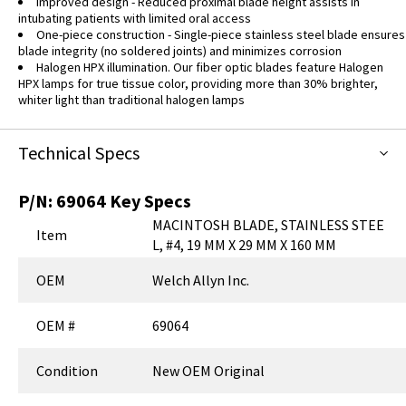
Improved design - Reduced proximal blade height assists in
intubating patients with limited oral access
One-piece construction - Single-piece stainless steel blade ensures
blade integrity (no soldered joints) and minimizes corrosion
Halogen HPX illumination. Our fiber optic blades feature Halogen
HPX lamps for true tissue color, providing more than 30% brighter,
whiter light than traditional halogen lamps
Technical Specs
P/N:
69064
Key Specs
MACINTOSH BLADE, STAINLESS STEE
Item
L, #4, 19 MM X 29 MM X 160 MM
OEM
Welch Allyn Inc.
OEM #
69064
Condition
New OEM Original