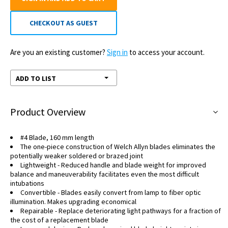
CHECKOUT AS GUEST
Are you an existing customer?
Sign in
to access your account.
ADD TO LIST
Product Overview
#4 Blade, 160 mm length
The one-piece construction of Welch Allyn blades eliminates the
potentially weaker soldered or brazed joint
Lightweight - Reduced handle and blade weight for improved
balance and maneuverability facilitates even the most difficult
intubations
Convertible - Blades easily convert from lamp to fiber optic
illumination. Makes upgrading economical
Repairable - Replace deteriorating light pathways for a fraction of
the cost of a replacement blade