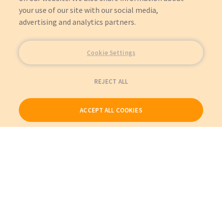
your use of our site with our social media,
advertising and analytics partners.
Cookie Settings
REJECT ALL
ACCEPT ALL COOKIES