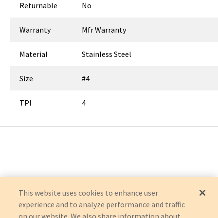
Returnable
No
Warranty
Mfr Warranty
Material
Stainless Steel
Size
#4
TPI
4
This website uses cookies to enhance user
experience and to analyze performance and traffic
on our website. We also share information about