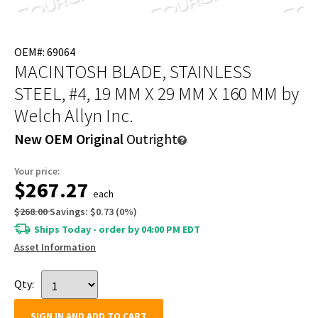
OEM#: 69064
MACINTOSH BLADE, STAINLESS
STEEL, #4, 19 MM X 29 MM X 160 MM
by
Welch Allyn Inc.
New OEM Original
Outright
Your price:
$267.27
each
$268.00
Savings:
$0.73
(
0
%)
Ships Today - order by 04:00 PM EDT
Asset Information
Qty:
SIGN IN AND ADD TO CART