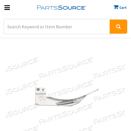
Cart
Previous
Sign In