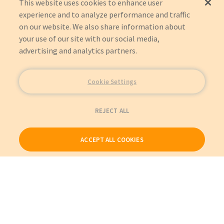
This website uses cookies to enhance user
experience and to analyze performance and traffic
on our website. We also share information about
your use of our site with our social media,
advertising and analytics partners.
Cookie Settings
REJECT ALL
ACCEPT ALL COOKIES