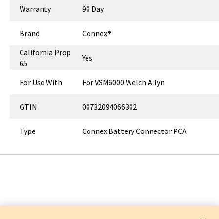
Warranty
90 Day
Brand
Connex®
California Prop
Yes
65
For Use With
For VSM6000 Welch Allyn
GTIN
00732094066302
Type
Connex Battery Connector PCA