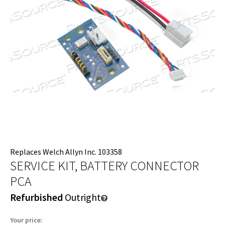
Replaces Welch Allyn Inc. 103358
SERVICE KIT, BATTERY CONNECTOR
PCA
Refurbished
Outright
Your price: