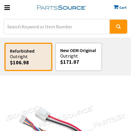
Cart
Previous
Sign In
New OEM Original
Refurbished
Outright
Outright
$171.07
$106.98