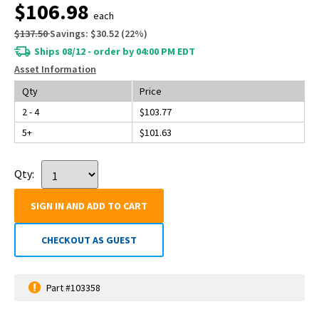
$106.98
each
$137.50
Savings:
$30.52
(
22
%)
Ships 08/12 - order by 04:00 PM EDT
Asset Information
Qty
Price
2 - 4
$103.77
5+
$101.63
Qty:
SIGN IN AND ADD TO CART
CHECKOUT AS GUEST
Part #103358