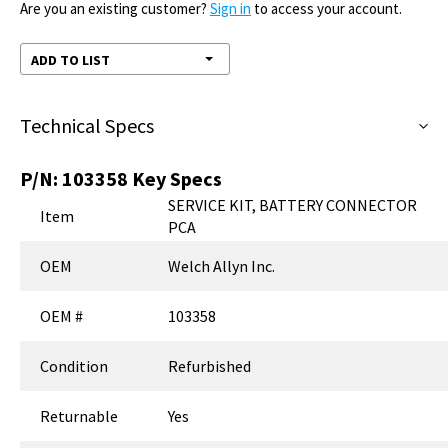
Are you an existing customer?
Sign in
to access your account.
ADD TO LIST
Technical Specs
P/N:
103358
Key Specs
SERVICE KIT, BATTERY CONNECTOR
Item
PCA
OEM
Welch Allyn Inc.
OEM #
103358
Condition
Refurbished
Returnable
Yes