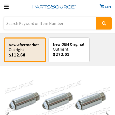
Cart
Previous
Sign In
New OEM Original
New Aftermarket
Outright
Outright
$272.01
$112.68