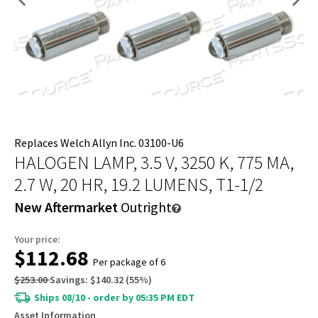
Replaces Welch Allyn Inc. 03100-U6
HALOGEN LAMP, 3.5 V, 3250 K, 775 MA,
2.7 W, 20 HR, 19.2 LUMENS, T1-1/2
New Aftermarket
Outright
Your price:
$112.68
Per package of 6
$253.00
Savings:
$140.32
(
55
%)
Ships 08/10 - order by 05:35 PM EDT
Asset Information