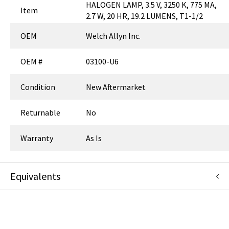
HALOGEN LAMP, 3.5 V, 3250 K, 775 MA,
Item
2.7 W, 20 HR, 19.2 LUMENS, T1-1/2
OEM
Welch Allyn Inc.
OEM #
03100-U6
Condition
New Aftermarket
Returnable
No
Warranty
As Is
Equivalents
LMP109
:
Replacement Parts Industries (RPI)
:
Canonical Redirect
LMP109
:
Welch Allyn Inc.
:
Item Replacement