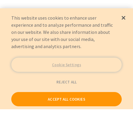
This website uses cookies to enhance user
experience and to analyze performance and traffic
on our website. We also share information about
your use of our site with our social media,
advertising and analytics partners.
Cookie Settings
REJECT ALL
ACCEPT ALL COOKIES