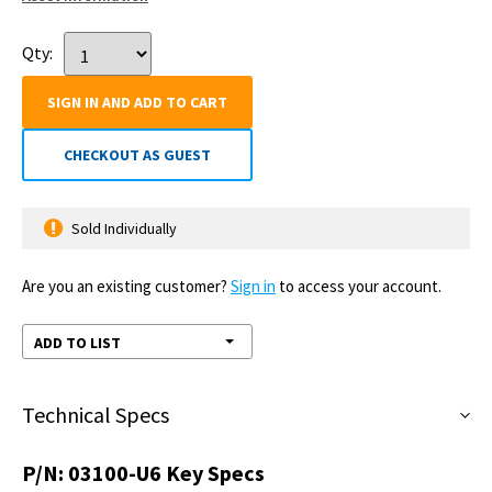
Qty:
SIGN IN AND ADD TO CART
CHECKOUT AS GUEST
Sold Individually
Are you an existing customer?
Sign in
to access your account.
ADD TO LIST
Technical Specs
P/N:
03100-U6
Key Specs