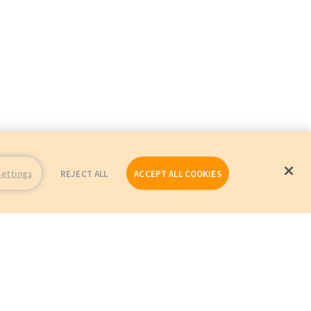
Settings
REJECT ALL
ACCEPT ALL COOKIES