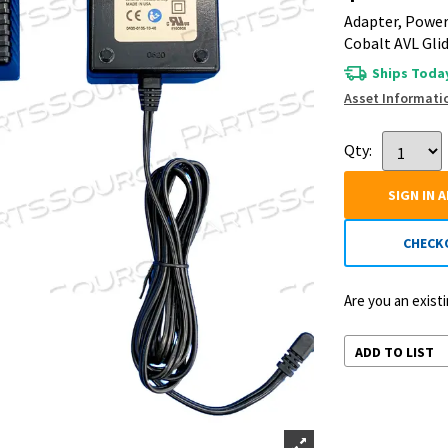
Adapter, Power
Cobalt AVL Gli
Ships Today
Asset Informati
Qty:
SIGN IN 
CHECK
Are you an exis
ADD TO LIST