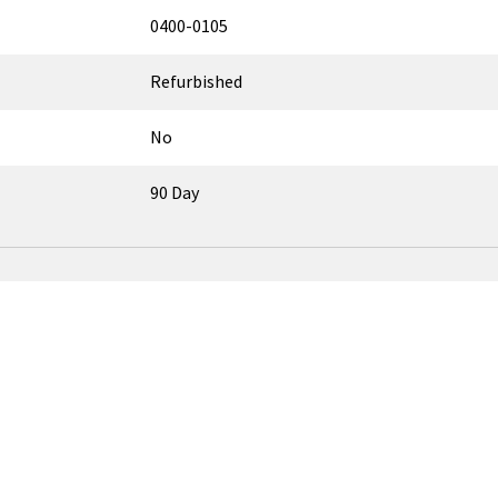
0400-0105
Refurbished
No
90 Day