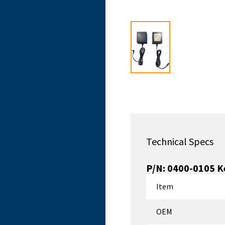
Technical Specs
P/N:
0400-0105
K
Item
OEM