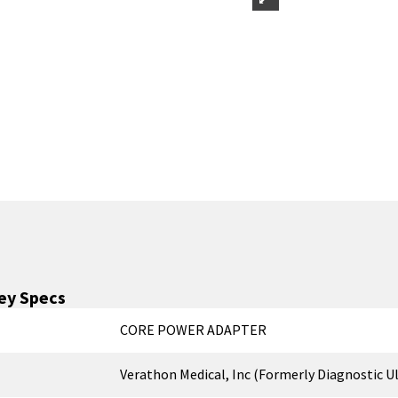
ey Specs
CORE POWER ADAPTER
Verathon Medical, Inc (Formerly Diagnostic U