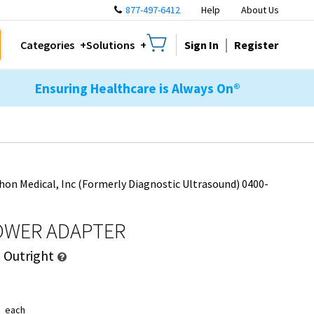
877-497-6412
Help
About Us
Sign In
Register
Categories
Solutions
Ensuring Healthcare is Always On®
hon Medical, Inc (Formerly Diagnostic Ultrasound) 0400-
OWER ADAPTER
d
Outright
1
each