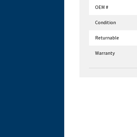
OEM #
Condition
Returnable
Warranty