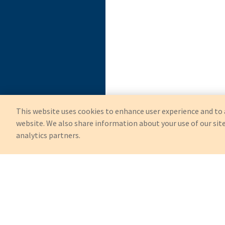
This website uses cookies to enhance user experience and to 
website. We also share information about your use of our site
analytics partners.