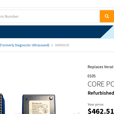
 (Formerly Diagnostic Ultrasound)
04000105
Replaces Verat
0105
CORE P
Refurbishe
Your price:
$462.5