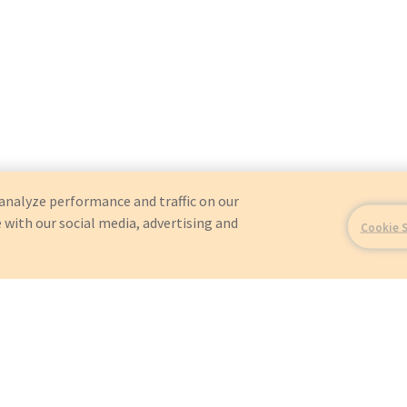
analyze performance and traffic on our
 with our social media, advertising and
Cookie 