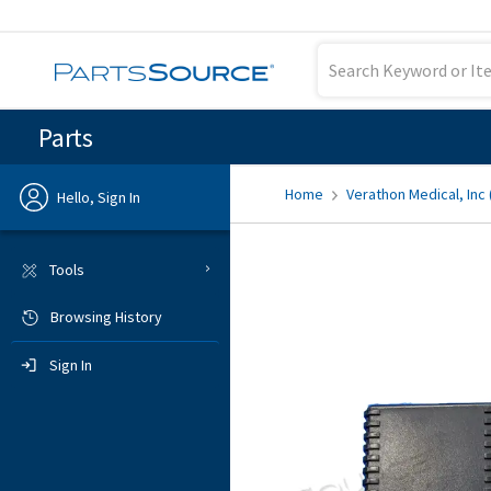
Parts
Home
Verathon Medical, Inc
Hello, Sign In
Previous
Tools
Browsing History
Sign In
Sign In