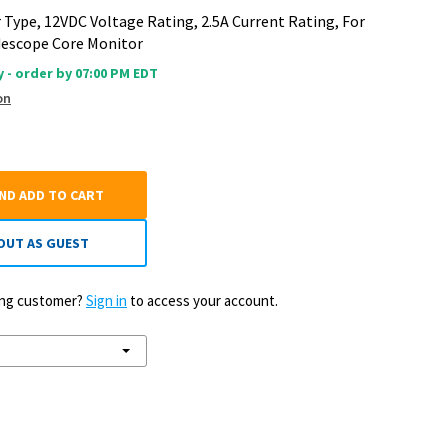
 Type, 12VDC Voltage Rating, 2.5A Current Rating, For
descope Core Monitor
 - order by 07:00 PM EDT
on
AND ADD TO CART
OUT AS GUEST
ting customer?
Sign in
to access your account.