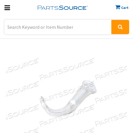
Cart
Previous
Sign In