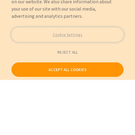
on our website. We also share information about
your use of our site with our social media,
advertising and analytics partners.
Cookie Settings
REJECT ALL
ACCEPT ALL COOKIES