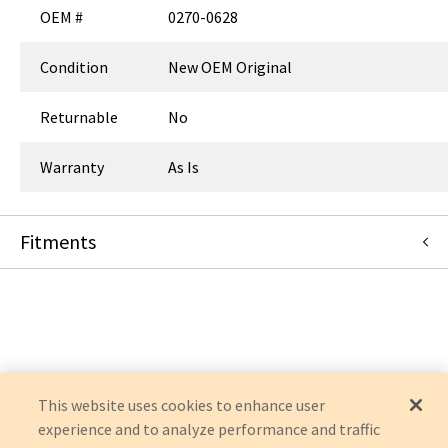
OEM #
0270-0628
Condition
New OEM Original
Returnable
No
Warranty
As Is
Fitments
Verathon Medical, Inc (Formerly Diagnostic Ultrasound)
GLIDESCOPE
GLIDESCOPE GVL
This website uses cookies to enhance user
experience and to analyze performance and traffic