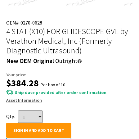
OEM#: 0270-0628
4 STAT (X10) FOR GLIDESCOPE GVL
by
Verathon Medical, Inc (Formerly
Diagnostic Ultrasound)
New OEM Original
Outright
Your price:
$384.28
Per box of 10
Ship date provided after order confirmation
Asset Information
Qty:
SIGN IN AND ADD TO CART