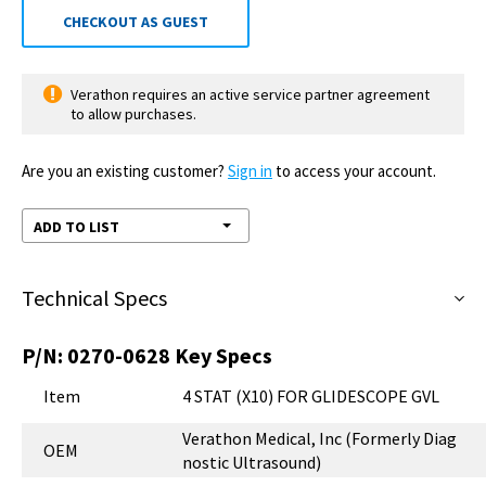
CHECKOUT AS GUEST
Verathon requires an active service partner agreement
to allow purchases.
Are you an existing customer?
Sign in
to access your account.
ADD TO LIST
Technical Specs
P/N:
0270-0628
Key Specs
Item
4 STAT (X10) FOR GLIDESCOPE GVL
Verathon Medical, Inc (Formerly Diag
OEM
nostic Ultrasound)