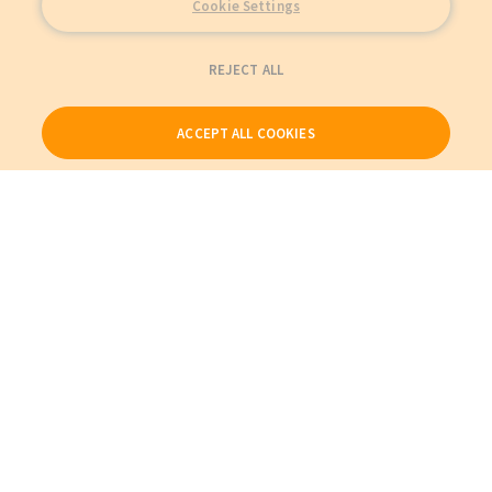
Cookie Settings
REJECT ALL
ACCEPT ALL COOKIES
Our Products
My Account