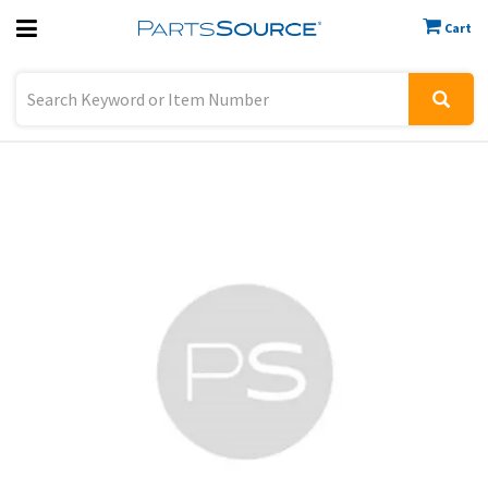
Cart
Previous
Sign In