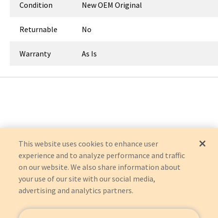
Condition
New OEM Original
Returnable
No
Warranty
As Is
This website uses cookies to enhance user
experience and to analyze performance and traffic
on our website. We also share information about
your use of our site with our social media,
advertising and analytics partners.