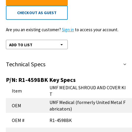
CHECKOUT AS GUEST
Are you an existing customer?
Sign in
to access your account.
ADD TO LIST
Technical Specs
P/N:
R1-4598BK
Key Specs
UMF MEDICAL SHROUD AND COVER KI
Item
T
UMF Medical (formerly United Metal F
OEM
abricators)
OEM #
R1-4598BK