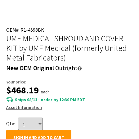
OEM#: R1-4598BK
UMF MEDICAL SHROUD AND COVER
KIT
by UMF Medical (formerly United
Metal Fabricators)
New OEM Original
Outright
Your price:
$468.19
each
Ships 08/11 - order by 12:30 PM EDT
Asset Information
Qty:
SIGN IN AND ADD TO CART