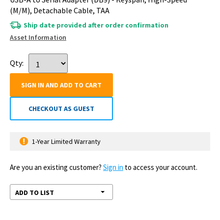
(M/M), Detachable Cable, TAA
Ship date provided after order confirmation
Asset Information
Qty:
SIGN IN AND ADD TO CART
CHECKOUT AS GUEST
1-Year Limited Warranty
Are you an existing customer?
Sign in
to access your account.
ADD TO LIST