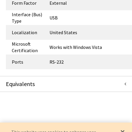
Form Factor
External
Interface (Bus)
USB
Type
Localization
United States
Microsoft
Works with Windows Vista
Certification
Ports
RS-232
Equivalents
USA-19HS
:
Eaton Corporation
:
OEM Acquisition