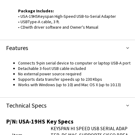
Package Includes:
• USA-19HSKeyspan High-Speed USB-to-Serial Adapter
• USBType-A cable, 3 ft.
• CDwith driver software and Owner's Manual
Features
Connects 9-pin serial device to computer or laptop USB-A port
Detachable 3-foot USB cable included
No external power source required
Supports data transfer speeds up to 230 Kbps
Works with Windows (up to 10) and Mac OS X (up to 10.13)
Technical Specs
P/N:
USA-19HS
Key Specs
KEYSPAN HI SPEED USB SERIAL ADAP