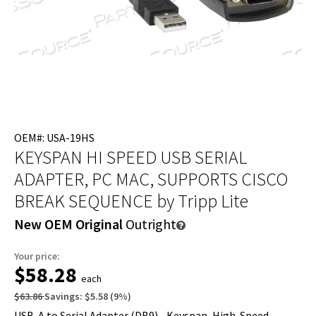
OEM#: USA-19HS
KEYSPAN HI SPEED USB SERIAL
ADAPTER, PC MAC, SUPPORTS CISCO
BREAK SEQUENCE
by Tripp Lite
New OEM Original
Outright
Your price:
$58.28
each
$63.86
Savings:
$5.58
(
9
%)
USB-A to Serial Adapter (DB9) - Keyspan, High-Speed