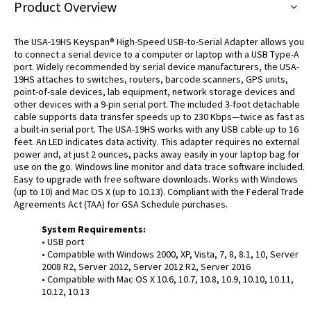
Product Overview
The USA-19HS Keyspan® High-Speed USB-to-Serial Adapter allows you
to connect a serial device to a computer or laptop with a USB Type-A
port. Widely recommended by serial device manufacturers, the USA-
19HS attaches to switches, routers, barcode scanners, GPS units,
point-of-sale devices, lab equipment, network storage devices and
other devices with a 9-pin serial port. The included 3-foot detachable
cable supports data transfer speeds up to 230 Kbps—twice as fast as
a built-in serial port. The USA-19HS works with any USB cable up to 16
feet. An LED indicates data activity. This adapter requires no external
power and, at just 2 ounces, packs away easily in your laptop bag for
use on the go. Windows line monitor and data trace software included.
Easy to upgrade with free software downloads. Works with Windows
(up to 10) and Mac OS X (up to 10.13). Compliant with the Federal Trade
Agreements Act (TAA) for GSA Schedule purchases.
System Requirements:
• USB port
• Compatible with Windows 2000, XP, Vista, 7, 8, 8.1, 10, Server
2008 R2, Server 2012, Server 2012 R2, Server 2016
• Compatible with Mac OS X 10.6, 10.7, 10.8, 10.9, 10.10, 10.11,
10.12, 10.13