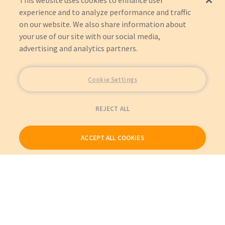
This website uses cookies to enhance user
experience and to analyze performance and traffic
on our website. We also share information about
your use of our site with our social media,
advertising and analytics partners.
Cookie Settings
REJECT ALL
ACCEPT ALL COOKIES