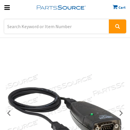
Cart
Previous
Sign In