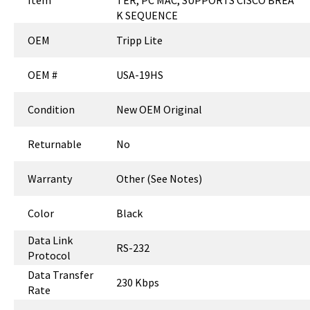
Item
TER, PC MAC, SUPPORTS CISCO BREA
K SEQUENCE
OEM
Tripp Lite
OEM #
USA-19HS
Condition
New OEM Original
Returnable
No
Warranty
Other (See Notes)
Color
Black
Data Link
RS-232
Protocol
Data Transfer
230 Kbps
Rate