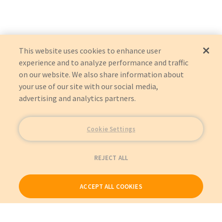
This website uses cookies to enhance user
experience and to analyze performance and traffic
on our website. We also share information about
your use of our site with our social media,
advertising and analytics partners.
Cookie Settings
REJECT ALL
ACCEPT ALL COOKIES