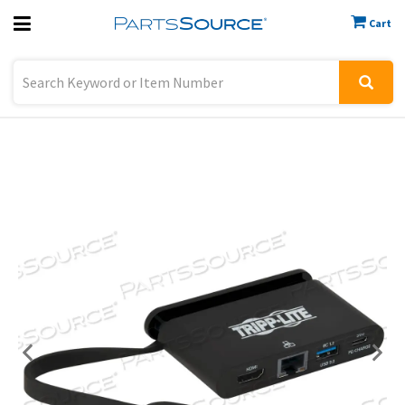
Cart
Previous
Sign In