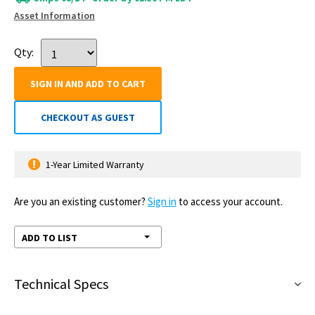
Asset Information
Qty:
SIGN IN AND ADD TO CART
CHECKOUT AS GUEST
1-Year Limited Warranty
Are you an existing customer?
Sign in
to access your account.
ADD TO LIST
Technical Specs