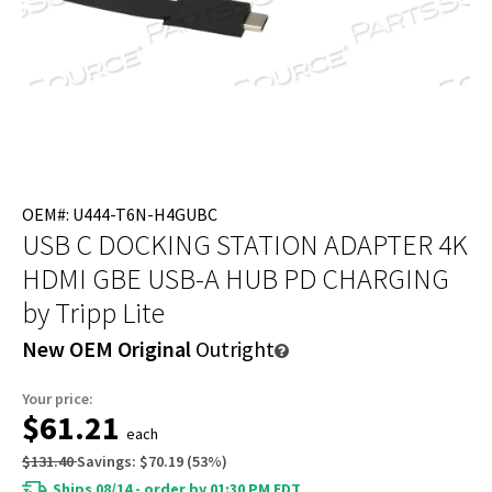
OEM#: U444-T6N-H4GUBC
USB C DOCKING STATION ADAPTER 4K
HDMI GBE USB-A HUB PD CHARGING
by Tripp Lite
New OEM Original
Outright
Your price:
$61.21
each
$131.40
Savings:
$70.19
(
53
%)
Ships 08/14 - order by 01:30 PM EDT