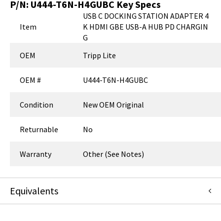
P/N:
U444-T6N-H4GUBC
Key Specs
USB C DOCKING STATION ADAPTER 4
Item
K HDMI GBE USB-A HUB PD CHARGIN
G
OEM
Tripp Lite
OEM #
U444-T6N-H4GUBC
Condition
New OEM Original
Returnable
No
Warranty
Other (See Notes)
Equivalents
U444-T6N-H4GUBC
:
Eaton Corporation
:
OEM Acquisition