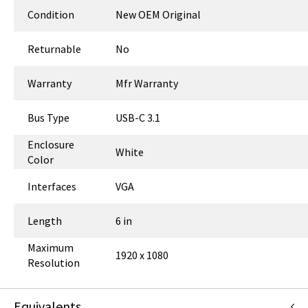
Condition
New OEM Original
Returnable
No
Warranty
Mfr Warranty
Bus Type
USB-C 3.1
Enclosure
White
Color
Interfaces
VGA
Length
6 in
Maximum
1920 x 1080
Resolution
Equivalents