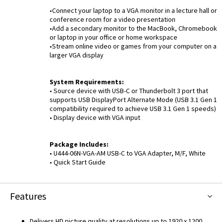
•Connect your laptop to a VGA monitor in a lecture hall or
conference room for a video presentation
•Add a secondary monitor to the MacBook, Chromebook
or laptop in your office or home workspace
•Stream online video or games from your computer on a
larger VGA display
System Requirements:
• Source device with USB-C or Thunderbolt 3 port that
supports USB DisplayPort Alternate Mode (USB 3.1 Gen 1
compatibility required to achieve USB 3.1 Gen 1 speeds)
• Display device with VGA input
Package Includes:
• U444-06N-VGA-AM USB-C to VGA Adapter, M/F, White
• Quick Start Guide
Features
Delivers HD picture quality at resolutions up to 1920 x 1200