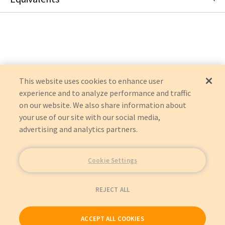
U444-06N-VGA
:
Tripp Lite
:
Item Replacement
U444-06N-VGA-AM
:
Eaton Corporation
:
OEM Acquisition
This website uses cookies to enhance user
experience and to analyze performance and traffic
on our website. We also share information about
your use of our site with our social media,
advertising and analytics partners.
Cookie Settings
REJECT ALL
ACCEPT ALL COOKIES