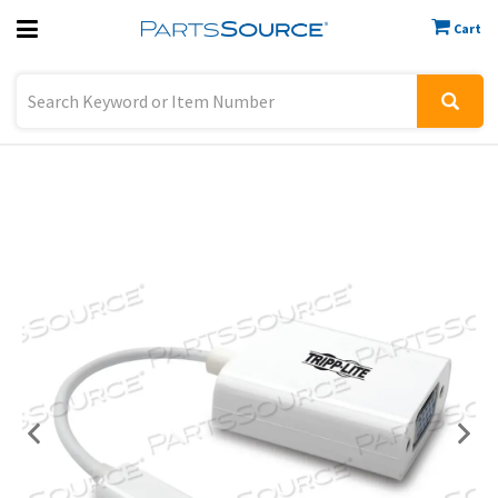
Cart
Previous
Sign In