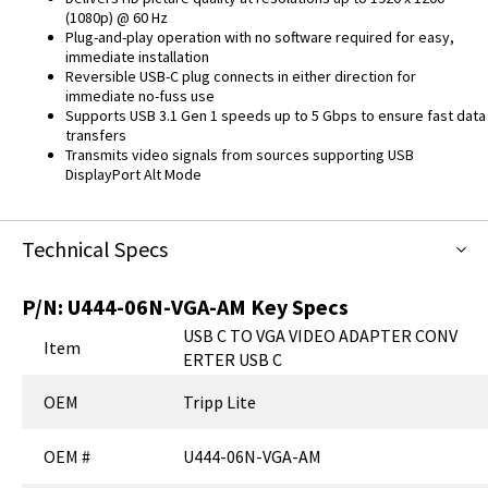
(1080p) @ 60 Hz
Plug-and-play operation with no software required for easy,
immediate installation
Reversible USB-C plug connects in either direction for
immediate no-fuss use
Supports USB 3.1 Gen 1 speeds up to 5 Gbps to ensure fast data
transfers
Transmits video signals from sources supporting USB
DisplayPort Alt Mode
Technical Specs
P/N:
U444-06N-VGA-AM
Key Specs
USB C TO VGA VIDEO ADAPTER CONV
Item
ERTER USB C
OEM
Tripp Lite
OEM #
U444-06N-VGA-AM