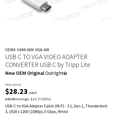
OEM#: U444-06N-VGA-AM
USB C TO VGA VIDEO ADAPTER
CONVERTER USB C
by Tripp Lite
New OEM Original
Outright
Your price:
$28.23
each
$42.00
Savings:
$13.77
(
33
%)
USB-C to VGA Adapter Cable (M/F) - 3.1, Gen 1, Thunderbolt
3, 1920 x 1200 (1080p), 5 Gbps, White