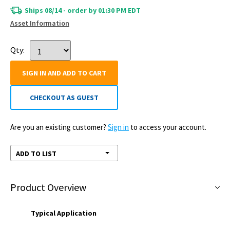
Ships 08/14 - order by 01:30 PM EDT
Asset Information
Qty:
SIGN IN AND ADD TO CART
CHECKOUT AS GUEST
Are you an existing customer?
Sign in
to access your account.
ADD TO LIST
Product Overview
Typical Application