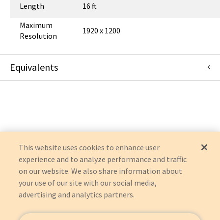
Length
16 ft
Maximum
1920 x 1200
Resolution
Equivalents
U444-016-V
:
Eaton Corporation
:
OEM Acquisition
This website uses cookies to enhance user
experience and to analyze performance and traffic
on our website. We also share information about
your use of our site with our social media,
advertising and analytics partners.