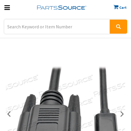
Cart
Previous
Sign In