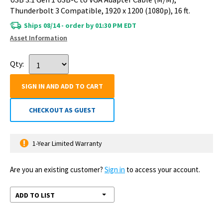
Thunderbolt 3 Compatible, 1920 x 1200 (1080p), 16 ft.
Ships 08/14 - order by 01:30 PM EDT
Asset Information
Qty:
SIGN IN AND ADD TO CART
CHECKOUT AS GUEST
1-Year Limited Warranty
Are you an existing customer?
Sign in
to access your account.
ADD TO LIST