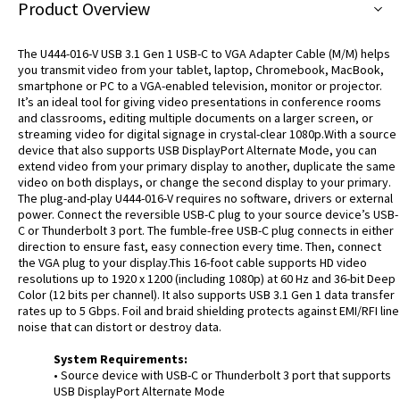
Product Overview
The U444-016-V USB 3.1 Gen 1 USB-C to VGA Adapter Cable (M/M) helps
you transmit video from your tablet, laptop, Chromebook, MacBook,
smartphone or PC to a VGA-enabled television, monitor or projector.
It’s an ideal tool for giving video presentations in conference rooms
and classrooms, editing multiple documents on a larger screen, or
streaming video for digital signage in crystal-clear 1080p.With a source
device that also supports USB DisplayPort Alternate Mode, you can
extend video from your primary display to another, duplicate the same
video on both displays, or change the second display to your primary.
The plug-and-play U444-016-V requires no software, drivers or external
power. Connect the reversible USB-C plug to your source device’s USB-
C or Thunderbolt 3 port. The fumble-free USB-C plug connects in either
direction to ensure fast, easy connection every time. Then, connect
the VGA plug to your display.This 16-foot cable supports HD video
resolutions up to 1920 x 1200 (including 1080p) at 60 Hz and 36-bit Deep
Color (12 bits per channel). It also supports USB 3.1 Gen 1 data transfer
rates up to 5 Gbps. Foil and braid shielding protects against EMI/RFI line
noise that can distort or destroy data.
System Requirements:
• Source device with USB-C or Thunderbolt 3 port that supports
USB DisplayPort Alternate Mode