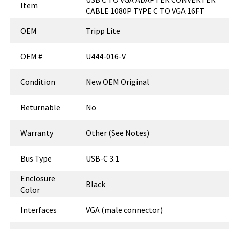
Item
CABLE 1080P TYPE C TO VGA 16FT
OEM
Tripp Lite
OEM #
U444-016-V
Condition
New OEM Original
Returnable
No
Warranty
Other (See Notes)
Bus Type
USB-C 3.1
Enclosure
Black
Color
Interfaces
VGA (male connector)