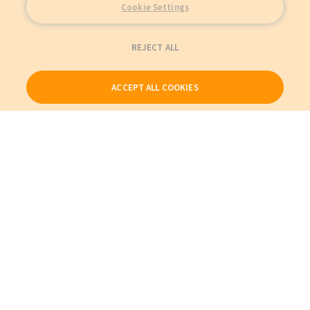
Cookie Settings
REJECT ALL
ACCEPT ALL COOKIES
Our Products
My Account