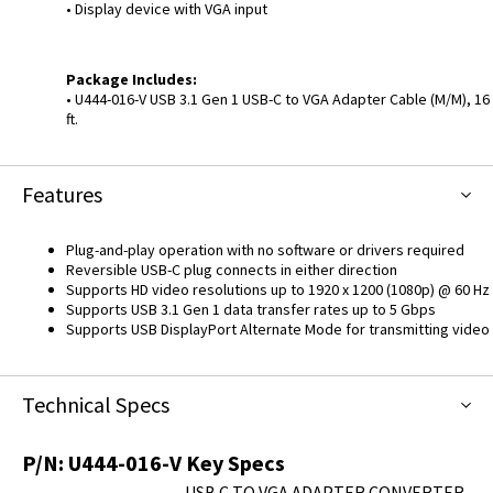
• Display device with VGA input
Package Includes:
• U444-016-V USB 3.1 Gen 1 USB-C to VGA Adapter Cable (M/M), 16
ft.
Features
Plug-and-play operation with no software or drivers required
Reversible USB-C plug connects in either direction
Supports HD video resolutions up to 1920 x 1200 (1080p) @ 60 Hz
Supports USB 3.1 Gen 1 data transfer rates up to 5 Gbps
Supports USB DisplayPort Alternate Mode for transmitting video
Technical Specs
P/N:
U444-016-V
Key Specs
USB C TO VGA ADAPTER CONVERTER