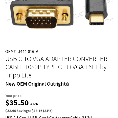
OEM#: U444-016-V
USB C TO VGA ADAPTER CONVERTER
CABLE 1080P TYPE C TO VGA 16FT
by
Tripp Lite
New OEM Original
Outright
Your price:
$35.50
each
$53.66
Savings:
$18.16
(
34
%)
USB 3.1 Gen 1 USB-C to VGA Adapter Cable (M/M),