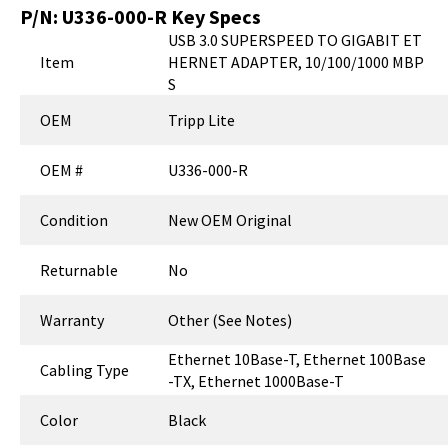
P/N:
U336-000-R
Key Specs
USB 3.0 SUPERSPEED TO GIGABIT ET
Item
HERNET ADAPTER, 10/100/1000 MBP
S
OEM
Tripp Lite
OEM #
U336-000-R
Condition
New OEM Original
Returnable
No
Warranty
Other (See Notes)
Ethernet 10Base-T, Ethernet 100Base
Cabling Type
-TX, Ethernet 1000Base-T
Color
Black