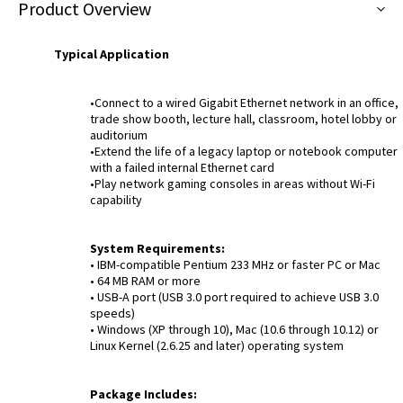
Product Overview
Typical Application
•Connect to a wired Gigabit Ethernet network in an office,
trade show booth, lecture hall, classroom, hotel lobby or
auditorium
•Extend the life of a legacy laptop or notebook computer
with a failed internal Ethernet card
•Play network gaming consoles in areas without Wi-Fi
capability
System Requirements:
• IBM-compatible Pentium 233 MHz or faster PC or Mac
• 64 MB RAM or more
• USB-A port (USB 3.0 port required to achieve USB 3.0
speeds)
• Windows (XP through 10), Mac (10.6 through 10.12) or
Linux Kernel (2.6.25 and later) operating system
Package Includes: