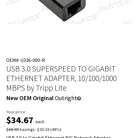
OEM#: U336-000-R
USB 3.0 SUPERSPEED TO GIGABIT
ETHERNET ADAPTER, 10/100/1000
MBPS
by Tripp Lite
New OEM Original
Outright
Your price:
$34.67
each
$68.00
Savings:
$33.33
(
49
%)
USB 3.0 to Gigabit Ethernet NIC Network Adapter -