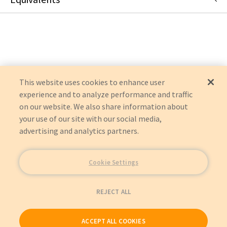
U336-000-R
:
Eaton Corporation
:
OEM Acquisition
This website uses cookies to enhance user
experience and to analyze performance and traffic
on our website. We also share information about
your use of our site with our social media,
advertising and analytics partners.
Cookie Settings
REJECT ALL
ACCEPT ALL COOKIES