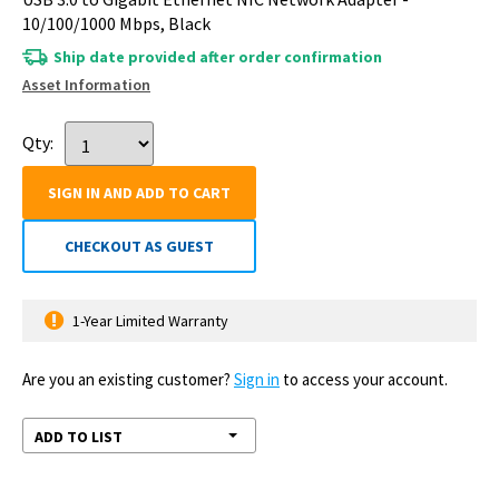
10/100/1000 Mbps, Black
Ship date provided after order confirmation
Asset Information
Qty:
SIGN IN AND ADD TO CART
CHECKOUT AS GUEST
1-Year Limited Warranty
Are you an existing customer?
Sign in
to access your account.
ADD TO LIST