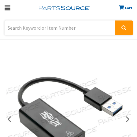
Cart
Previous
Sign In