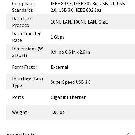
Compliant
IEEE 802.3, IEEE 802.3u, USB 1.1, USB
Standards
2.0, USB 3.0, IEEE 802.3az
Data Link
10Mb LAN, 100Mb LAN, GigE
Protocol
Data Transfer
1 Gbps
Rate
Dimensions (W
0.9 in x 0.6 in x 2.6 in
x D x H)
Form Factor
External
Interface (Bus)
SuperSpeed USB 3.0
Type
Ports
Gigabit Ethernet
Weight
1.06 oz
Equivalents