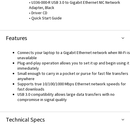
• U336-000-R USB 3.0 to Gigabit Ethernet NIC Network
Adapter, Black
• Driver CD
• Quick Start Guide
Features
Connects your laptop to a Gigabit Ethernet network when Wi-Fi is
unavailable
Plug-and-play operation allows you to set it up and begin using it
immediately
Small enough to carry in a pocket or purse for fast file transfers
anywhere
Supports true 10/100/1000 Mbps Ethernet network speeds for
fast downloads
USB 3.0 compatibility allows large data transfers with no
compromise in signal quality
Technical Specs