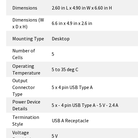
Dimensions
2.60 in L x 4.90 in W x 6.60 in H
Dimensions (W
6.6 in x 4.9 in x 2.6 in
x D x H)
Mounting Type
Desktop
Number of
5
Cells
Operating
5 to 35 deg C
Temperature
Output
Connector
5 x 4 pin USB Type A
Type
Power Device
5 x - 4 pin USB Type A - 5 V - 2.4 A
Details
Termination
USB A Receptacle
Style
Voltage
5 V