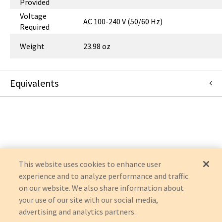
Provided
Voltage
AC 100-240 V (50/60 Hz)
Required
Weight
23.98 oz
Equivalents
U280-005-ST
:
Eaton Corporation
:
OEM Acquisition
This website uses cookies to enhance user
experience and to analyze performance and traffic
on our website. We also share information about
your use of our site with our social media,
advertising and analytics partners.