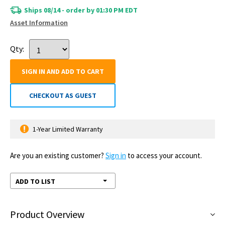
Ships 08/14 - order by 01:30 PM EDT
Asset Information
Qty:
SIGN IN AND ADD TO CART
CHECKOUT AS GUEST
1-Year Limited Warranty
Are you an existing customer?
Sign in
to access your account.
ADD TO LIST
Product Overview