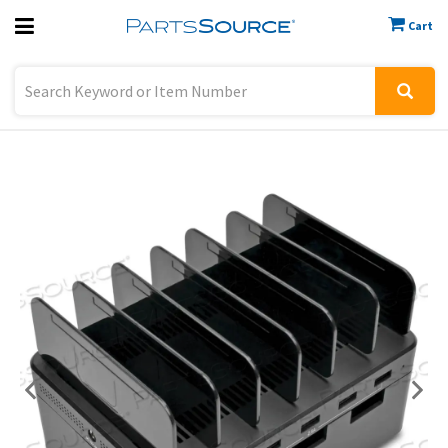
Cart
Previous
Sign In