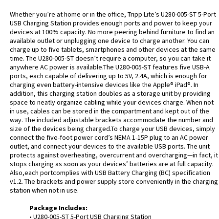
Whether you’re at home or in the office, Tripp Lite’s U280-005-ST 5-Port
USB Charging Station provides enough ports and power to keep your
devices at 100% capacity. No more peering behind furniture to find an
available outlet or unplugging one device to charge another. You can
charge up to five tablets, smartphones and other devices at the same
time. The U280-005-ST doesn’t require a computer, so you can take it
anywhere AC power is available.The U280-005-ST features five USB-A
ports, each capable of delivering up to 5V, 2.4A, which is enough for
charging even battery-intensive devices like the Apple® iPad®. In
addition, this charging station doubles as a storage unit by providing
space to neatly organize cabling while your devices charge. When not
in use, cables can be stored in the compartment and kept out of the
way. The included adjustable brackets accommodate the number and
size of the devices being charged.To charge your USB devices, simply
connect the five-foot power cord’s NEMA 1-15P plug to an AC power
outlet, and connect your devices to the available USB ports. The unit
protects against overheating, overcurrent and overcharging—in fact, it
stops charging as soon as your devices’ batteries are at full capacity.
Also,each portcomplies with USB Battery Charging (BC) specification
v1.2. The brackets and power supply store conveniently in the charging
station when not in use.
Package Includes:
• U280-005-ST 5-Port USB Charging Station