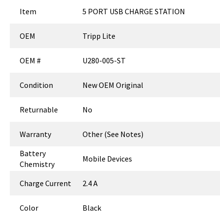
Item
5 PORT USB CHARGE STATION
OEM
Tripp Lite
OEM #
U280-005-ST
Condition
New OEM Original
Returnable
No
Warranty
Other (See Notes)
Battery
Mobile Devices
Chemistry
Charge Current
2.4 A
Color
Black