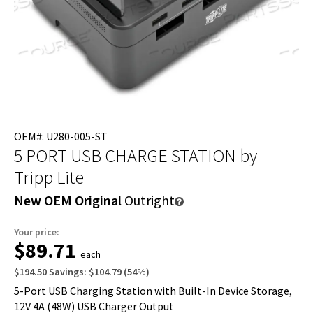
OEM#: U280-005-ST
5 PORT USB CHARGE STATION
by
Tripp Lite
New OEM Original
Outright
Your price:
$89.71
each
$194.50
Savings:
$104.79
(
54
%)
5-Port USB Charging Station with Built-In Device Storage,
12V 4A (48W) USB Charger Output