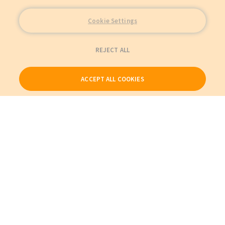
Cookie Settings
REJECT ALL
ACCEPT ALL COOKIES
Our Products
My Account