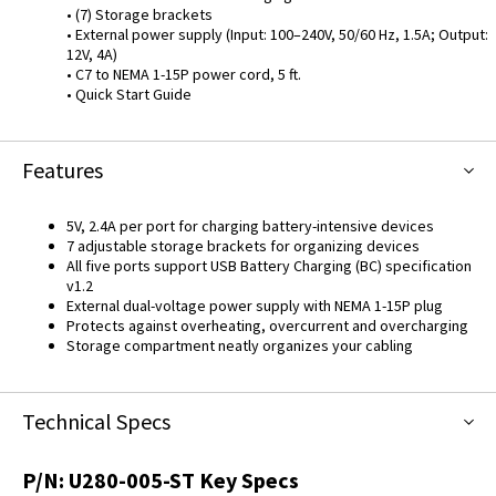
• (7) Storage brackets
• External power supply (Input: 100–240V, 50/60 Hz, 1.5A; Output:
12V, 4A)
• C7 to NEMA 1-15P power cord, 5 ft.
• Quick Start Guide
Features
5V, 2.4A per port for charging battery-intensive devices
7 adjustable storage brackets for organizing devices
All five ports support USB Battery Charging (BC) specification
v1.2
External dual-voltage power supply with NEMA 1-15P plug
Protects against overheating, overcurrent and overcharging
Storage compartment neatly organizes your cabling
Technical Specs
P/N:
U280-005-ST
Key Specs